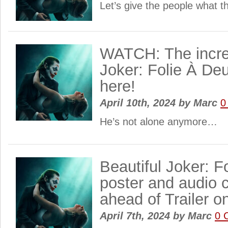
Let’s give the people what 
WATCH: The incredi
Joker: Folie À Deux
here!
April 10th, 2024
by
Marc
0
He’s not alone anymore…
Beautiful Joker: F
poster and audio c
ahead of Trailer on
April 7th, 2024
by
Marc
0 