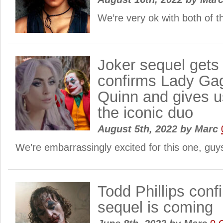
We’re very ok with both of 
Joker sequel gets 
confirms Lady Ga
Quinn and gives us
the iconic duo
August 5th, 2022
by
Marc
We’re embarrassingly excited for this one, gu
Todd Phillips conf
sequel is coming