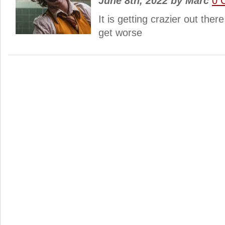
June 8th, 2022
by
Marc
0 
It is getting crazier out ther
get worse