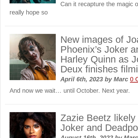
Can it recapture the magic of
really hope so
New images of Jo
Phoenix’s Joker 
Harley Quinn as Jo
Deux finishes film
April 6th, 2023
by
Marc
0 
And now we wait… until October. Next year.
Zazie Beetz likely 
Joker and Deadpo
August 16th, 2022
by
Mar