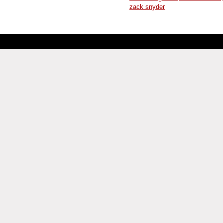
zack snyder