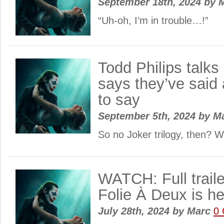
September 18th, 2024
by
M
“Uh-oh, I’m in trouble…!”
Todd Philips talks
says they’ve said 
to say
September 5th, 2024
by
M
So no Joker trilogy, then? W
WATCH: Full traile
Folie À Deux is he
July 28th, 2024
by
Marc
0