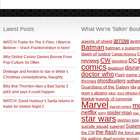
Latest Posts
What We’re Talkin’ Bou
arrow
aven
agents of shield
WATCH:Trailer for The X-Files: I Want to
Batman
Believe – Vrach Frankenshteyn is here!
batman v superm
c
dawn of justice
Captain America
Why Online Casino Games Borrow From
CW
DC
reviews
daredevil
Pop-Culture So Often
comics
disne
deadpool
Dinklage and Aniston to star in Wilde’s
doctor who
game o
Flash
Christmas comedy/drama, Naughty
ghostbusters
thrones
gotha
BIlly Bob Thornton likes a Bad Santa 3
Guardians of the Galaxy
idw
j
pitch and says it could happen
gunn
jj abrams
joker
Joss Whedon
league
legends of tomorrow
WATCH: David Harbour’s Santa returns in
Marvel
m
trailer for Violent Night 2
marvel comics
netflix
spider-man
sony
star 
star wars
stephen king
Supe
suicide squad
supergirl
the flash
the CW
the force a
the walking dead
wonder woman