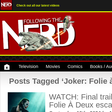
Check out all our latest videos
Television
Movies
Comics
Books / Au
Posts Tagged ‘Joker: Folie 
WATCH: Final trail
Folie À Deux esc