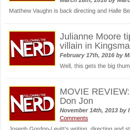
March 28th, 2016
by
Mar
Matthew Vaughn is back directing and Halle Ber
Julianne Moore ti
villain in Kingsm
February 17th, 2016
by
M
Well, this gets the big th
MOVIE REVIEW: 
Don Jon
November 14th, 2013
by
I
Comments
Joseph Gordon-Levitt’s writing, directing and s