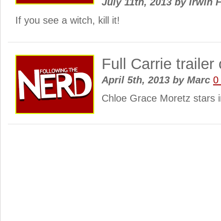
July 11th, 2013
by
Irwin 
If you see a witch, kill it!
Full Carrie trailer
April 5th, 2013
by
Marc
0
Chloe Grace Moretz stars in