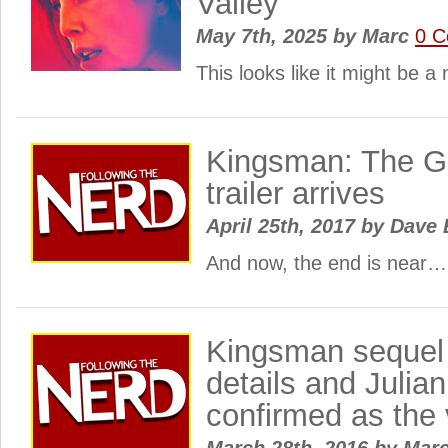
Valley
May 7th, 2025
by
Marc
0 
This looks like it might be a n
Kingsman: The Go
trailer arrives
April 25th, 2017
by
Dave 
And now, the end is near…
Kingsman sequel g
details and Julia
confirmed as the 