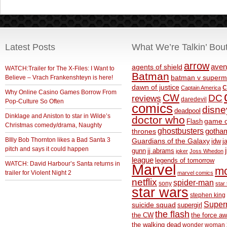
Latest Posts
What We’re Talkin’ Bou
arrow
aven
agents of shield
WATCH:Trailer for The X-Files: I Want to
Batman
Believe – Vrach Frankenshteyn is here!
batman v superm
c
dawn of justice
Captain America
Why Online Casino Games Borrow From
CW
DC
reviews
daredevil
Pop-Culture So Often
comics
disne
deadpool
Dinklage and Aniston to star in Wilde’s
doctor who
game o
Flash
Christmas comedy/drama, Naughty
ghostbusters
thrones
gotha
BIlly Bob Thornton likes a Bad Santa 3
Guardians of the Galaxy
idw
j
pitch and says it could happen
gunn
jj abrams
joker
Joss Whedon
league
legends of tomorrow
WATCH: David Harbour’s Santa returns in
Marvel
m
trailer for Violent Night 2
marvel comics
netflix
spider-man
sony
star 
star wars
stephen king
Supe
suicide squad
supergirl
the flash
the CW
the force a
the walking dead
wonder woman