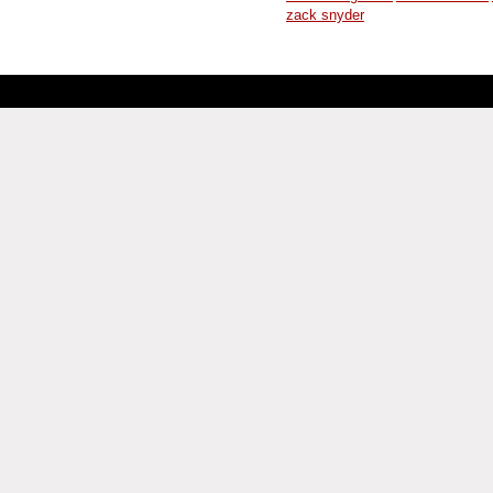
zack snyder