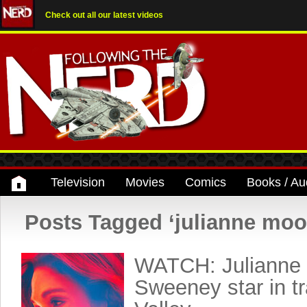
Check out all our latest videos
Television
Movies
Comics
Books / Au
Posts Tagged ‘julianne moo
WATCH: Julianne
Sweeney star in tr