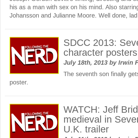
his as a man with sex on his mind. Also starrin
Johansson and Julianne Moore. Well done, lad
SDCC 2013: Sev
character posters
July 18th, 2013
by
Irwin 
The seventh son finally get
poster.
WATCH: Jeff Brid
medieval in Seven
U.K. trailer