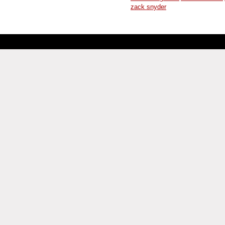
zack snyder