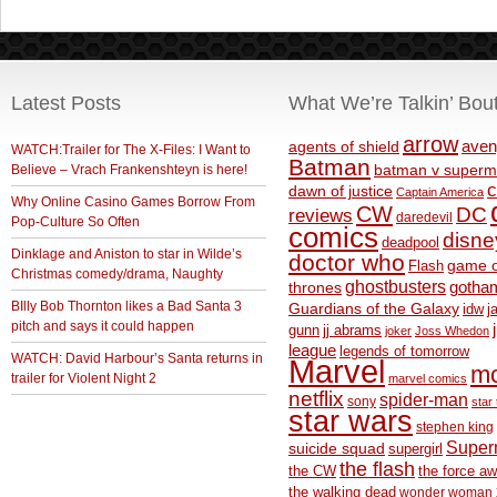
Latest Posts
What We’re Talkin’ Bou
arrow
aven
agents of shield
WATCH:Trailer for The X-Files: I Want to
Batman
Believe – Vrach Frankenshteyn is here!
batman v superm
c
dawn of justice
Captain America
Why Online Casino Games Borrow From
CW
DC
reviews
daredevil
Pop-Culture So Often
comics
disne
deadpool
Dinklage and Aniston to star in Wilde’s
doctor who
game o
Flash
Christmas comedy/drama, Naughty
ghostbusters
thrones
gotha
BIlly Bob Thornton likes a Bad Santa 3
Guardians of the Galaxy
idw
j
pitch and says it could happen
gunn
jj abrams
joker
Joss Whedon
league
legends of tomorrow
WATCH: David Harbour’s Santa returns in
Marvel
m
trailer for Violent Night 2
marvel comics
netflix
spider-man
sony
star 
star wars
stephen king
Supe
suicide squad
supergirl
the flash
the CW
the force a
the walking dead
wonder woman