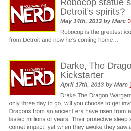
Robocop statue se
Detroit’s spirits?
May 14th, 2013
by
Marc
0
Robocop is the greatest ic
from Detroit and now he’s coming home…
Darke, The Drag
Kickstarter
April 17th, 2013
by
Marc
Drake The Dragon Wargame
only three day to go, will you choose to get inv
Dragons from an ancient era have risen from a
lasted millions of years. Their protective slee
comet impact, yet when they awoke they saw 