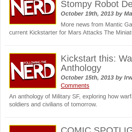
Stompy Robot De
October 19th, 2013
by
Ma
More news from Mantic Gam
current Kickstarter for Mars Attacks The Mini
Kickstart this: Wa
Anthology
October 15th, 2013
by
Irw
Comments
An anthology of Military SF, exploring how warf
soldiers and civilians of tomorrow.
COMIC SPOTLIGH