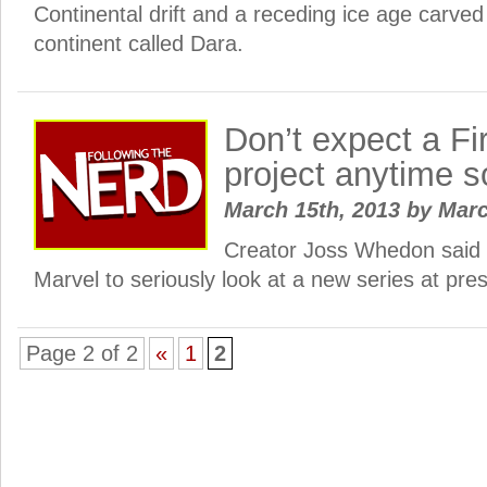
Continental drift and a receding ice age carved
continent called Dara.
Don’t expect a Fir
project anytime 
March 15th, 2013
by
Mar
Creator Joss Whedon said h
Marvel to seriously look at a new series at pre
Page 2 of 2
«
1
2