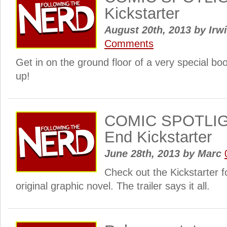
Kickstarter
August 20th, 2013
by
Irwi
Comments
Get in on the ground floor of a very special bo
up!
COMIC SPOTLIGH
End Kickstarter
June 28th, 2013
by
Marc
Check out the Kickstarter f
original graphic novel. The trailer says it all.