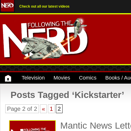
Check out all our latest videos
Television
Movies
Comics
Books / Au
Posts Tagged ‘Kickstarter’
Page 2 of 2
«
1
2
Mantic News Lett