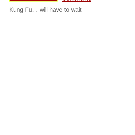
Kung Fu… will have to wait