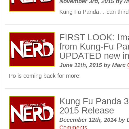
November 3rd, 2015
by
M
Kung Fu Panda… can third
FIRST LOOK: Ima
from Kung-Fu Pa
UPDATED new im
June 11th, 2015
by
Marc
Po is coming back for more!
Kung Fu Panda 3
2015 Release
December 12th, 2014
by
D
Comments