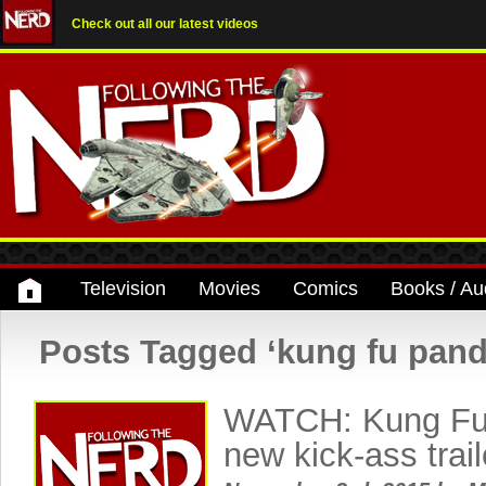
Check out all our latest videos
Television
Movies
Comics
Books / Au
Posts Tagged ‘kung fu pand
WATCH: Kung Fu
new kick-ass trai