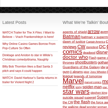
Latest Posts
What We’re Talkin’ Bou
arrow
aven
agents of shield
WATCH:Trailer for The X-Files: I Want to
Batman
Believe – Vrach Frankenshteyn is here!
batman v superm
c
dawn of justice
Captain America
Why Online Casino Games Borrow From
CW
DC
reviews
daredevil
Pop-Culture So Often
comics
disne
deadpool
Dinklage and Aniston to star in Wilde’s
doctor who
game o
Flash
Christmas comedy/drama, Naughty
ghostbusters
thrones
gotha
BIlly Bob Thornton likes a Bad Santa 3
Guardians of the Galaxy
idw
j
pitch and says it could happen
gunn
jj abrams
joker
Joss Whedon
league
legends of tomorrow
WATCH: David Harbour’s Santa returns in
Marvel
m
trailer for Violent Night 2
marvel comics
netflix
spider-man
sony
star 
star wars
stephen king
Supe
suicide squad
supergirl
the flash
the CW
the force a
the walking dead
wonder woman