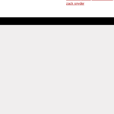
zack snyder