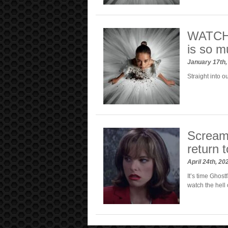
WATCH: 
is so m
January 17th
Straight into ou
Scream 
return t
April 24th, 2
It’s time Ghost
watch the hell o