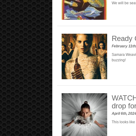
We will be se
Ready O
February 11th
Samara Weavin
buzzing!
WATCH: 
drop for
April 6th, 202
This looks like