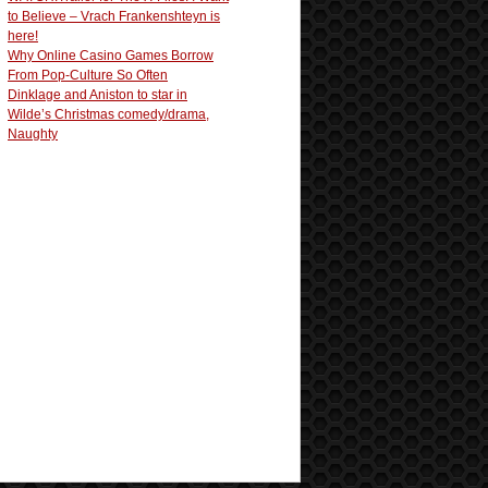
to Believe – Vrach Frankenshteyn is
here!
Why Online Casino Games Borrow
From Pop-Culture So Often
Dinklage and Aniston to star in
Wilde’s Christmas comedy/drama,
Naughty