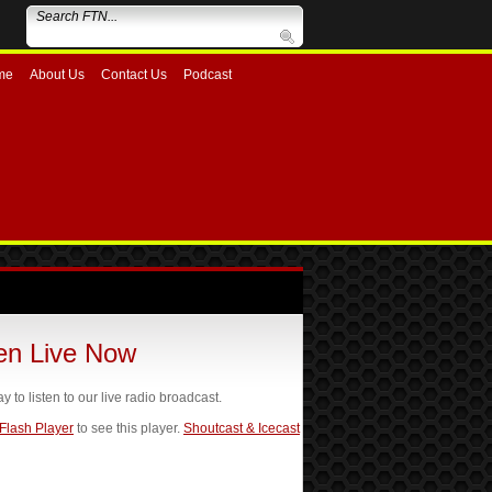
me
About Us
Contact Us
Podcast
ten Live Now
ay to listen to our live radio broadcast.
 Flash Player
to see this player.
Shoutcast & Icecast