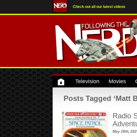
Check out all our latest videos
Television
Movies
Posts Tagged ‘Matt Be
Radio S
Advent
May 28th, 20