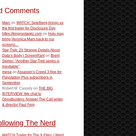
d Comments
Marc
on
WATCH: Spielberg brings us
the first trailer for Disclosure Day
https://kingrootapkz.com
on
Hulu may
bring Veronica Mars back to our
screens…
Star Trek: 20 Strange Details About
Data’s Body | ScreenRant
on
Brent
Spiner: “Another Star Trek series is
inevitable”
mega
on
Assassin’s Creed 3 free for
Playstation Plus subscribers in
September
Robert M. Cassidy
on
THE BIG
INTERVIEW: We chat to
Ghostbusters: Answer The Call writer
& director Paul Feig
ollowing The Nerd
WATCH:Trailer for The X-Files: I Want