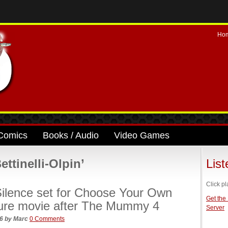
Ho
Comics
Books / Audio
Video Games
ttinelli-Olpin’
Lis
Click pl
ilence set for Choose Your Own
Get the
ure movie after The Mummy 4
Server
26
by
Marc
0 Comments