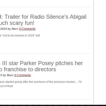
Trailer for Radio Silence’s Abigail
uch scary fun!
, 2024
by
Marc
0 Comments
r ‘not to be missed in 2024’ list!
III star Parker Posey pitches her
o franchise to directors
023
by
Marc
0 Comments
face started going after the survivors of the previous movies… I’d
ut of that!