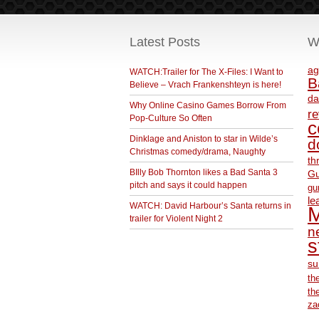
Latest Posts
W
ag
WATCH:Trailer for The X-Files: I Want to
B
Believe – Vrach Frankenshteyn is here!
da
Why Online Casino Games Borrow From
r
Pop-Culture So Often
c
Dinklage and Aniston to star in Wilde’s
d
Christmas comedy/drama, Naughty
th
BIlly Bob Thornton likes a Bad Santa 3
Gu
pitch and says it could happen
gu
le
WATCH: David Harbour’s Santa returns in
M
trailer for Violent Night 2
ne
s
su
th
th
za