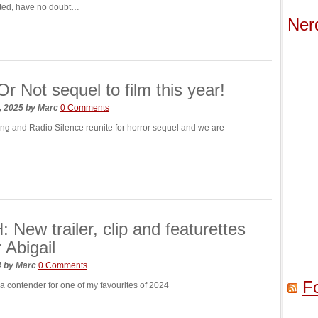
ated, have no doubt…
Ner
r Not sequel to film this year!
, 2025
by
Marc
0 Comments
g and Radio Silence reunite for horror sequel and we are
New trailer, clip and featurettes
 Abigail
4
by
Marc
0 Comments
F
 a contender for one of my favourites of 2024