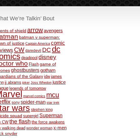
hat We’re Talkin’ Bout
arrow
avengers
ents of shield
atman
batman v superman:
comic
wn of justice
Captain America
dc
CW
DC
eviews
daredevil
omics
disney
deadpool
octor who
game of
Flash
ghostbusters
rones
gotham
ardians of the Galaxy
idw
james
justice
nn
jj abrams
joker
Joss Whedon
ague
legends of tomorrow
arvel
mcu
marvel comics
tflix
spider-man
sony
star trek
tar wars
stephen king
Superman
icide squad
supergirl
the flash
e CW
the force awakens
x-men
e walking dead
wonder woman
ck snyder