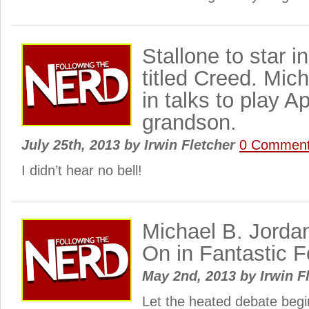
Stallone to star i
titled Creed. Mic
in talks to play Ap
grandson.
July 25th, 2013
by
Irwin Fletcher
0 Commen
I didn’t hear no bell!
Michael B. Jorda
On in Fantastic 
May 2nd, 2013
by
Irwin F
Let the heated debate begi