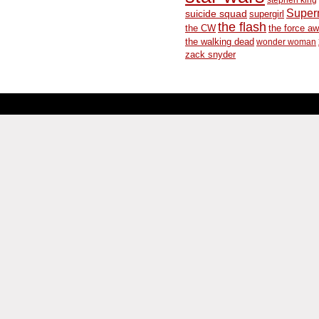
Supe
suicide squad
supergirl
the flash
the CW
the force a
the walking dead
wonder woman
zack snyder