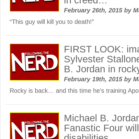
in creed…
February 26th, 2015
by
M
“This guy will kill you to death!”
FIRST LOOK: ima
Sylvester Stallon
B. Jordan in rock
February 19th, 2015
by
M
Rocky is back… and this time he’s training Apol
Michael B. Jorda
Fanastic Four wil
disabilities