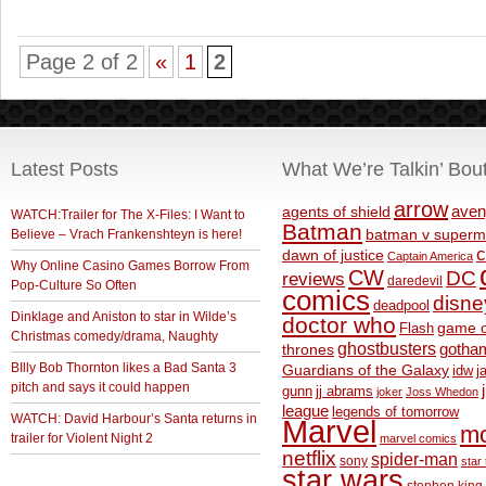
Page 2 of 2
«
1
2
Latest Posts
What We’re Talkin’ Bou
arrow
aven
agents of shield
WATCH:Trailer for The X-Files: I Want to
Batman
Believe – Vrach Frankenshteyn is here!
batman v superm
c
dawn of justice
Captain America
Why Online Casino Games Borrow From
CW
DC
reviews
daredevil
Pop-Culture So Often
comics
disne
deadpool
Dinklage and Aniston to star in Wilde’s
doctor who
game o
Flash
Christmas comedy/drama, Naughty
ghostbusters
thrones
gotha
BIlly Bob Thornton likes a Bad Santa 3
Guardians of the Galaxy
idw
j
pitch and says it could happen
gunn
jj abrams
joker
Joss Whedon
league
legends of tomorrow
WATCH: David Harbour’s Santa returns in
Marvel
m
trailer for Violent Night 2
marvel comics
netflix
spider-man
sony
star 
star wars
stephen king