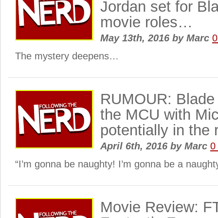
Jordan set for Bl
movie roles…
May 13th, 2016
by
Marc
0
The mystery deepens…
RUMOUR: Blade i
the MCU with Mic
potentially in the 
April 6th, 2016
by
Marc
0
“I’m gonna be naughty! I’m gonna be a naught
Movie Review: F