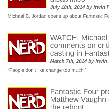
July 18th, 2014
by
Irwin 
Michael B. Jordan opens up about Fantastic Fo
WATCH: Michael 
comments on criti
casting in Fantas
March 7th, 2014
by
Irwin 
“People don’t like change too much.”
Fantastic Four p
Matthew Vaughn
the reboot