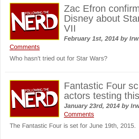
Zac Efron confir
Disney about Sta
VII
February 1st, 2014
by
Irw
Comments
Who hasn’t tried out for Star Wars?
Fantastic Four s
actors testing th
January 23rd, 2014
by
Irw
Comments
The Fantastic Four is set for June 19th, 2015.