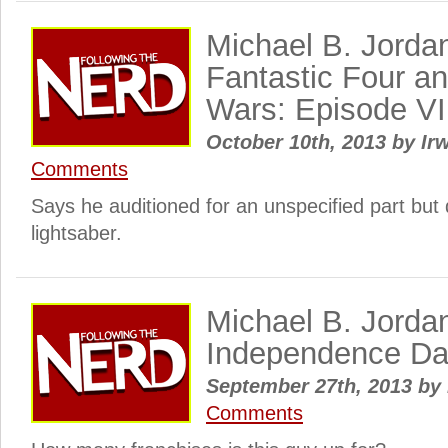
Michael B. Jordan
Fantastic Four an
Wars: Episode VII
October 10th, 2013
by
Irw
Comments
Says he auditioned for an unspecified part but d
lightsaber.
Michael B. Jordan
Independence Da
September 27th, 2013
by
Comments