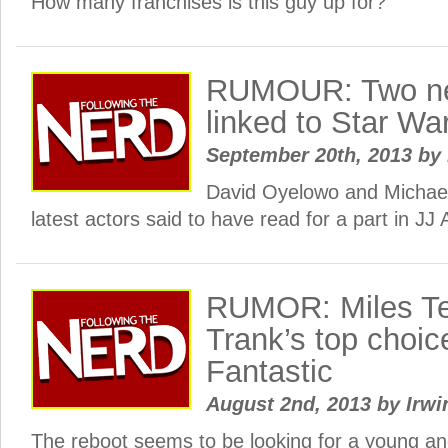
How many franchises is this guy up for?
RUMOUR: Two n
linked to Star Wa
September 20th, 2013
by
David Oyelowo and Michael
latest actors said to have read for a part in J
RUMOR: Miles Tel
Trank’s top choic
Fantastic
August 2nd, 2013
by
Irwi
The reboot seems to be looking for a young an