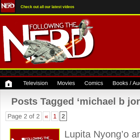
Check out all our latest videos
Television
Movies
Comics
Books / Au
Posts Tagged ‘michael b jo
Page 2 of 2
«
1
2
Lupita Nyong’o a