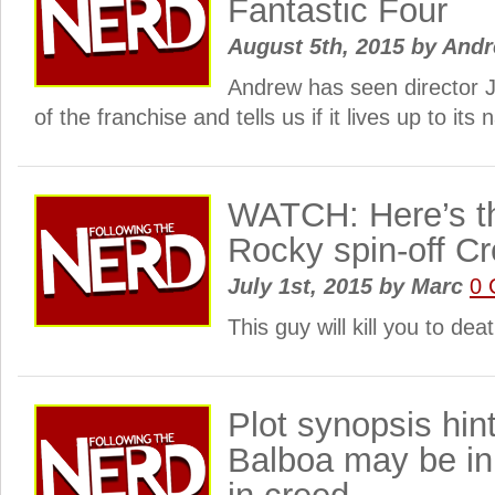
Fantastic Four
August 5th, 2015
by
And
Andrew has seen director J
of the franchise and tells us if it lives up to it
WATCH: Here’s the
Rocky spin-off 
July 1st, 2015
by
Marc
0 
This guy will kill you to deat
Plot synopsis hin
Balboa may be in