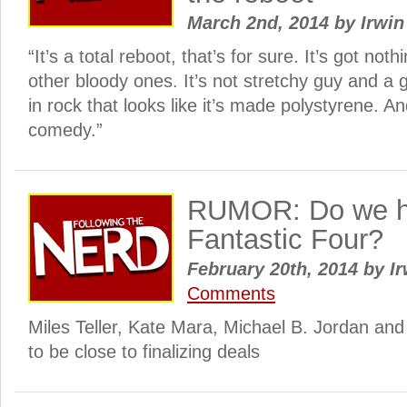
March 2nd, 2014
by
Irwin
“It’s a total reboot, that’s for sure. It’s got noth
other bloody ones. It’s not stretchy guy and a
in rock that looks like it’s made polystyrene. And
comedy.”
RUMOR: Do we h
Fantastic Four?
February 20th, 2014
by
Ir
Comments
Miles Teller, Kate Mara, Michael B. Jordan and
to be close to finalizing deals