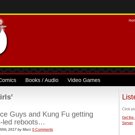
Ho
Comics
Books / Audio
Video Games
rls’
Lis
Click pl
ce Guys and Kung Fu getting
Get the
-led reboots…
Server
30th, 2017
by
Marc
0 Comments