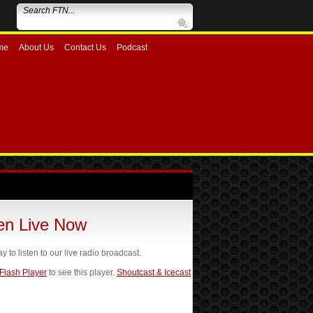
me
About Us
Contact Us
Podcast
ten Live Now
ay to listen to our live radio broadcast.
 Flash Player
to see this player.
Shoutcast & Icecast