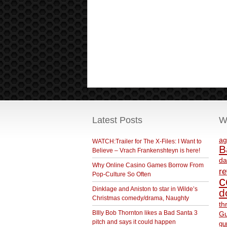
Latest Posts
W
ag
WATCH:Trailer for The X-Files: I Want to
B
Believe – Vrach Frankenshteyn is here!
da
Why Online Casino Games Borrow From
r
Pop-Culture So Often
c
Dinklage and Aniston to star in Wilde’s
d
Christmas comedy/drama, Naughty
th
BIlly Bob Thornton likes a Bad Santa 3
Gu
pitch and says it could happen
gu