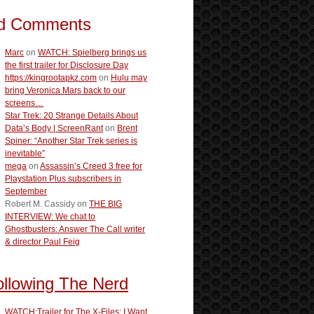
d Comments
Marc
on
WATCH: Spielberg brings us
the first trailer for Disclosure Day
https://kingrootapkz.com
on
Hulu may
bring Veronica Mars back to our
screens…
Star Trek: 20 Strange Details About
Data’s Body | ScreenRant
on
Brent
Spiner: “Another Star Trek series is
inevitable”
mega
on
Assassin’s Creed 3 free for
Playstation Plus subscribers in
September
Robert M. Cassidy
on
THE BIG
INTERVIEW: We chat to
Ghostbusters: Answer The Call writer
& director Paul Feig
ollowing The Nerd
WATCH:Trailer for The X-Files: I Want