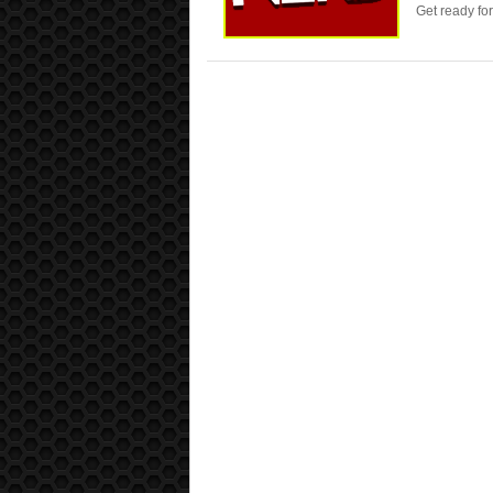
Get ready fo