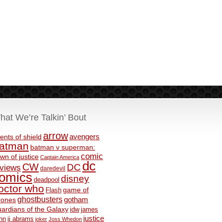
hat We’re Talkin’ Bout
arrow
avengers
ents of shield
atman
batman v superman:
comic
wn of justice
Captain America
dc
CW
DC
eviews
daredevil
omics
disney
deadpool
octor who
game of
Flash
ghostbusters
rones
gotham
ardians of the Galaxy
idw
james
justice
nn
jj abrams
joker
Joss Whedon