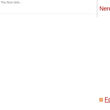
r The Nice Girls…
Ner
F