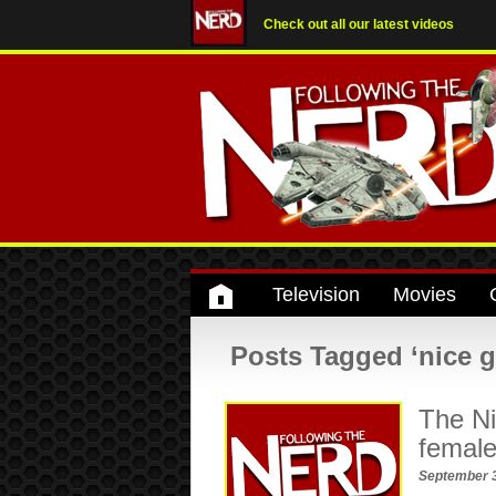
Check out all our latest videos
Television
Movies
Posts Tagged ‘nice gi
The Ni
female
September 