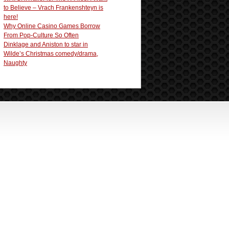
to Believe – Vrach Frankenshteyn is
here!
Why Online Casino Games Borrow
From Pop-Culture So Often
Dinklage and Aniston to star in
Wilde’s Christmas comedy/drama,
Naughty