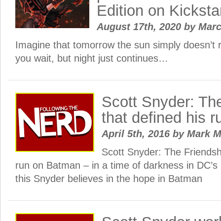
Edition on Kicksta
August 17th, 2020
by
Mar
Imagine that tomorrow the sun simply doesn’t r
you wait, but night just continues…
Scott Snyder: Th
that defined his 
April 5th, 2016
by
Mark 
Scott Snyder: The Friendshi
run on Batman – in a time of darkness in DC’s 
this Snyder believes in the hope in Batman