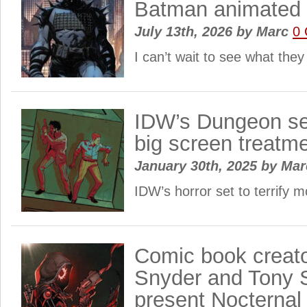
Batman animated 
July 13th, 2026
by
Marc
0
I can’t wait to see what they
IDW’s Dungeon ser
big screen treatm
January 30th, 2025
by
Ma
IDW’s horror set to terrify 
Comic book creato
Snyder and Tony 
present Nocternal 