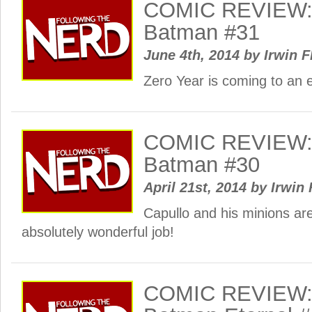
COMIC REVIEW: 
Batman #31
June 4th, 2014
by
Irwin F
Zero Year is coming to an 
COMIC REVIEW: 
Batman #30
April 21st, 2014
by
Irwin 
Capullo and his minions ar
absolutely wonderful job!
COMIC REVIEW: 