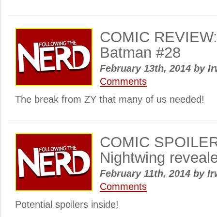
COMIC REVIEW: 
Batman #28
February 13th, 2014
by
Ir
Comments
The break from ZY that many of us needed!
COMIC SPOILER
Nightwing reveal
February 11th, 2014
by
Ir
Comments
Potential spoilers inside!