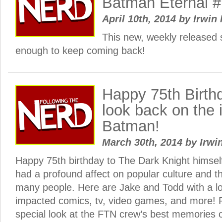
Batman Eternal #
April 10th, 2014
by
Irwin 
This new, weekly released 
enough to keep coming back!
Happy 75th Birth
look back on the 
Batman!
March 30th, 2014
by
Irwi
Happy 75th birthday to The Dark Knight himsel
had a profound affect on popular culture and th
many people. Here are Jake and Todd with a l
impacted comics, tv, video games, and more! 
special look at the FTN crew’s best memories 