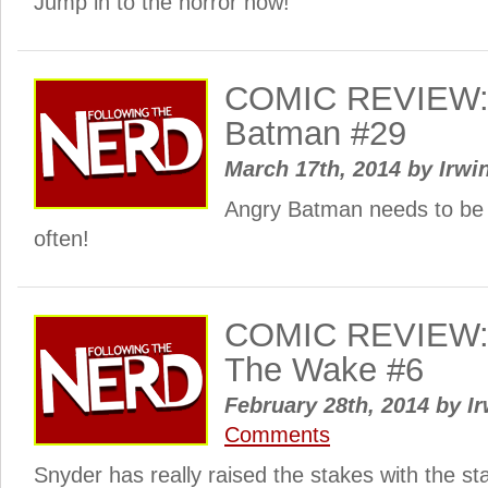
Jump in to the horror now!
COMIC REVIEW: 
Batman #29
March 17th, 2014
by
Irwi
Angry Batman needs to be u
often!
COMIC REVIEW: 
The Wake #6
February 28th, 2014
by
Ir
Comments
Snyder has really raised the stakes with the sta