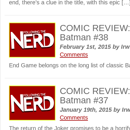
end, there’s a clue in the title, with this epic […
COMIC REVIEW: 
Batman #38
February 1st, 2015
by
Irw
Comments
End Game belongs on the long list of classic B
COMIC REVIEW: 
Batman #37
January 19th, 2015
by
Irw
Comments
The return of the Joker promises to be a horrif