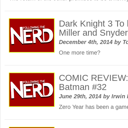
Dark Knight 3 To
Miller and Snyde
December 4th, 2014
by
To
One more time?
COMIC REVIEW: 
Batman #32
June 29th, 2014
by
Irwin 
Zero Year has been a gam