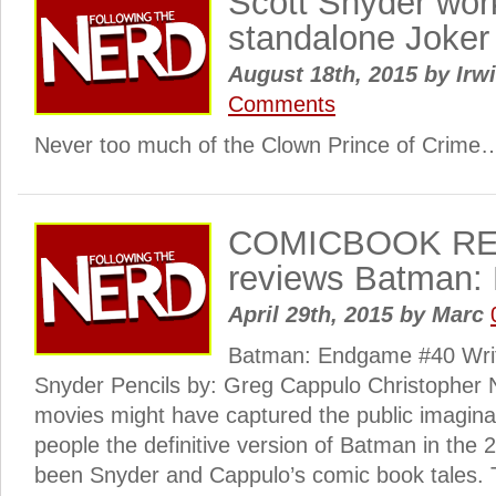
Scott Snyder wor
standalone Joker
August 18th, 2015
by
Irwi
Comments
Never too much of the Clown Prince of Crime
COMICBOOK RE
reviews Batman:
April 29th, 2015
by
Marc
Batman: Endgame #40 Writ
Snyder Pencils by: Greg Cappulo Christopher No
movies might have captured the public imagina
people the definitive version of Batman in the 
been Snyder and Cappulo’s comic book tales. 