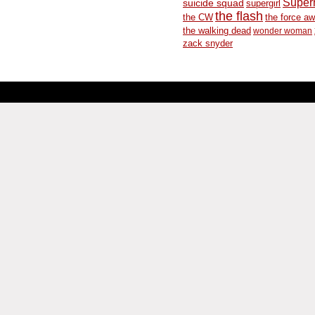
Supe
suicide squad
supergirl
the flash
the CW
the force a
the walking dead
wonder woman
zack snyder