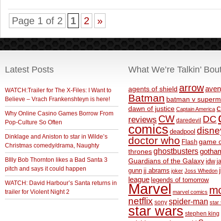
Page 1 of 2
1
2
»
Latest Posts
What We’re Talkin’ Bou
arrow
aven
agents of shield
WATCH:Trailer for The X-Files: I Want to
Batman
Believe – Vrach Frankenshteyn is here!
batman v superm
c
dawn of justice
Captain America
Why Online Casino Games Borrow From
CW
DC
reviews
daredevil
Pop-Culture So Often
comics
disne
deadpool
Dinklage and Aniston to star in Wilde’s
doctor who
game o
Flash
Christmas comedy/drama, Naughty
ghostbusters
thrones
gotha
BIlly Bob Thornton likes a Bad Santa 3
Guardians of the Galaxy
idw
j
pitch and says it could happen
gunn
jj abrams
joker
Joss Whedon
league
legends of tomorrow
WATCH: David Harbour’s Santa returns in
Marvel
m
trailer for Violent Night 2
marvel comics
netflix
spider-man
sony
star 
star wars
stephen king