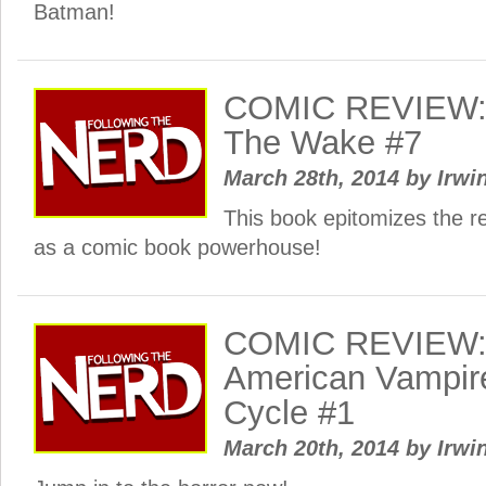
Batman!
COMIC REVIEW: 
The Wake #7
March 28th, 2014
by
Irwi
This book epitomizes the r
as a comic book powerhouse!
COMIC REVIEW: 
American Vampir
Cycle #1
March 20th, 2014
by
Irwi