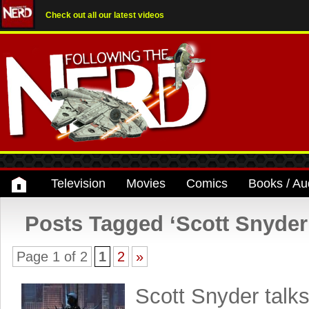
Check out all our latest videos
Television
Movies
Comics
Books / Au
Posts Tagged ‘Scott Snyder
Page 1 of 2
1
2
»
Scott Snyder talk