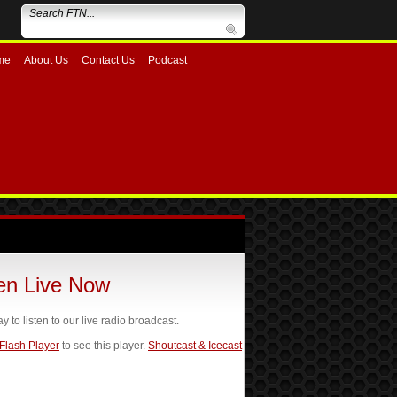
me
About Us
Contact Us
Podcast
ten Live Now
ay to listen to our live radio broadcast.
 Flash Player
to see this player.
Shoutcast & Icecast