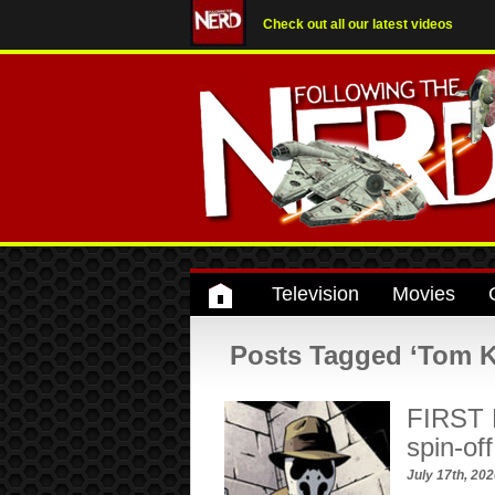
Check out all our latest videos
Television
Movies
Posts Tagged ‘Tom K
FIRST 
spin-off
July 17th, 20