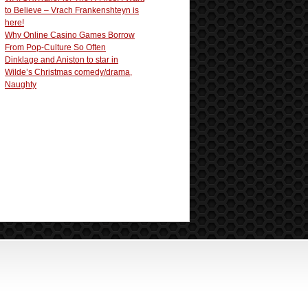
to Believe – Vrach Frankenshteyn is
here!
Why Online Casino Games Borrow
From Pop-Culture So Often
Dinklage and Aniston to star in
Wilde’s Christmas comedy/drama,
Naughty