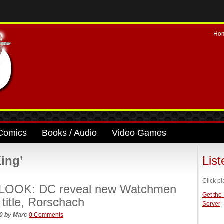
Ho
Comics
Books / Audio
Video Games
ing’
Lis
Click pl
LOOK: DC reveal new Watchmen
Get the
 title, Rorschach
Server
20
by
Marc
0 Comments