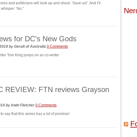
ores and politicians will look up and shout: ‘Save us!’. And I’ll
whisper: ‘No.”
Ner
ews for DC’s New Gods
 2019
by
Geralt of Australia
0 Comments
riter Tom King jumps on as co-writer
 REVIEW: FTN reviews Grayson
2014
by
Irwin Fletcher
0 Comments
o say that this series has a lot of promise!
F