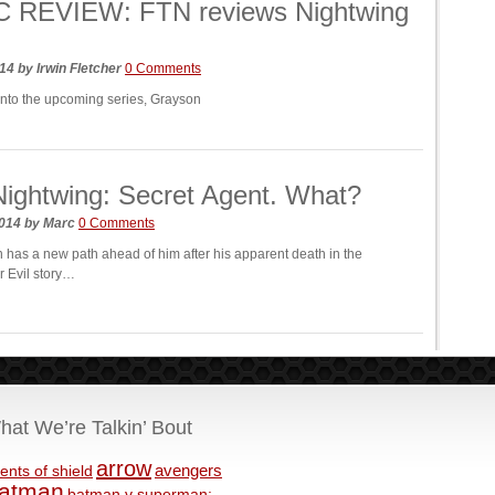
 REVIEW: FTN reviews Nightwing
014
by
Irwin Fletcher
0 Comments
into the upcoming series, Grayson
ightwing: Secret Agent. What?
2014
by
Marc
0 Comments
 has a new path ahead of him after his apparent death in the
r Evil story…
hat We’re Talkin’ Bout
arrow
avengers
ents of shield
atman
batman v superman: