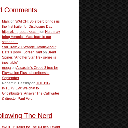
d Comments
Marc
on
WATCH: Spielberg brings us
the first trailer for Disclosure Day
https://kingrootapkz.com
on
Hulu may
bring Veronica Mars back to our
screens…
Star Trek: 20 Strange Details About
Data’s Body | ScreenRant
on
Brent
Spiner: “Another Star Trek series is
inevitable”
mega
on
Assassin’s Creed 3 free for
Playstation Plus subscribers in
September
Robert M. Cassidy
on
THE BIG
INTERVIEW: We chat to
Ghostbusters: Answer The Call writer
& director Paul Feig
ollowing The Nerd
WATCH:Trailer for The X-Files: I Want