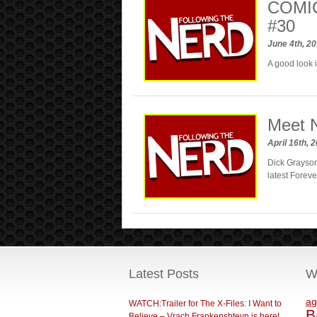
COMIC
#30
June 4th, 2
A good look 
Meet N
April 16th, 
Dick Grayson
latest Foreve
Latest Posts
W
ag
WATCH:Trailer for The X-Files: I Want to
B
Believe – Vrach Frankenshteyn is here!