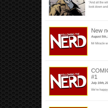
“And all the wh
look down and 
New n
August 5th,
Mr Miracle w
COMIC
#1
July 16th, 
We’re happy t