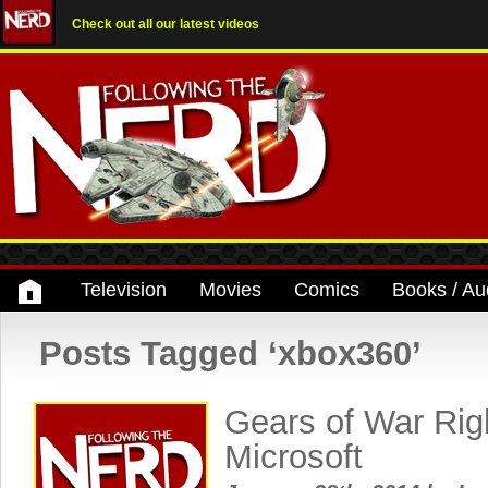
Check out all our latest videos
Television
Movies
Comics
Books / Au
Posts Tagged ‘xbox360’
Gears of War Rig
Microsoft