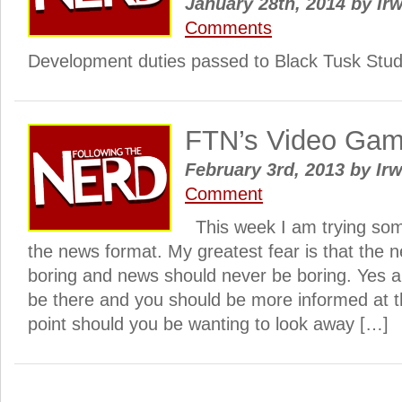
January 28th, 2014
by
Irw
Comments
Development duties passed to Black Tusk Stud
FTN’s Video Ga
February 3rd, 2013
by
Irw
Comment
This week I am trying some
the news format. My greatest fear is that the
boring and news should never be boring. Yes al
be there and you should be more informed at th
point should you be wanting to look away […]