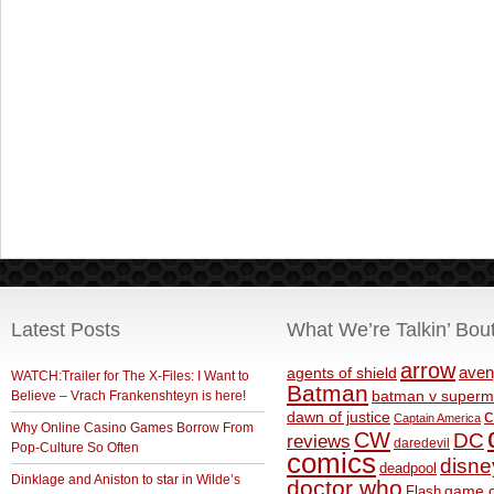
Latest Posts
What We’re Talkin’ Bou
arrow
aven
agents of shield
WATCH:Trailer for The X-Files: I Want to
Batman
Believe – Vrach Frankenshteyn is here!
batman v superm
c
dawn of justice
Captain America
Why Online Casino Games Borrow From
CW
DC
reviews
daredevil
Pop-Culture So Often
comics
disne
deadpool
Dinklage and Aniston to star in Wilde’s
doctor who
game o
Flash