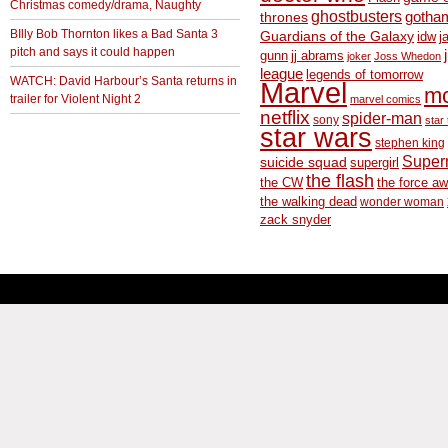
Christmas comedy/drama, Naughty
ghostbusters
thrones
gotha
BIlly Bob Thornton likes a Bad Santa 3
Guardians of the Galaxy
idw
j
pitch and says it could happen
gunn
jj abrams
joker
Joss Whedon
league
legends of tomorrow
WATCH: David Harbour’s Santa returns in
Marvel
m
trailer for Violent Night 2
marvel comics
netflix
spider-man
sony
star 
star wars
stephen king
Supe
suicide squad
supergirl
the flash
the CW
the force a
the walking dead
wonder woman
zack snyder