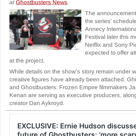
at
Ghostbusters News
.
The announcement 
the series’ schedul
Annecy Internationa
Festival later this m
Netflix and Sony Pi
expected to offer at
at the project.
While details on the show’s story remain under 
creative figures have already been attached. Ghos
and Ghostbusters: Frozen Empire filmmakers Ja
Kenan are serving as executive producers, along
creator Dan Aykroyd.