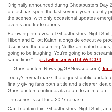
Originally announced during Ghostbusters Day 
project has spent the last several years quietly 
the scenes, with only occasional updates emergi
events and trade reports.
Following the reveal of Ghostbusters: Night Shi
Hibon and Elliott Kalan, alongside executive pr
discussed the upcoming Netflix animated series, 
going to be laughing. You’re going to be scream
same time.”…
pic.twitter.com/mTh9Wr3CG9
— Ghostbusters News (@GBNewsdotcom)
June
Today’s reveal marks the biggest public update o
finally giving fans both a title and a clearer idea
Ghostbusters continues its return to animation.
The series is set for a 2027 release.
Can’t contain this. Ghostbusters: Night Shift, an 