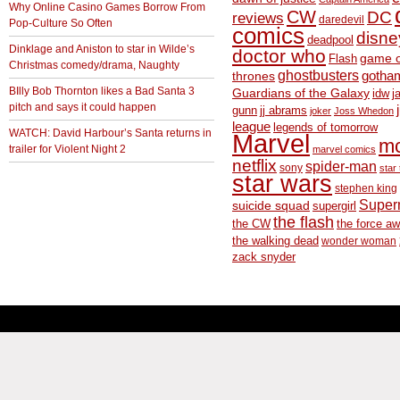
Why Online Casino Games Borrow From
CW
DC
reviews
daredevil
Pop-Culture So Often
comics
disne
deadpool
Dinklage and Aniston to star in Wilde’s
doctor who
game o
Flash
Christmas comedy/drama, Naughty
ghostbusters
thrones
gotha
BIlly Bob Thornton likes a Bad Santa 3
Guardians of the Galaxy
idw
j
pitch and says it could happen
gunn
jj abrams
joker
Joss Whedon
league
legends of tomorrow
WATCH: David Harbour’s Santa returns in
Marvel
m
trailer for Violent Night 2
marvel comics
netflix
spider-man
sony
star 
star wars
stephen king
Supe
suicide squad
supergirl
the flash
the CW
the force a
the walking dead
wonder woman
zack snyder