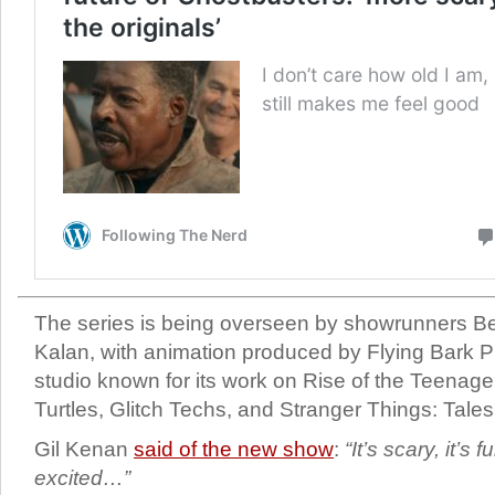
The series is being overseen by showrunners Be
Kalan, with animation produced by Flying Bark P
studio known for its work on Rise of the Teenage
Turtles, Glitch Techs, and Stranger Things: Tales
Gil Kenan
said of the new show
:
“It’s scary, it’s 
excited…”