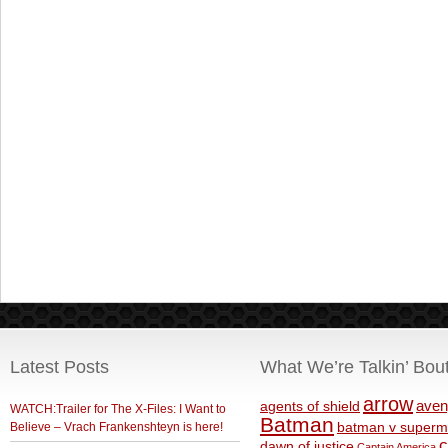
Latest Posts
What We’re Talkin’ Bou
arrow
aven
agents of shield
WATCH:Trailer for The X-Files: I Want to
Batman
Believe – Vrach Frankenshteyn is here!
batman v superm
c
dawn of justice
Captain America