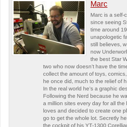
Marc
Marc is a self
since seeing St
time around 1
unapologetic f
still believes,
now Underworld
the best Star W
two who now doesn’t have the time
collect the amount of toys, comic
he once did, much to the relief of h
In the real world he’s a graphic de
Following the Nerd because he was
a million sites every day for all th
loves and decided to create one 
go to get the whole lot. Secretly he 
the cockpit of his YT-1300 Corellia