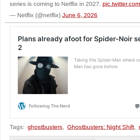
series is coming to Netflix in 2027.
pic.twitter.
— Netflix (@netflix)
June 6, 2026
Tags:
ghostbusters
,
Ghostbusters: Night Shift
,