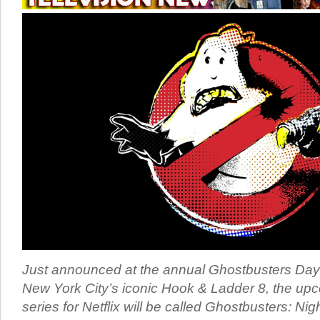
Just announced at the annual Ghostbusters Day 
New York City’s iconic Hook & Ladder 8, the u
series for Netflix will be called Ghostbusters: Nig