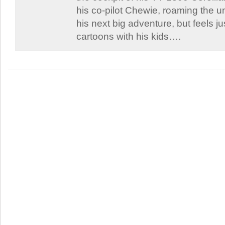
his co-pilot Chewie, roaming the un
his next big adventure, but feels j
cartoons with his kids….