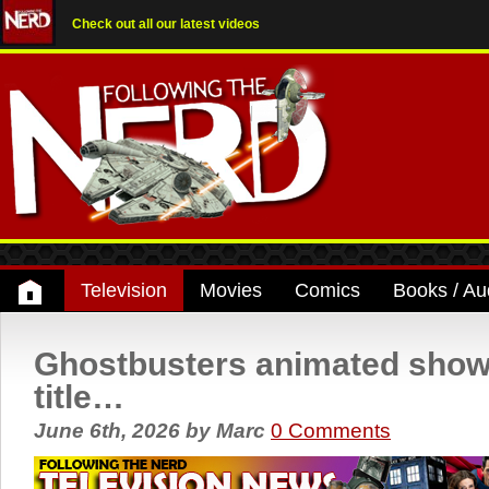
Check out all our latest videos
Television
Movies
Comics
Books / Au
Ghostbusters animated show g
title…
June 6th, 2026
by
Marc
0 Comments