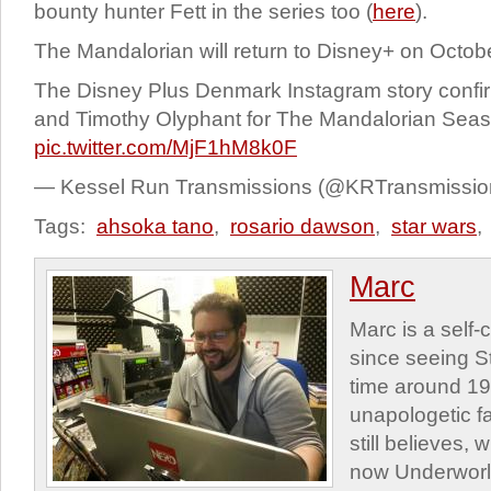
bounty hunter Fett in the series too (
here
).
The Mandalorian will return to Disney+ on Octob
The Disney Plus Denmark Instagram story conf
and Timothy Olyphant for The Mandalorian Seas
pic.twitter.com/MjF1hM8k0F
— Kessel Run Transmissions (@KRTransmissi
Tags:
ahsoka tano
,
rosario dawson
,
star wars
,
Marc
Marc is a self
since seeing St
time around 1
unapologetic f
still believes,
now Underworld