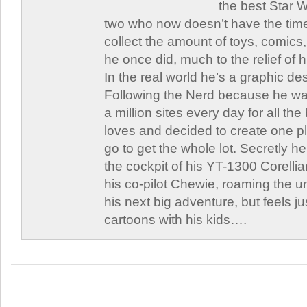
the best Star W
two who now doesn’t have the time
collect the amount of toys, comic
he once did, much to the relief of h
In the real world he’s a graphic de
Following the Nerd because he was
a million sites every day for all th
loves and decided to create one 
go to get the whole lot. Secretly he 
the cockpit of his YT-1300 Corellia
his co-pilot Chewie, roaming the un
his next big adventure, but feels j
cartoons with his kids….