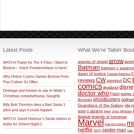
Latest Posts
What We’re Talkin’ Bou
arrow
aven
agents of shield
WATCH:Trailer for The X-Files: I Want to
Batman
Believe – Vrach Frankenshteyn is here!
batman v superm
c
dawn of justice
Captain America
Why Online Casino Games Borrow From
CW
DC
reviews
daredevil
Pop-Culture So Often
comics
disne
deadpool
Dinklage and Aniston to star in Wilde’s
doctor who
game o
Flash
Christmas comedy/drama, Naughty
ghostbusters
thrones
gotha
BIlly Bob Thornton likes a Bad Santa 3
Guardians of the Galaxy
idw
j
pitch and says it could happen
gunn
jj abrams
joker
Joss Whedon
league
legends of tomorrow
WATCH: David Harbour’s Santa returns in
Marvel
m
trailer for Violent Night 2
marvel comics
netflix
spider-man
sony
star 