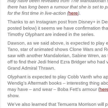
may have been revealed from The Mandalorian
there has long been a rumour that she is set to
for the first time in live-action (
here
).
Thanks to an Instagram post from Disney+ in D
posted below) it seems we have confirmation th
Timothy Olyphant are indeed in the series.
Dawson, as we said above, is expected to play 
Tano, star of animated shows Clone Wars and R
saw with another Mandalorian, Sabine Wren, as 
off to find their Jedi friend Ezra Bridger who had
Grand Admiral Thrawn.
Olyphant is expected to play Cobb Vanth who a
Wendig’s Aftermath books – interesting thing abo
may have – and wear – Boba Fett’s armour (
her
show.
We’ve also learned that Temuerra Morrison will 