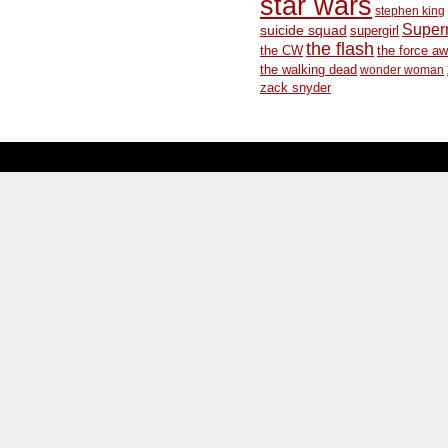
star wars
stephen king
Supe
suicide squad
supergirl
the flash
the CW
the force a
the walking dead
wonder woman
zack snyder