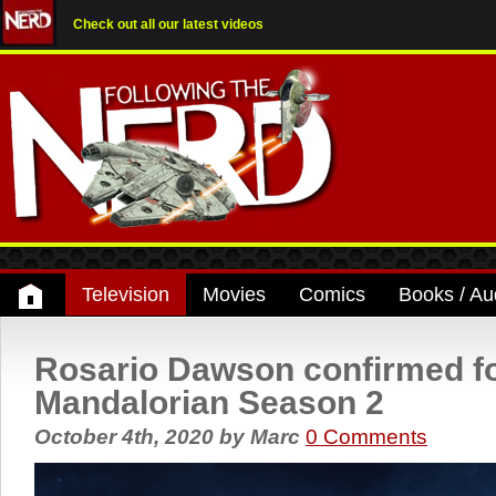
Check out all our latest videos
Television
Movies
Comics
Books / Au
Rosario Dawson confirmed f
Mandalorian Season 2
October 4th, 2020
by
Marc
0 Comments