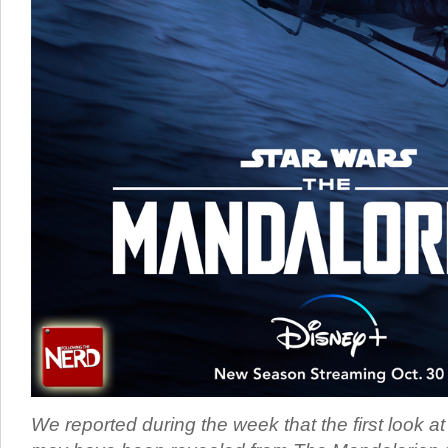
We reported during the week that the first look 