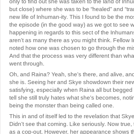
only to find out she was taken to the land of Inhu
but close) where she was to be “healed” and “tran
new life of Inhuman-ity. This I found to be the mos
the episode (in the good way) as we got to see w
happening in regards to this sect of the Inhumans.
aren’t as many there as you might think. Fellow
noted how one was chosen to go through the mis
And that the process was very different than wh
went through.
Oh, and Raina? Yeah, she’s there, and alive, and 
she is. Seeing her and Skye showdown their new 
satisfying, especially when Raina all but begged 
tell she still truly hates what she’s becomes, no
being the monster than being called one.
This in and of itself led to the revelation that Skye
Didn’t see that coming. Like seriously. Now true,
as a cop-out. However, her appearance shows tha