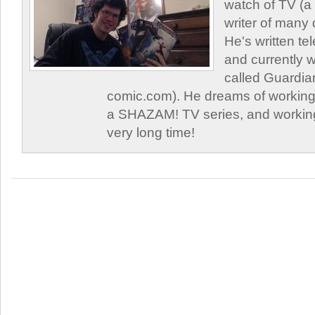
watch of TV (a
writer of many 
He's written tel
and currently 
called Guardia
comic.com). He dreams of working 
a SHAZAM! TV series, and working
very long time!