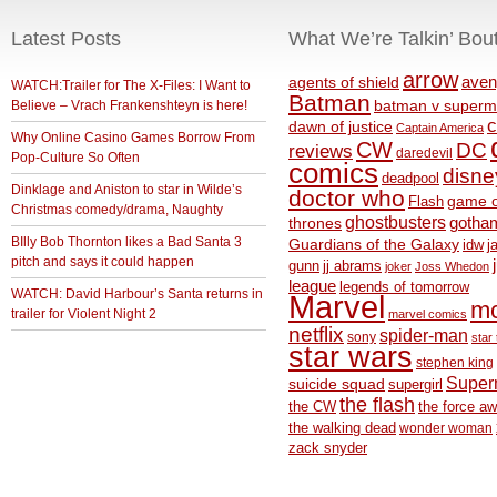
Latest Posts
What We’re Talkin’ Bou
arrow
aven
agents of shield
WATCH:Trailer for The X-Files: I Want to
Batman
Believe – Vrach Frankenshteyn is here!
batman v superm
c
dawn of justice
Captain America
Why Online Casino Games Borrow From
CW
DC
reviews
daredevil
Pop-Culture So Often
comics
disne
deadpool
Dinklage and Aniston to star in Wilde’s
doctor who
game o
Flash
Christmas comedy/drama, Naughty
ghostbusters
thrones
gotha
BIlly Bob Thornton likes a Bad Santa 3
Guardians of the Galaxy
idw
j
pitch and says it could happen
gunn
jj abrams
joker
Joss Whedon
league
legends of tomorrow
WATCH: David Harbour’s Santa returns in
Marvel
m
trailer for Violent Night 2
marvel comics
netflix
spider-man
sony
star 
star wars
stephen king
Supe
suicide squad
supergirl
the flash
the CW
the force a
the walking dead
wonder woman
zack snyder