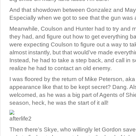
And that showdown between Gonzalez and May?
Especially when we got to see that the gun was a
Meanwhile, Coulson and Hunter had to try and 
they had, and figure out how to get everything b
were expecting Coulson to figure out a way to t
almost instantly, but that would’ve made everythin
Instead, he had to take a step back, and call in 
realize he had to contact an old enemy.
I was floored by the return of Mike Peterson, ak
appearance like that to be kept secret? Dang. Als
welcomed, as he was a big part of Agents of Shield
season, heck, he was the start of it all!
Then there’s Skye, who willingly let Gordon save