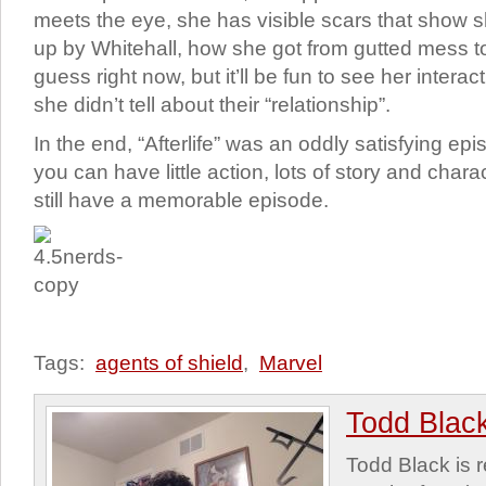
meets the eye, she has visible scars that show 
up by Whitehall, how she got from gutted mess t
guess right now, but it’ll be fun to see her inte
she didn’t tell about their “relationship”.
In the end, “Afterlife” was an oddly satisfying e
you can have little action, lots of story and cha
still have a memorable episode.
Tags:
agents of shield
,
Marvel
Todd Blac
Todd Black is 