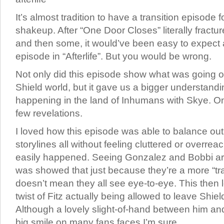
It’s almost tradition to have a transition episode 
shakeup. After “One Door Closes” literally fractu
and then some, it would’ve been easy to expect 
episode in “Afterlife”. But you would be wrong.
Not only did this episode show what was going o
Shield world, but it gave us a bigger understand
happening in the land of Inhumans with Skye. One
few revelations.
I loved how this episode was able to balance out
storylines all without feeling cluttered or overre
easily happened. Seeing Gonzalez and Bobbi a
was showed that just because they’re a more “tra
doesn’t mean they all see eye-to-eye. This then l
twist of Fitz actually being allowed to leave Shi
Although a lovely slight-of-hand between him a
big smile on many fans faces I’m sure.