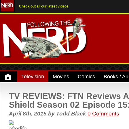
Check out all our latest videos
Television
Movies
Comics
Books / Au
TV REVIEWS: FTN Reviews A
Shield Season 02 Episode 15: 
April 8th, 2015
by
Todd Black
0 Comments