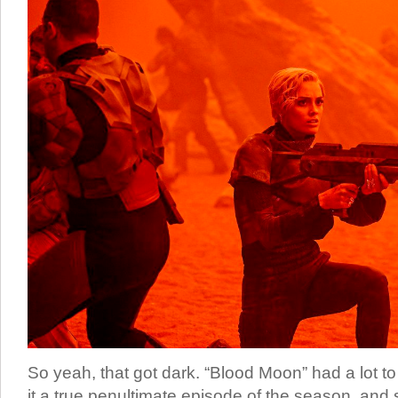
So yeah, that got dark. “Blood Moon” had a lot to
it a true penultimate episode of the season, and