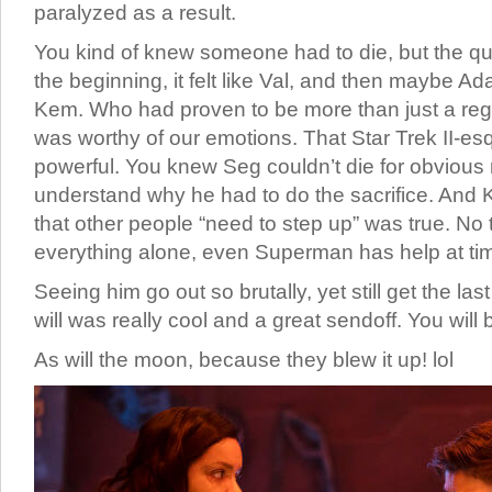
paralyzed as a result.
You kind of knew someone had to die, but the q
the beginning, it felt like Val, and then maybe Ad
Kem. Who had proven to be more than just a reg
was worthy of our emotions. That Star Trek II-e
powerful. You knew Seg couldn’t die for obvious
understand why he had to do the sacrifice. And 
that other people “need to step up” was true. No
everything alone, even Superman has help at ti
Seeing him go out so brutally, yet still get the l
will was really cool and a great sendoff. You will
As will the moon, because they blew it up! lol