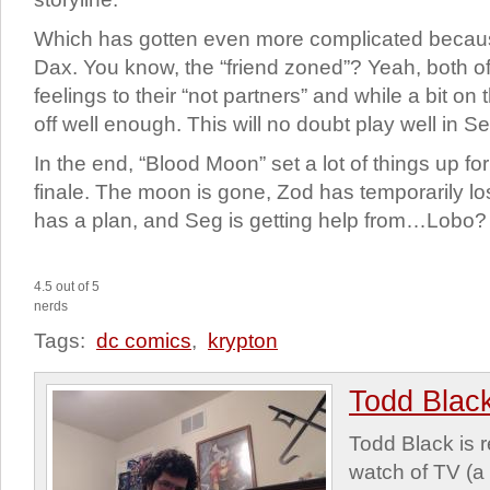
Which has gotten even more complicated becau
Dax. You know, the “friend zoned”? Yeah, both of
feelings to their “not partners” and while a bit on
off well enough. This will no doubt play well in S
In the end, “Blood Moon” set a lot of things up f
finale. The moon is gone, Zod has temporarily l
has a plan, and Seg is getting help from…Lobo?
4.5 out of 5
nerds
Tags:
dc comics
,
krypton
Todd Blac
Todd Black is 
watch of TV (a