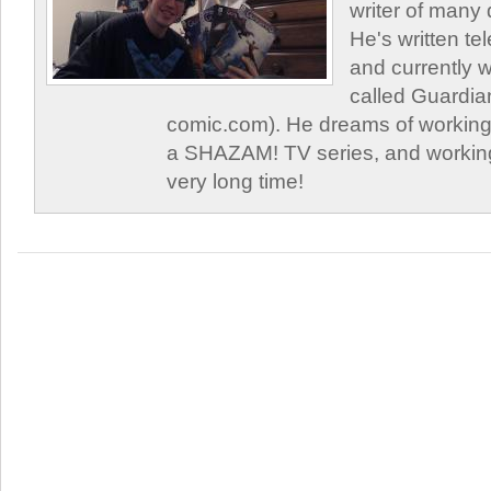
writer of many 
He's written tel
and currently 
called Guardia
comic.com). He dreams of working 
a SHAZAM! TV series, and working
very long time!