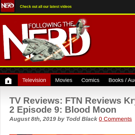
Check out all our latest videos
Television
Movies
Comics
Books / Au
TV Reviews: FTN Reviews K
2 Episode 9: Blood Moon
August 8th, 2019
by
Todd Black
0 Comments