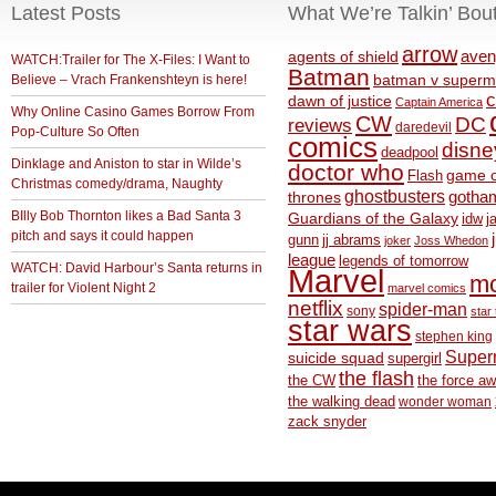
Latest Posts
What We’re Talkin’ Bou
arrow
aven
agents of shield
WATCH:Trailer for The X-Files: I Want to
Batman
Believe – Vrach Frankenshteyn is here!
batman v superm
c
dawn of justice
Captain America
Why Online Casino Games Borrow From
CW
DC
reviews
daredevil
Pop-Culture So Often
comics
disne
deadpool
Dinklage and Aniston to star in Wilde’s
doctor who
game o
Flash
Christmas comedy/drama, Naughty
ghostbusters
thrones
gotha
BIlly Bob Thornton likes a Bad Santa 3
Guardians of the Galaxy
idw
j
pitch and says it could happen
gunn
jj abrams
joker
Joss Whedon
league
legends of tomorrow
WATCH: David Harbour’s Santa returns in
Marvel
m
trailer for Violent Night 2
marvel comics
netflix
spider-man
sony
star 
star wars
stephen king
Supe
suicide squad
supergirl
the flash
the CW
the force a
the walking dead
wonder woman
zack snyder