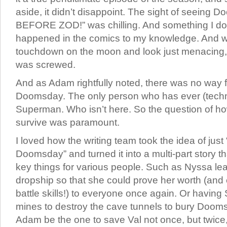
aside, it didn’t disappoint. The sight of seein
BEFORE ZOD!” was chilling. And something I don
happened in the comics to my knowledge. And 
touchdown on the moon and look just menacing
was screwed.
And as Adam rightfully noted, there was no way f
Doomsday. The only person who has ever (technic
Superman. Who isn’t here. So the question of h
survive was paramount.
I loved how the writing team took the idea of just 
Doomsday” and turned it into a multi-part story t
key things for various people. Such as Nyssa lea
dropship so that she could prove her worth (and
battle skills!) to everyone once again. Or havin
mines to destroy the cave tunnels to bury Dooms
Adam be the one to save Val not once, but twice