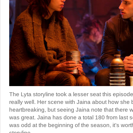
The Lyta storyline took a lesser seat this episode, 
really well. Her scene with Jaina about how she
heartbreaking, but seeing Jaina note that there w
was great. Jaina has done a total 180 from last 
was odd at the beginning of the season, it’s wort
storyline.