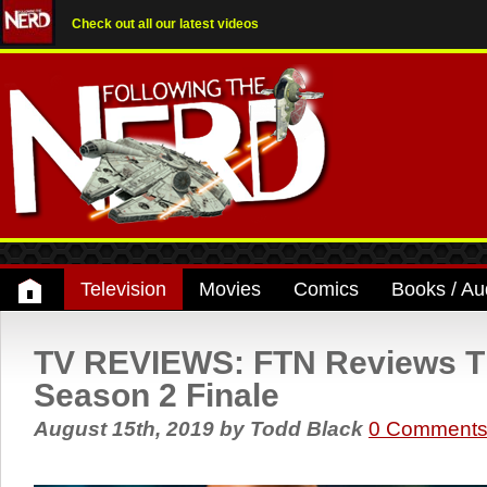
Check out all our latest videos
Television
Movies
Comics
Books / Au
TV REVIEWS: FTN Reviews T
Season 2 Finale
August 15th, 2019
by
Todd Black
0 Comment