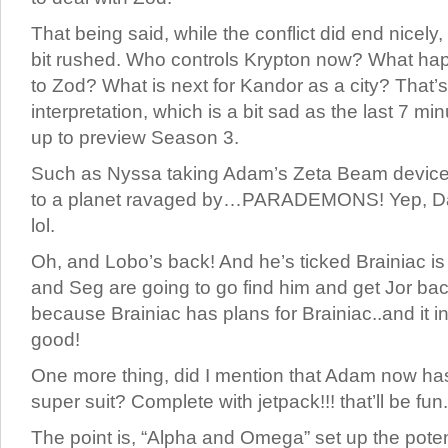
That being said, while the conflict did end nicely
bit rushed. Who controls Krypton now? What hap
to Zod? What is next for Kandor as a city? That’s
interpretation, which is a bit sad as the last 7 mi
up to preview Season 3.
Such as Nyssa taking Adam’s Zeta Beam device 
to a planet ravaged by…PARADEMONS! Yep, Da
lol.
Oh, and Lobo’s back! And he’s ticked Brainiac is s
and Seg are going to go find him and get Jor bac
because Brainiac has plans for Brainiac..and it i
good!
One more thing, did I mention that Adam now ha
super suit? Complete with jetpack!!! that’ll be fun.
The point is, “Alpha and Omega” set up the poten