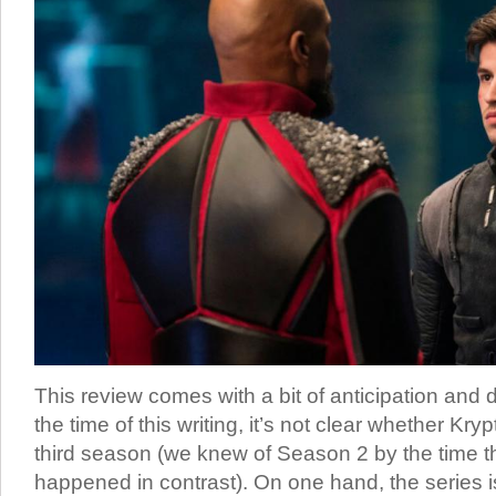
This review comes with a bit of anticipation and
the time of this writing, it’s not clear whether Kry
third season (we knew of Season 2 by the time t
happened in contrast). On one hand, the series i