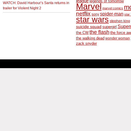
league
legends of tomorrow
WATCH: David Harbour’s Santa returns in
Marvel
m
trailer for Violent Night 2
marvel comics
netflix
spider-man
sony
star 
star wars
stephen king
Supe
suicide squad
supergirl
the flash
the CW
the force a
the walking dead
wonder woman
zack snyder