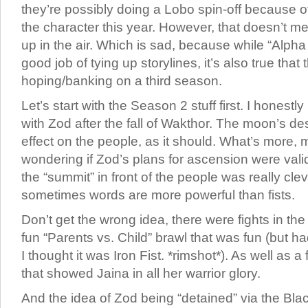
they’re possibly doing a Lobo spin-off because of
the character this year. However, that doesn’t mean
up in the air. Which is sad, because while “Alp
good job of tying up storylines, it’s also true that
hoping/banking on a third season.
Let’s start with the Season 2 stuff first. I honestl
with Zod after the fall of Wakthor. The moon’s de
effect on the people, as it should. What’s more,
wondering if Zod’s plans for ascension were valid
the “summit” in front of the people was really cl
sometimes words are more powerful than fists.
Don’t get the wrong idea, there were fights in the
fun “Parents vs. Child” brawl that was fun (but 
I thought it was Iron Fist. *rimshot*). As well as a
that showed Jaina in all her warrior glory.
And the idea of Zod being “detained” via the Bl