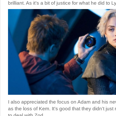
brilliant. As it’s a bit of justice for what he did to L
I also appreciated the focus on Adam and his new
as the loss of Kem. It’s good that they didn’t jus
to deal with Zod.