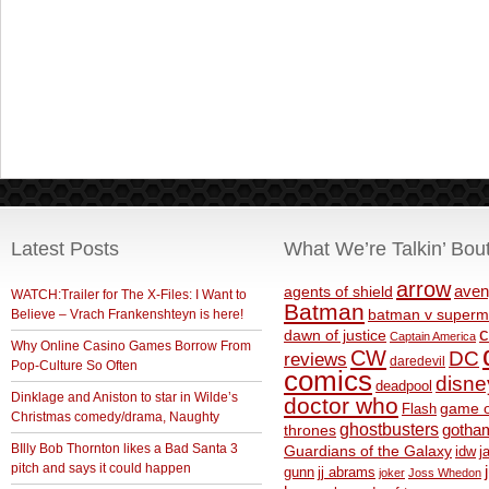
Latest Posts
What We’re Talkin’ Bou
arrow
aven
agents of shield
WATCH:Trailer for The X-Files: I Want to
Batman
Believe – Vrach Frankenshteyn is here!
batman v superm
c
dawn of justice
Captain America
Why Online Casino Games Borrow From
CW
DC
reviews
daredevil
Pop-Culture So Often
comics
disne
deadpool
Dinklage and Aniston to star in Wilde’s
doctor who
game o
Flash
Christmas comedy/drama, Naughty
ghostbusters
thrones
gotha
BIlly Bob Thornton likes a Bad Santa 3
Guardians of the Galaxy
idw
j
pitch and says it could happen
gunn
jj abrams
joker
Joss Whedon