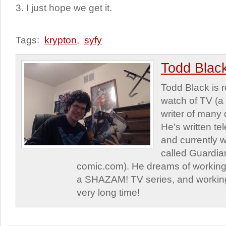
3. I just hope we get it.
Tags:
krypton
,
syfy
Todd Blac
Todd Black is 
watch of TV (a
writer of many 
He's written tel
and currently 
called Guardia
comic.com). He dreams of working 
a SHAZAM! TV series, and working
very long time!