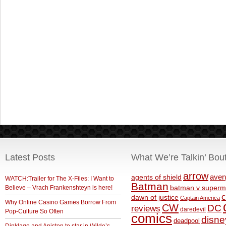
Latest Posts
What We’re Talkin’ Bou
arrow
aven
agents of shield
WATCH:Trailer for The X-Files: I Want to
Batman
Believe – Vrach Frankenshteyn is here!
batman v superm
c
dawn of justice
Captain America
Why Online Casino Games Borrow From
CW
DC
reviews
daredevil
Pop-Culture So Often
comics
disne
deadpool
Dinklage and Aniston to star in Wilde’s