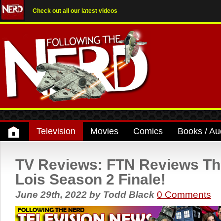
Check out all our latest videos
Television
Movies
Comics
Books / Au
TV Reviews: FTN Reviews T
Lois Season 2 Finale!
June 29th, 2022
by
Todd Black
0 Comments