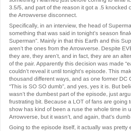
3.5/5, and part of the reason it got a .5 knocked o
the Arrowverse disconnect.
Specifically, in an interview, the head of Super
something that was said in tonight’s season final
Superman”. Mainly in that this Earth and this 
aren’t the ones from the Arrowverse. Despite EV
they are, they aren’t, and in fact, they are an alt
of the pair. Apparently this decision was made “e
couldn’t reveal it until tonight’s episode. This m
thousand different ways, and as one former DC C
“This is SO SO dumb”, and yes, yes it is. But belie
wasn’t the dumbest part of the episode, just arg
frustrating bit. Because a LOT of fans are going 
show has kind of been a ruse the whole time in
Arrowverse, but it wasn’t, and again, that’s dumb
Going to the episode itself, it actually was prett