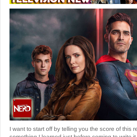
I want to start off by telling you the score of this 
something I learned just before coming to write it