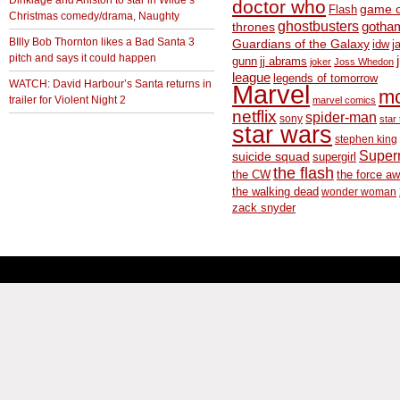
doctor who
game o
Flash
Christmas comedy/drama, Naughty
ghostbusters
thrones
gotha
BIlly Bob Thornton likes a Bad Santa 3
Guardians of the Galaxy
idw
j
pitch and says it could happen
gunn
jj abrams
joker
Joss Whedon
league
legends of tomorrow
WATCH: David Harbour’s Santa returns in
Marvel
m
trailer for Violent Night 2
marvel comics
netflix
spider-man
sony
star 
star wars
stephen king
Supe
suicide squad
supergirl
the flash
the CW
the force a
the walking dead
wonder woman
zack snyder