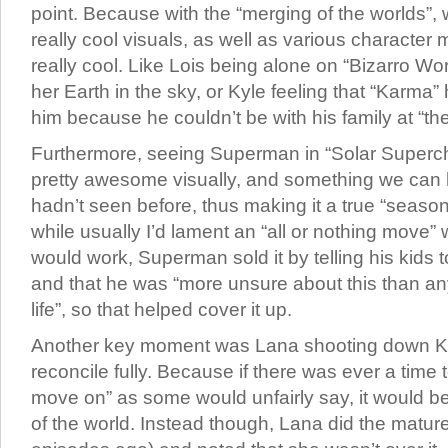
point. Because with the “merging of the worlds”,
really cool visuals, as well as various character
really cool. Like Lois being alone on “Bizarro Wo
her Earth in the sky, or Kyle feeling that “Karma” 
him because he couldn’t be with his family at “th
Furthermore, seeing Superman in “Solar Super
pretty awesome visually, and something we can
hadn’t seen before, thus making it a true “seaso
while usually I’d lament an “all or nothing move” w
would work, Superman sold it by telling his kids 
and that he was “more unsure about this than any
life”, so that helped cover it up.
Another key moment was Lana shooting down Kyl
reconcile fully. Because if there was ever a time t
move on” as some would unfairly say, it would be
of the world. Instead though, Lana did the mature