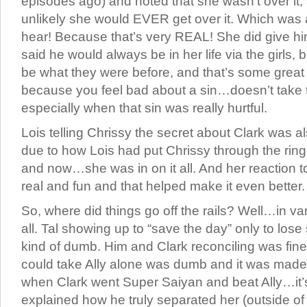
episodes ago) and noted that she wasn’t over it, 
unlikely she would EVER get over it. Which was a 
hear! Because that’s very REAL! She did give h
said he would always be in her life via the girls, b
be what they were before, and that’s some great wri
because you feel bad about a sin…doesn’t take 
especially when that sin was really hurtful.
Lois telling Chrissy the secret about Clark was 
due to how Lois had put Chrissy through the ring
and now…she was in on it all. And her reaction to 
real and fun and that helped make it even better.
So, where did things go off the rails? Well…in var
all. Tal showing up to “save the day” only to los
kind of dumb. Him and Clark reconciling was fine
could take Ally alone was dumb and it was made
when Clark went Super Saiyan and beat Ally…it’s
explained how he truly separated her (outside of