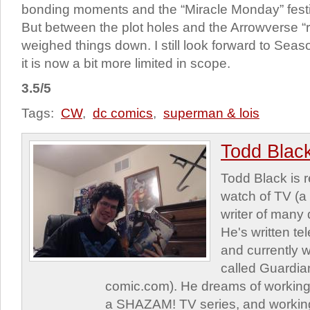
bonding moments and the “Miracle Monday” festiv
But between the plot holes and the Arrowverse “rev
weighed things down. I still look forward to Seas
it is now a bit more limited in scope.
3.5/5
Tags:
CW
,
dc comics
,
superman & lois
Todd Blac
Todd Black is 
watch of TV (a
writer of many 
He's written tel
and currently 
called Guardia
comic.com). He dreams of working 
a SHAZAM! TV series, and working