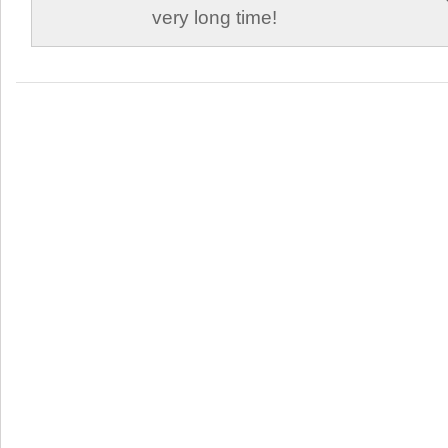
very long time!