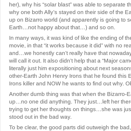
her), why his “solar blast” was able to separate t
why one both Ally’s stayed on their side of the E
up on Bizarro world (and apparently is going to 
Earth…not happy about that…) and so on.
In many ways, it was kind of like the ending of t
movie, in that “it works because it did” with no r
and…we honestly can’t really have that nowad
will call it out. It also didn’t help that a “Major c
literally just him expositioning about next seasons 
other-Earth John Henry Irons that he found this 
Irons killer and NOW he wants to find out why. 
Another dumb thing was that when the Bizarro-E
up…no one did anything. They just…left her there
trying to get her thoughts on things…she was ju
stood out in the bad way.
To be clear, the good parts did outweigh the bad