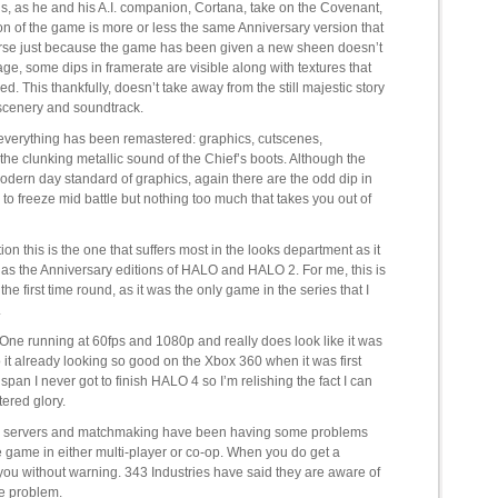
, as he and his A.I. companion, Cortana, take on the Covenant,
ion of the game is more or less the same Anniversary version that
urse just because the game has been given a new sheen doesn’t
ge, some dips in framerate are visible along with textures that
. This thankfully, doesn’t take away from the still majestic story
l scenery and soundtrack.
everything has been remastered: graphics, cutscenes,
the clunking metallic sound of the Chief’s boots. Although the
ern day standard of graphics, again there are the odd dip in
 freeze mid battle but nothing too much that takes you out of
tion this is the one that suffers most in the looks department as it
as the Anniversary editions of HALO and HALO 2. For me, this is
e first time round, as it was the only game in the series that I
.
e running at 60fps and 1080p and really does look like it was
to it already looking so good on the Xbox 360 when it was first
span I never got to finish HALO 4 so I’m relishing the fact I can
tered glory.
w the servers and matchmaking have been having some problems
line game in either multi-player or co-op. When you do get a
you without warning. 343 Industries have said they are aware of
he problem.