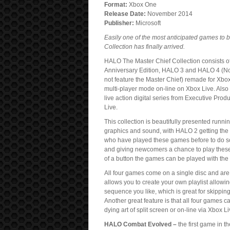
Format:
Xbox One
Release Date:
November 2014
Publisher:
Microsoft
Easily one of the most anticipated games to 
Collection has finally arrived.
HALO The Master Chief Collection consists 
Anniversary Edition, HALO 3 and HALO 4 (
not feature the Master Chief) remade for Xbo
multi-player mode on-line on Xbox Live. Also
live action digital series from Executive Pro
Live.
This collection is beautifully presented runn
graphics and sound, with HALO 2 getting the m
who have played these games before to do so w
and giving newcomers a chance to play these 
of a button the games can be played with the 
All four games come on a single disc and are 
allows you to create your own playlist allowi
sequence you like, which is great for skipping 
Another great feature is that all four games c
dying art of split screen or on-line via Xbox Li
HALO Combat Evolved –
the first game in t