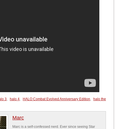
alo 3
,
halo 4
,
HALO Combat Evolved Anniversary Edition
,
halo the
Marc
Marc is a self-confessed nerd. Ever since seeing Star