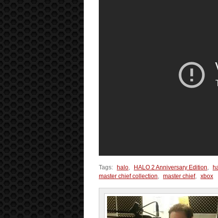
Tags:
halo
,
HALO 2 Anniversary Edition
,
h
master chief collection
,
master chief
,
xbox