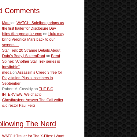
d Comments
Marc
on
WATCH: Spielberg brings us
the first trailer for Disclosure Day
https://kingrootapkz.com
on
Hulu may
bring Veronica Mars back to our
screens…
Star Trek: 20 Strange Details About
Data’s Body | ScreenRant
on
Brent
Spiner: “Another Star Trek series is
inevitable”
mega
on
Assassin’s Creed 3 free for
Playstation Plus subscribers in
September
Robert M. Cassidy
on
THE BIG
INTERVIEW: We chat to
Ghostbusters: Answer The Call writer
& director Paul Feig
ollowing The Nerd
WATCH:Trailer for The X-Files: I Want