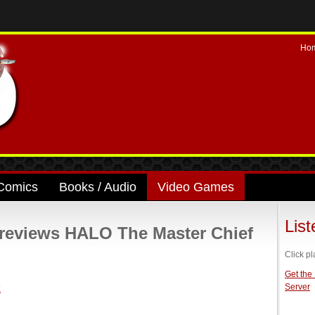
Ho
Comics
Books / Audio
Video Games
Lis
eviews HALO The Master Chief
Click pl
Get the
Server