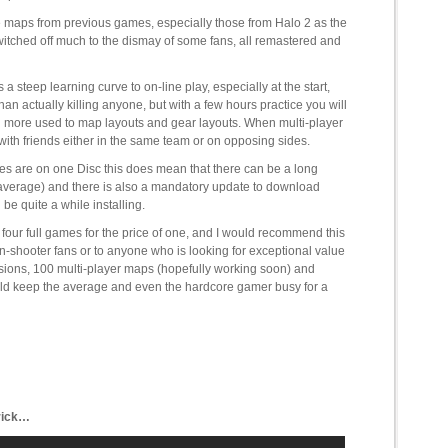
rite maps from previous games, especially those from Halo 2 as the
witched off much to the dismay of some fans, all remastered and
a steep learning curve to on-line play, especially at the start,
han actually killing anyone, but with a few hours practice you will
d more used to map layouts and gear layouts. When multi-player
 with friends either in the same team or on opposing sides.
es are on one Disc this does mean that there can be a long
e average) and there is also a mandatory update to download
e quite a while installing.
four full games for the price of one, and I would recommend this
on-shooter fans or to anyone who is looking for exceptional value
ons, 100 multi-player maps (hopefully working soon) and
uld keep the average and even the hardcore gamer busy for a
trick…