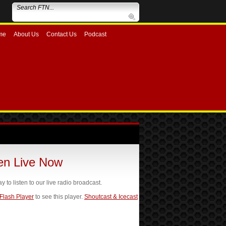
me
About Us
Contact Us
Podcast
ten Live Now
ay to listen to our live radio broadcast.
 Flash Player
to see this player.
Shoutcast & Icecast