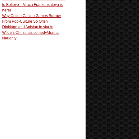
to Believe – Vrach Frankenshteyn is
here!
Why Online Casino Games Borrow
From Pop-Culture So Often
Dinklage and Aniston to star in
Wilde’s Christmas comedy/drama,
Naughty