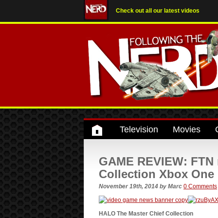
Check out all our latest videos
Television
Movies
GAME REVIEW: FTN r
Collection Xbox One
November 19th, 2014
by
Marc
0 Comments
HALO The Master Chief Collection