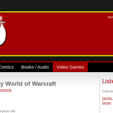
Ho
Comics
Books / Audio
Video Games
Lis
y World of Warcraft
omments
Click pl
Get the
Server
 years old!