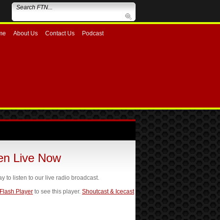
me
About Us
Contact Us
Podcast
ten Live Now
ay to listen to our live radio broadcast.
 Flash Player
to see this player.
Shoutcast & Icecast