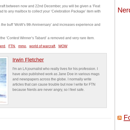
arcraft between now and 22nd December, you will be given a ‘Feat
Ner
d to any mailbox to collect your ‘Celebration Package’ item with
ts the buff ‘WoW’s 9th Anniversary’ and increases experience and
g the ‘Contest Winner’s Tabard’ a removed and very rare item.
nerd
,
FTN
,
mmo
,
world of warcraft
,
WOW
Irwin Fletcher
I'm an LA journalist who really lives for his profession. I
have also published work as Jane Doe in various mags
and newspapers across the globe. I normally write
articles that can cause trouble but now I write for FTN
because Nerds are never angry, so I feel safe.
F