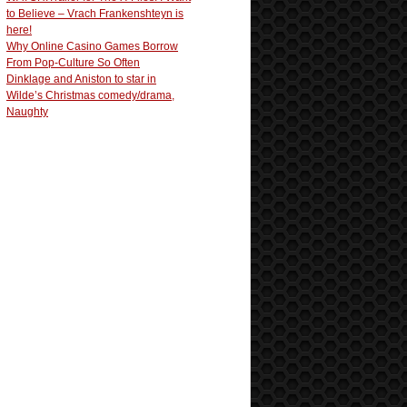
to Believe – Vrach Frankenshteyn is
here!
Why Online Casino Games Borrow
From Pop-Culture So Often
Dinklage and Aniston to star in
Wilde’s Christmas comedy/drama,
Naughty