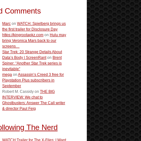
d Comments
Marc
on
WATCH: Spielberg brings us
the first trailer for Disclosure Day
https://kingrootapkz.com
on
Hulu may
bring Veronica Mars back to our
screens…
Star Trek: 20 Strange Details About
Data’s Body | ScreenRant
on
Brent
Spiner: “Another Star Trek series is
inevitable”
mega
on
Assassin’s Creed 3 free for
Playstation Plus subscribers in
September
Robert M. Cassidy
on
THE BIG
INTERVIEW: We chat to
Ghostbusters: Answer The Call writer
& director Paul Feig
ollowing The Nerd
WATCH:Trailer for The X-Files: I Want