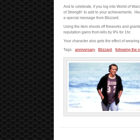
And to celebrate, if you log into World of W
of Strength’ to add to your achievements. Hea
a special message from Blizzard.
Using the item shoots off fireworks and gran
reputation gains from kills by 9% for 1hr.
Your character also gets the effect of wearin
Tags:
anniversary
,
Blizzard
,
following the 