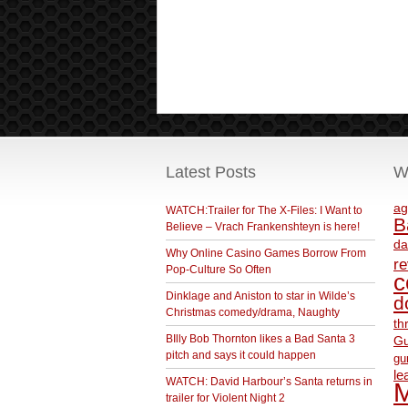
Latest Posts
W
ag
WATCH:Trailer for The X-Files: I Want to
B
Believe – Vrach Frankenshteyn is here!
da
Why Online Casino Games Borrow From
r
Pop-Culture So Often
c
Dinklage and Aniston to star in Wilde’s
d
Christmas comedy/drama, Naughty
th
BIlly Bob Thornton likes a Bad Santa 3
Gu
pitch and says it could happen
gu
le
WATCH: David Harbour’s Santa returns in
M
trailer for Violent Night 2