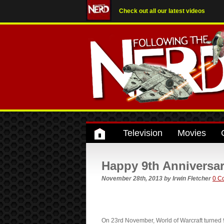
Check out all our latest videos
Television
Movies
Happy 9th Anniversar
November 28th, 2013
by
Irwin Fletcher
0 C
On 23rd November, World of Warcraft turned 9