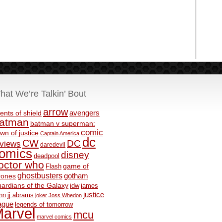
hat We’re Talkin’ Bout
arrow
avengers
ents of shield
atman
batman v superman:
comic
wn of justice
Captain America
dc
CW
DC
eviews
daredevil
omics
disney
deadpool
octor who
game of
Flash
ghostbusters
rones
gotham
ardians of the Galaxy
idw
james
justice
nn
jj abrams
joker
Joss Whedon
ague
legends of tomorrow
arvel
mcu
marvel comics