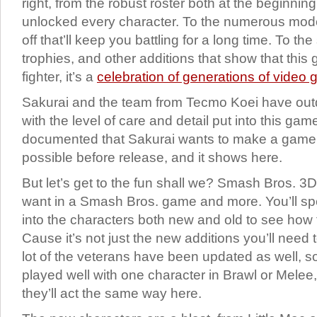
right, from the robust roster both at the beginnin
unlocked every character. To the numerous mod
off that’ll keep you battling for a long time. To the
trophies, and other additions that show that this 
fighter, it’s a
celebration of generations of video
Sakurai and the team from Tecmo Koei have ou
with the level of care and detail put into this game.
documented that Sakurai wants to make a game 
possible before release, and it shows here.
But let’s get to the fun shall we? Smash Bros. 3
want in a Smash Bros. game and more. You’ll sp
into the characters both new and old to see how
Cause it’s not just the new additions you’ll need t
lot of the veterans have been updated as well, s
played well with one character in Brawl or Melee,
they’ll act the same way here.