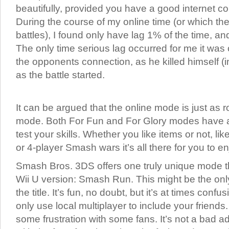
beautifully, provided you have a good internet c
During the course of my online time (or which 
battles), I found only have lag 1% of the time, and
The only time serious lag occurred for me it was
the opponents connection, as he killed himself 
as the battle started.
It can be argued that the online mode is just as r
mode. Both For Fun and For Glory modes have an
test your skills. Whether you like items or not, li
or 4-player Smash wars it’s all there for you to en
Smash Bros. 3DS offers one truly unique mode th
Wii U version: Smash Run. This might be the only
the title. It’s fun, no doubt, but it’s at times conf
only use local multiplayer to include your friends
some frustration with some fans. It’s not a bad ad