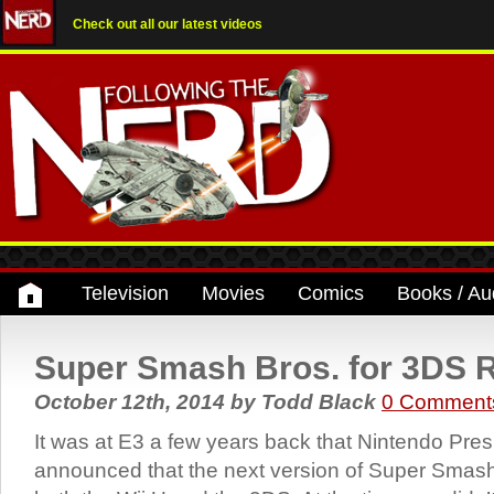
Check out all our latest videos
Television
Movies
Comics
Books / Au
Super Smash Bros. for 3DS 
October 12th, 2014
by
Todd Black
0 Comment
It was at E3 a few years back that Nintendo Pres
announced that the next version of Super Smas