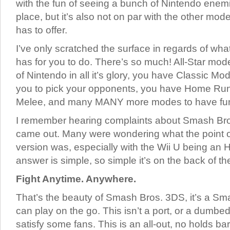
with the fun of seeing a bunch of Nintendo enem
place, but it’s also not on par with the other 
has to offer.
I’ve only scratched the surface in regards of w
has for you to do. There’s so much! All-Star mod
of Nintendo in all it’s glory, you have Classic M
you to pick your opponents, you have Home Ru
Melee, and many MANY more modes to have fun
I remember hearing complaints about Smash Bro
came out. Many were wondering what the point 
version was, especially with the Wii U being an
answer is simple, so simple it’s on the back of th
Fight Anytime. Anywhere.
That’s the beauty of Smash Bros. 3DS, it’s a S
can play on the go. This isn’t a port, or a dumbe
satisfy some fans. This is an all-out, no holds barr