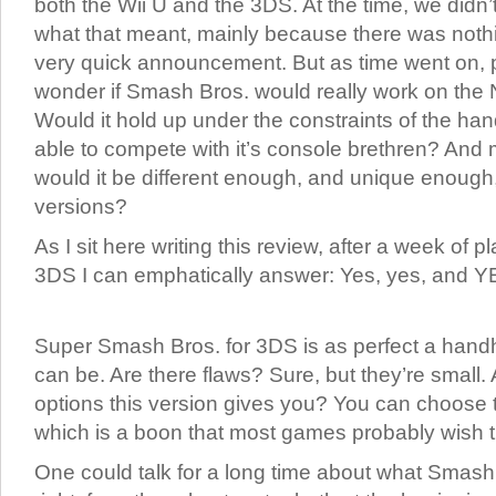
both the Wii U and the 3DS. At the time, we didn’t
what that meant, mainly because there was nothi
very quick announcement. But as time went on, 
wonder if Smash Bros. would really work on the
Would it hold up under the constraints of the ha
able to compete with it’s console brethren? And 
would it be different enough, and unique enough,
versions?
As I sit here writing this review, after a week of
3DS I can emphatically answer: Yes, yes, and YES!
Super Smash Bros. for 3DS is as perfect a handh
can be. Are there flaws? Sure, but they’re small. 
options this version gives you? You can choose 
which is a boon that most games probably wish 
One could talk for a long time about what Smas