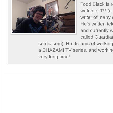
Todd Black is 
watch of TV (a
writer of many 
He's written tel
and currently 
called Guardia
comic.com). He dreams of working 
a SHAZAM! TV series, and working
very long time!