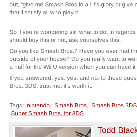
out, “give me Smash Bros in all it’s glory or give
that’ll satisfy all who play it.
So if you’re wondering still what to do, in regard
should buy this or not, ask yourselves this.
Do you like Smash Bros.? Have you ever had the 
outside of your house? Do you really want to wa
a half for the Wii U version when you can have i
If you answered: yes, yes, and no, to those que
Bros. 3DS, trust me, it’s worth it.
Tags:
nintendo
,
Smash Bros
,
Smash Bros 3DS
Super Smash Bros. for 3DS
Todd Blac