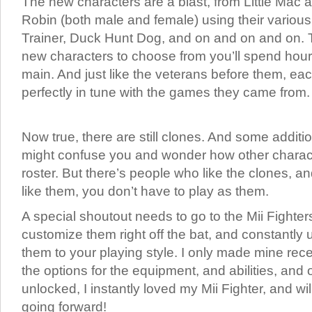
The new characters are a blast, from Little Mac 
Robin (both male and female) using their various 
Trainer, Duck Hunt Dog, and on and on and on.
new characters to choose from you’ll spend hours
main. And just like the veterans before them, eac
perfectly in tune with the games they came from.
Now true, there are still clones. And some additi
might confuse you and wonder how other character
roster. But there’s people who like the clones, an
like them, you don’t have to play as them.
A special shoutout needs to go to the Mii Fighter
customize them right off the bat, and constantly
them to your playing style. I only made mine recen
the options for the equipment, and abilities, and o
unlocked, I instantly loved my Mii Fighter, and wi
going forward!