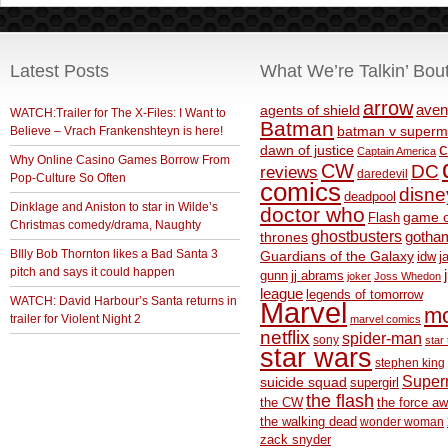
Latest Posts
What We’re Talkin’ Bou
arrow
aven
agents of shield
WATCH:Trailer for The X-Files: I Want to
Batman
Believe – Vrach Frankenshteyn is here!
batman v superm
c
dawn of justice
Captain America
Why Online Casino Games Borrow From
CW
DC
reviews
daredevil
Pop-Culture So Often
comics
disne
deadpool
Dinklage and Aniston to star in Wilde’s
doctor who
game o
Flash
Christmas comedy/drama, Naughty
ghostbusters
thrones
gotha
BIlly Bob Thornton likes a Bad Santa 3
Guardians of the Galaxy
idw
j
pitch and says it could happen
gunn
jj abrams
joker
Joss Whedon
league
legends of tomorrow
WATCH: David Harbour’s Santa returns in
Marvel
m
trailer for Violent Night 2
marvel comics
netflix
spider-man
sony
star 
star wars
stephen king
Supe
suicide squad
supergirl
the flash
the CW
the force a
the walking dead
wonder woman
zack snyder