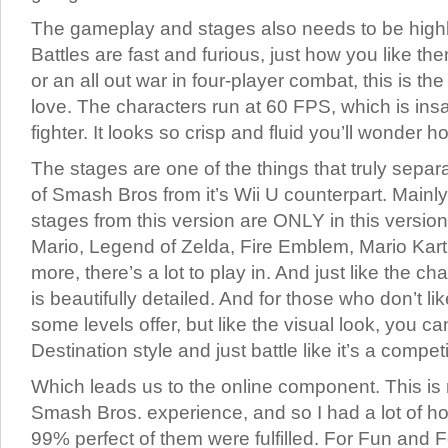
The gameplay and stages also needs to be high
Battles are fast and furious, just how you like the
or an all out war in four-player combat, this is t
love. The characters run at 60 FPS, which is ins
fighter. It looks so crisp and fluid you’ll wonder ho
The stages are one of the things that truly sepa
of Smash Bros from it’s Wii U counterpart. Mainly i
stages from this version are ONLY in this versio
Mario, Legend of Zelda, Fire Emblem, Mario Kar
more, there’s a lot to play in. And just like the c
is beautifully detailed. And for those who don’t 
some levels offer, but like the visual look, you can
Destination style and just battle like it’s a competi
Which leads us to the online component. This is m
Smash Bros. experience, and so I had a lot of ho
99% perfect of them were fulfilled. For Fun and 