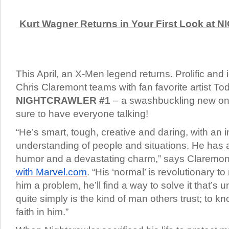
Kurt Wagner Returns in Your First Look at
This April, an X-Men legend returns. Prolific and 
Chris Claremont teams with fan favorite artist To
NIGHTCRAWLER #1
– a swashbuckling new ong
sure to have everyone talking!
“He’s smart, tough, creative and daring, with an i
understanding of people and situations. He has 
humor and a devastating charm,” says Claremon
with Marvel.com
. “His ‘normal’ is revolutionary t
him a problem, he’ll find a way to solve it that’s 
quite simply is the kind of man others trust; to k
faith in him.”