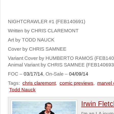
NIGHTCRAWLER #1 (FEB140691)
Written by CHRIS CLAREMONT
Art by TODD NAUCK
Cover by CHRIS SAMNEE
Variant Cover by HUMBERTO RAMOS (FEB140
Animal Variant by CHRIS SAMNEE (FEB140693
FOC –
03/17/14
, On-Sale –
04/09/14
Tags:
chris claremont
,
comic previews
,
marvel
Todd Nauck
Irwin Flet
I'm an LA journa