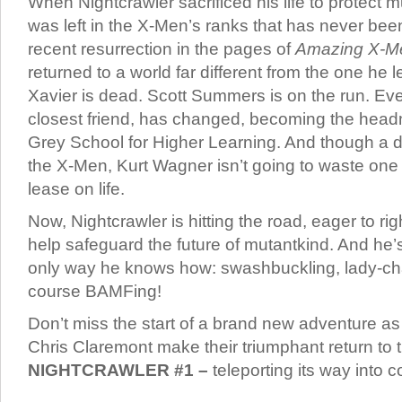
When Nightcrawler sacrificed his life to protect m
was left in the X-Men’s ranks that has never been 
recent resurrection in the pages of
Amazing X-M
returned to a world far different from the one he l
Xavier is dead. Scott Summers is on the run. Ev
closest friend, has changed, becoming the head
Grey School for Higher Learning. And though a 
the X-Men, Kurt Wagner isn’t going to waste one
lease on life.
Now, Nightcrawler is hitting the road, eager to 
help safeguard the future of mutantkind. And he’s
only way he knows how: swashbuckling, lady-ch
course BAMFing!
Don’t miss the start of a brand new adventure a
Chris Claremont make their triumphant return to 
NIGHTCRAWLER #1 –
teleporting its way into c