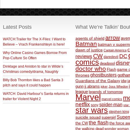
Latest Posts
What We’re Talkin’ Bou
arrow
aven
agents of shield
WATCH:Trailer for The X-Files: I Want to
Batman
Believe – Vrach Frankenshteyn is here!
batman v superm
c
dawn of justice
Captain America
Why Online Casino Games Borrow From
CW
DC
reviews
daredevil
Pop-Culture So Often
comics
disne
deadpool
Dinklage and Aniston to star in Wilde’s
doctor who
game o
Flash
Christmas comedy/drama, Naughty
ghostbusters
thrones
gotha
BIlly Bob Thornton likes a Bad Santa 3
Guardians of the Galaxy
idw
j
pitch and says it could happen
gunn
jj abrams
joker
Joss Whedon
league
legends of tomorrow
WATCH: David Harbour’s Santa returns in
Marvel
m
trailer for Violent Night 2
marvel comics
netflix
spider-man
sony
star 
star wars
stephen king
Supe
suicide squad
supergirl
the flash
the CW
the force a
the walking dead
wonder woman