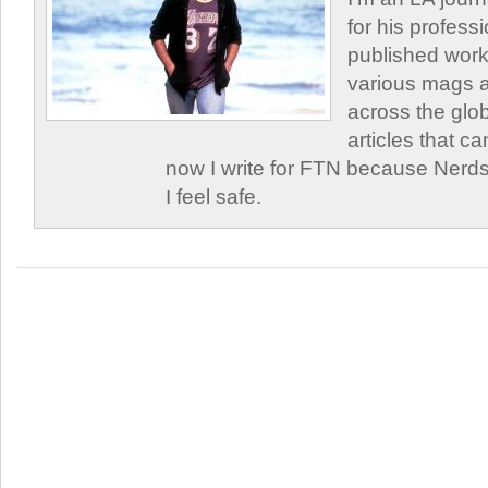
for his profess
published work
various mags 
across the glob
articles that c
now I write for FTN because Nerds
I feel safe.