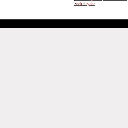
zack snyder