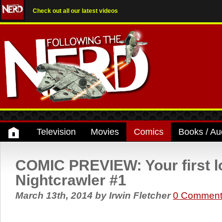
Check out all our latest videos
Television
Movies
Comics
Books / Au
COMIC PREVIEW: Your first l
Nightcrawler #1
March 13th, 2014
by
Irwin Fletcher
0 Comment