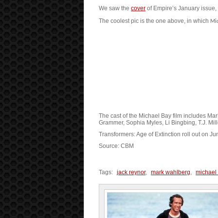
We saw the
cover
of Empire’s January issue, bu
The coolest pic is the one above, in which
Mi
The cast of the Michael Bay film includes Ma
Grammer, Sophia Myles, Li Bingbing, T.J. Mill
Transformers: Age of Extinction roll out on Ju
Source: CBM
Tags:
jack reynor
,
mark wahlberg
,
michael