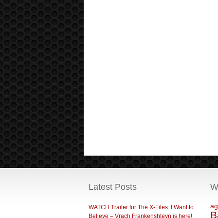
Latest Posts
W
ag
WATCH:Trailer for The X-Files: I Want to
B
Believe – Vrach Frankenshteyn is here!