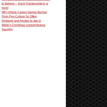
to Believe – Vrach Frankenshteyn is
here!
Why Online Casino Games Borrow
From Pop-Culture So Often
Dinklage and Aniston to star in
Wilde’s Christmas comedy/drama,
Naughty