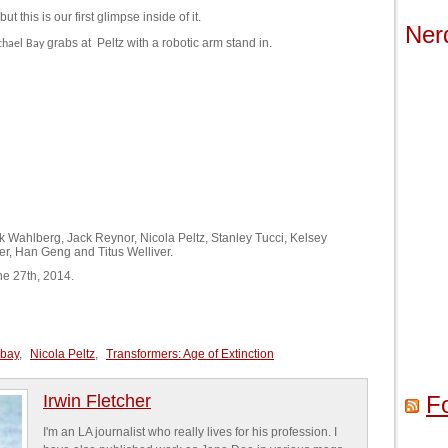
t this is our first glimpse inside of it.
Ner
grabs at
Peltz with a robotic arm stand in.
chael Bay
rk Wahlberg, Jack Reynor, Nicola Peltz, Stanley Tucci, Kelsey
er, Han Geng and Titus Welliver.
ne 27th, 2014.
 bay
,
Nicola Peltz
,
Transformers: Age of Extinction
Irwin Fletcher
F
I'm an LA journalist who really lives for his profession. I