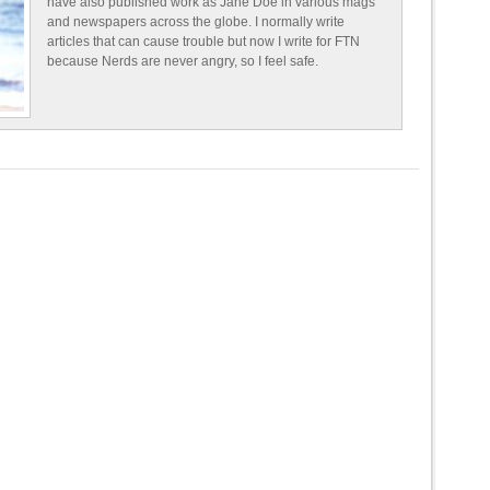
have also published work as Jane Doe in various mags
and newspapers across the globe. I normally write
articles that can cause trouble but now I write for FTN
because Nerds are never angry, so I feel safe.