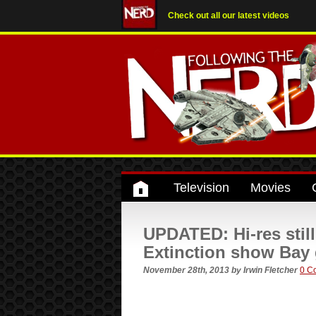
Check out all our latest videos
Television
Movies
UPDATED: Hi-res stil
Extinction show Bay 
November 28th, 2013
by
Irwin Fletcher
0 C