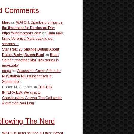
d Comments
Marc
on
WATCH: Spielberg brings us
the first trailer for Disclosure Day
https://kingrootapkz.com
on
Hulu may
bring Veronica Mars back to our
screens…
Star Trek: 20 Strange Details About
Data’s Body | ScreenRant
on
Brent
Spiner: “Another Star Trek series is
inevitable”
mega
on
Assassin’s Creed 3 free for
Playstation Plus subscribers in
September
Robert M. Cassidy
on
THE BIG
INTERVIEW: We chat to
Ghostbusters: Answer The Call writer
& director Paul Feig
ollowing The Nerd
WATCH:Trailer for The X-Files: I Want