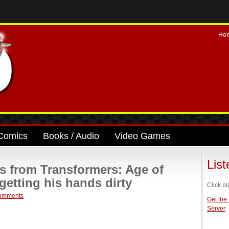
Ho
Comics
Books / Audio
Video Games
Lis
ls from Transformers: Age of
getting his hands dirty
Click pl
omments
Get the
Server