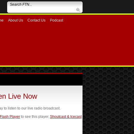
me
About Us
Contact Us
Podcast
ten Live Now
ay to listen to our live radio broadcast.
 Flash Player
to see this player.
Shoutcast & Icecast