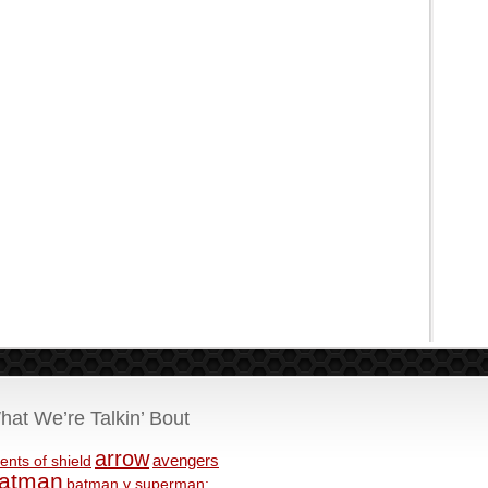
hat We’re Talkin’ Bout
arrow
avengers
ents of shield
atman
batman v superman: