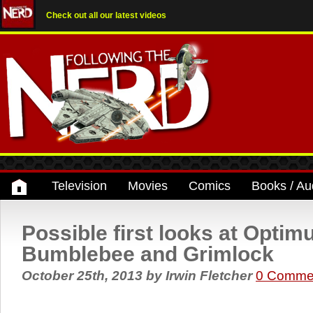
Check out all our latest videos
Television
Movies
Comics
Books / Au
Possible first looks at Optim
Bumblebee and Grimlock
October 25th, 2013
by
Irwin Fletcher
0 Comme