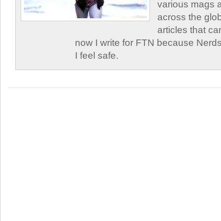
various mags 
across the glob
articles that c
now I write for FTN because Nerds
I feel safe.