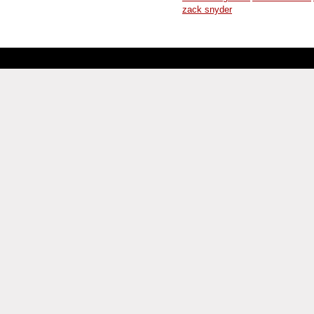
zack snyder