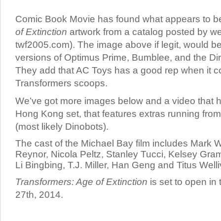
Comic Book Movie has found what appears to 
of Extinction
artwork from a catalog posted by we
twf2005.com). The image above if legit, would be 
versions of Optimus Prime, Bumblee, and the Di
They add that AC Toys has a good rep when it 
Transformers scoops.
We’ve got more images below and a video that h
Hong Kong set, that features extras running fro
(most likely Dinobots).
The cast of the Michael Bay film includes Mark 
Reynor, Nicola Peltz, Stanley Tucci, Kelsey Gr
Li Bingbing, T.J. Miller, Han Geng and Titus Welli
Transformers: Age of Extinction
is set to open in
27th, 2014.