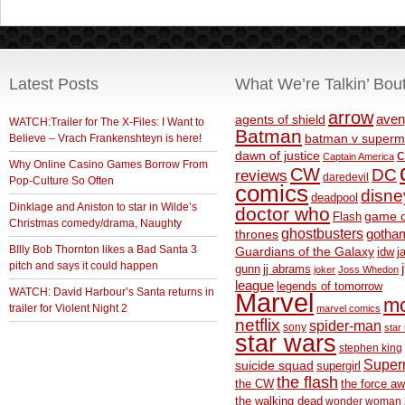
Latest Posts
What We’re Talkin’ Bou
arrow
aven
agents of shield
WATCH:Trailer for The X-Files: I Want to
Batman
Believe – Vrach Frankenshteyn is here!
batman v superm
c
dawn of justice
Captain America
Why Online Casino Games Borrow From
CW
DC
reviews
daredevil
Pop-Culture So Often
comics
disne
deadpool
Dinklage and Aniston to star in Wilde’s
doctor who
game o
Flash
Christmas comedy/drama, Naughty
ghostbusters
thrones
gotha
BIlly Bob Thornton likes a Bad Santa 3
Guardians of the Galaxy
idw
j
pitch and says it could happen
gunn
jj abrams
joker
Joss Whedon
league
legends of tomorrow
WATCH: David Harbour’s Santa returns in
Marvel
m
trailer for Violent Night 2
marvel comics
netflix
spider-man
sony
star 
star wars
stephen king
Supe
suicide squad
supergirl
the flash
the CW
the force a
the walking dead
wonder woman