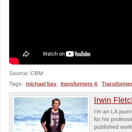
Source: CBM
Tags:
michael bay
,
transformers 4
,
Transformer
Irwin Flet
I'm an LA journa
for his profess
published work