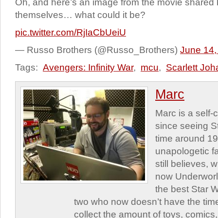
Oh, and here’s an image from the movie shared
themselves… what could it be?
pic.twitter.com/RjIaCbUeiU
— Russo Brothers (@Russo_Brothers)
June 14,
Tags:
Avengers: Infinity War
,
mcu
,
Scarlett Jo
Marc
Marc is a self
since seeing St
time around 1
unapologetic f
still believes,
now Underworld
the best Star W
two who now doesn’t have the time
collect the amount of toys, comic