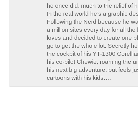
he once did, much to the relief of h
In the real world he’s a graphic de
Following the Nerd because he was
a million sites every day for all th
loves and decided to create one 
go to get the whole lot. Secretly he 
the cockpit of his YT-1300 Corellia
his co-pilot Chewie, roaming the un
his next big adventure, but feels j
cartoons with his kids….