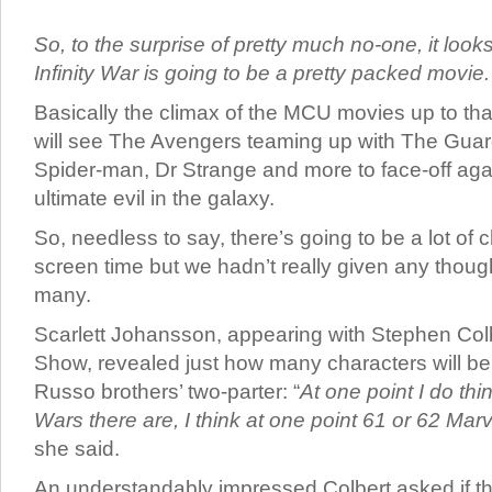
So, to the surprise of pretty much no-one, it look
Infinity War is going to be a pretty packed movie.
Basically the climax of the MCU movies up to tha
will see The Avengers teaming up with The Guar
Spider-man, Dr Strange and more to face-off aga
ultimate evil in the galaxy.
So, needless to say, there’s going to be a lot of c
screen time but we hadn’t really given any thoug
many.
Scarlett Johansson, appearing with Stephen Colb
Show, revealed just how many characters will be
Russo brothers’ two-parter: “
At one point I do thin
Wars there are, I think at one point 61 or 62 Marve
she said.
An understandably impressed Colbert asked if the