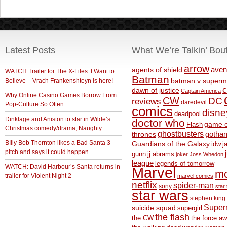
Latest Posts
What We’re Talkin’ Bou
arrow
aven
agents of shield
WATCH:Trailer for The X-Files: I Want to
Batman
Believe – Vrach Frankenshteyn is here!
batman v superm
c
dawn of justice
Captain America
Why Online Casino Games Borrow From
CW
DC
reviews
daredevil
Pop-Culture So Often
comics
disne
deadpool
Dinklage and Aniston to star in Wilde’s
doctor who
game o
Flash
Christmas comedy/drama, Naughty
ghostbusters
thrones
gotha
BIlly Bob Thornton likes a Bad Santa 3
Guardians of the Galaxy
idw
j
pitch and says it could happen
gunn
jj abrams
joker
Joss Whedon
league
legends of tomorrow
WATCH: David Harbour’s Santa returns in
Marvel
m
trailer for Violent Night 2
marvel comics
netflix
spider-man
sony
star 
star wars
stephen king
Supe
suicide squad
supergirl
the flash
the CW
the force a