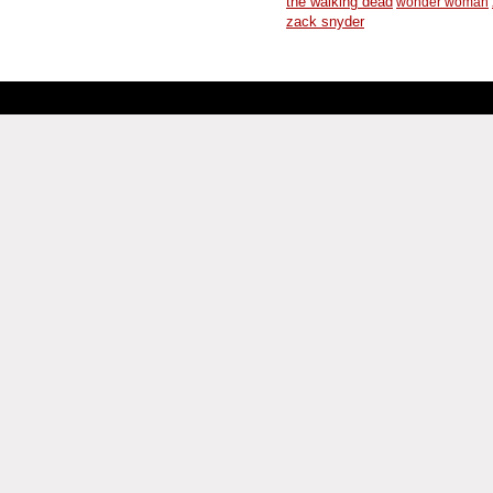
the walking dead
wonder woman
zack snyder