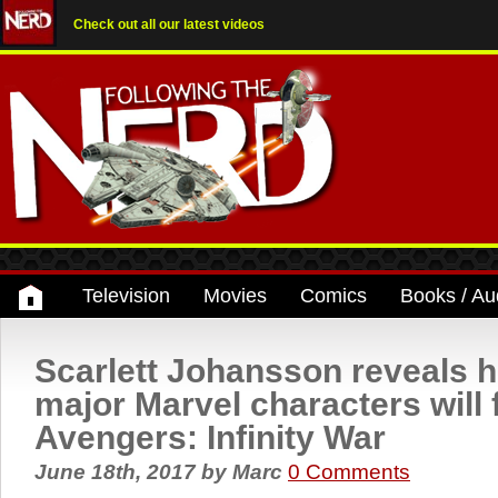
Check out all our latest videos
Television
Movies
Comics
Books / Au
Scarlett Johansson reveals
major Marvel characters will 
Avengers: Infinity War
June 18th, 2017
by
Marc
0 Comments