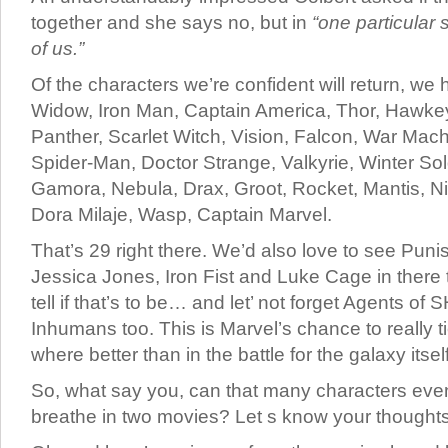
together and she says no, but in
“one particular 
of us.”
Of the characters we’re confident will return, we
Widow, Iron Man, Captain America, Thor, Hawkey
Panther, Scarlet Witch, Vision, Falcon, War Mac
Spider-Man, Doctor Strange, Valkyrie, Winter Sold
Gamora, Nebula, Drax, Groot, Rocket, Mantis, Nic
Dora Milaje, Wasp, Captain Marvel.
That’s 29 right there. We’d also love to see Puni
Jessica Jones, Iron Fist and Luke Cage in there to
tell if that’s to be… and let’ not forget Agents of
Inhumans too. This is Marvel’s chance to really tie
where better than in the battle for the galaxy itsel
So, what say you, can that many characters eve
breathe in two movies? Let s know your though