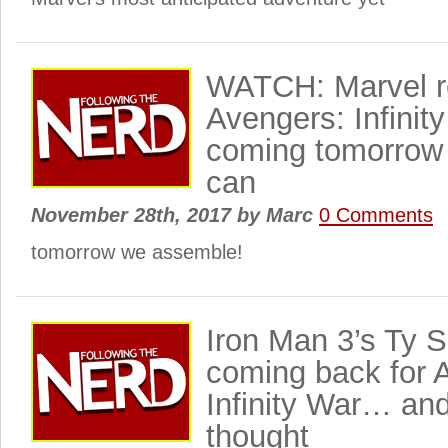
WATCH: Marvel re
Avengers: Infinity
coming tomorrow 
can
November 28th, 2017
by
Marc
0 Comments
tomorrow we assemble!
Iron Man 3’s Ty 
coming back for 
Infinity War… an
thought