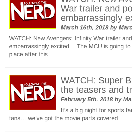
War trailer and p
embarrassingly 
March 16th, 2018
by
Mar
WATCH: New Avengers: Infinity War trailer and
embarrassingly excited… The MCU is going to b
place after this.
WATCH: Super Bo
the teasers and tr
February 5th, 2018
by
Ma
It’s a big night for sports 
fans… we’ve got the movie parts covered