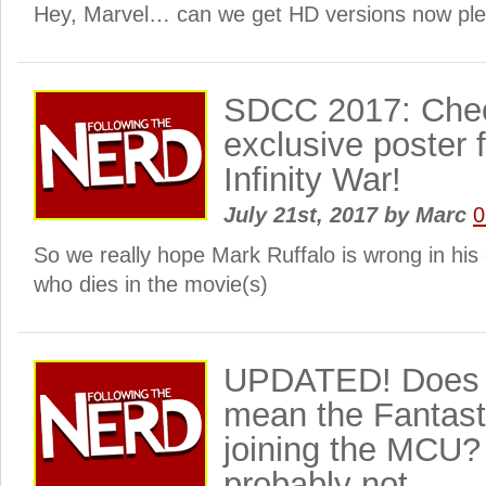
Hey, Marvel… can we get HD versions now pl
SDCC 2017: Check
exclusive poster 
Infinity War!
July 21st, 2017
by
Marc
0
So we really hope Mark Ruffalo is wrong in hi
who dies in the movie(s)
UPDATED! Does 
mean the Fantast
joining the MCU
probably not