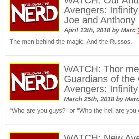
WATCH: Our Andr
Avengers: Infinit
Joe and Anthony
April 13th, 2018
by
Marc
The men behind the magic. And the Russos.
WATCH: Thor mee
Guardians of the
Avengers: Infinity
March 25th, 2018
by
Mar
“Who are you guys?” or “Who the hell are you
WATCH: New Aveng