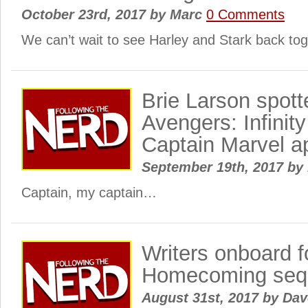
October 23rd, 2017
by
Marc
0 Comments
We can’t wait to see Harley and Stark back t
Brie Larson spott
Avengers: Infinit
Captain Marvel a
September 19th, 2017
by
Captain, my captain…
Writers onboard f
Homecoming seq
August 31st, 2017
by
Dav