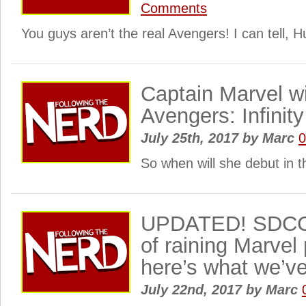
Comments
You guys aren’t the real Avengers! I can tell, H
Captain Marvel wi
Avengers: Infinit
July 25th, 2017
by
Marc
So when will she debut in 
UPDATED! SDCC 2
of raining Marve
here’s what we’v
July 22nd, 2017
by
Marc