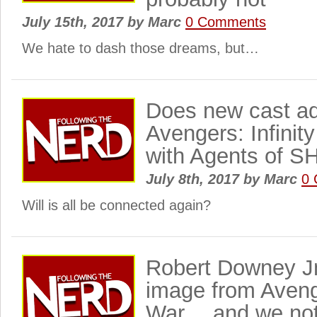
July 15th, 2017
by
Marc
0 Comments
We hate to dash those dreams, but…
Does new cast add
Avengers: Infinity
with Agents of S
July 8th, 2017
by
Marc
0
Will is all be connected again?
Robert Downey J
image from Avenge
War… and we not