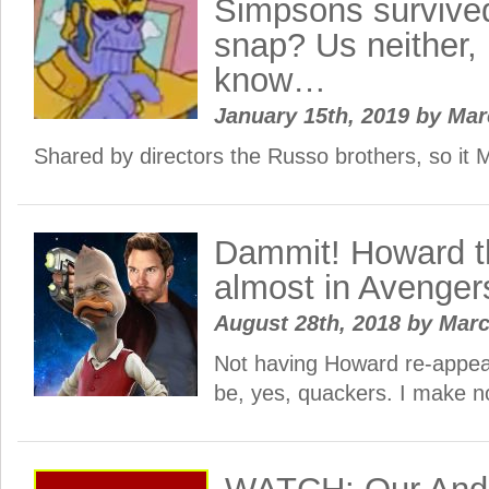
Simpsons survive
snap? Us neither,
know…
January 15th, 2019
by
Ma
Shared by directors the Russo brothers, so 
Dammit! Howard 
almost in Avengers
August 28th, 2018
by
Mar
Not having Howard re-appea
be, yes, quackers. I make n