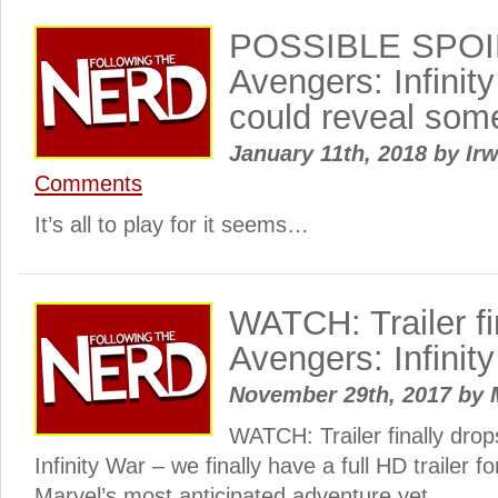
POSSIBLE SPOI
Avengers: Infinit
could reveal som
January 11th, 2018
by
Irw
Comments
It’s all to play for it seems…
WATCH: Trailer fi
Avengers: Infinit
November 29th, 2017
by
WATCH: Trailer finally drop
Infinity War – we finally have a full HD trailer f
Marvel’s most anticipated adventure yet