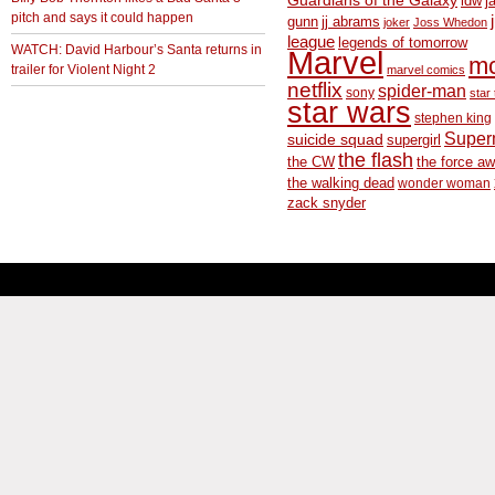
Guardians of the Galaxy
idw
j
pitch and says it could happen
gunn
jj abrams
joker
Joss Whedon
league
legends of tomorrow
WATCH: David Harbour’s Santa returns in
Marvel
m
trailer for Violent Night 2
marvel comics
netflix
spider-man
sony
star 
star wars
stephen king
Supe
suicide squad
supergirl
the flash
the CW
the force a
the walking dead
wonder woman
zack snyder