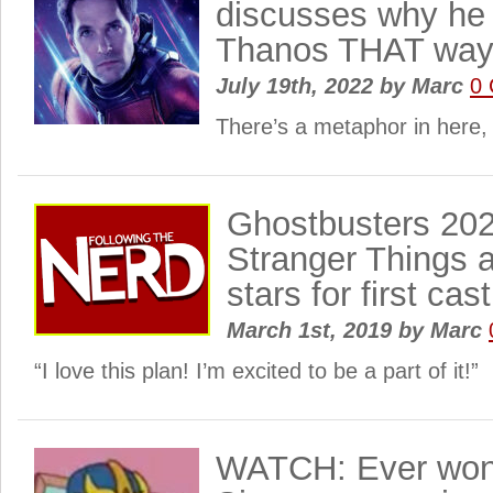
discusses why he d
Thanos THAT wa
July 19th, 2022
by
Marc
0
There’s a metaphor in here, 
Ghostbusters 202
Stranger Things 
stars for first ca
March 1st, 2019
by
Marc
“I love this plan! I’m excited to be a part of it!”
WATCH: Ever wond