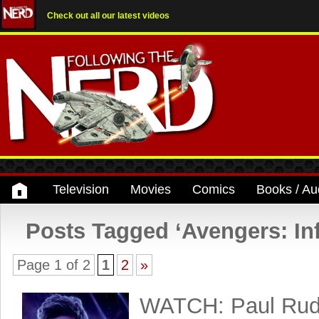
Check out all our latest videos
Television
Movies
Comics
Books / Au
Posts Tagged ‘Avengers: Inf
Page 1 of 2
1
2
»
WATCH: Paul Rud