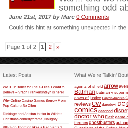
something odd ab
June 21st, 2017
by
Marc
0 Comments
Could this hint at something unexpected in th
Page 1 of 2
1
2
»
Latest Posts
What We’re Talkin’ Bou
arrow
aven
agents of shield
WATCH:Trailer for The X-Files: I Want to
Batman
Believe – Vrach Frankenshteyn is here!
batman v superm
c
dawn of justice
Captain America
Why Online Casino Games Borrow From
CW
DC
reviews
daredevil
Pop-Culture So Often
comics
disne
deadpool
Dinklage and Aniston to star in Wilde’s
doctor who
game o
Flash
Christmas comedy/drama, Naughty
ghostbusters
thrones
gotha
BIlly Bob Thornton likes a Bad Santa 3