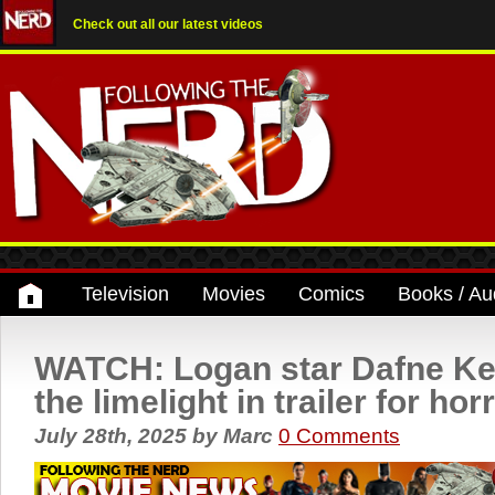
Check out all our latest videos
Television
Movies
Comics
Books / Au
WATCH: Logan star Dafne Kee
the limelight in trailer for hor
July 28th, 2025
by
Marc
0 Comments