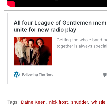
Tags:
Dafne Keen
,
nick frost
,
shudder
,
whistle