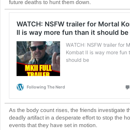
future deaths to hunt them down.
As the body count rises, the friends investigate th
deadly artifact in a desperate effort to stop the ho
events that they have set in motion.