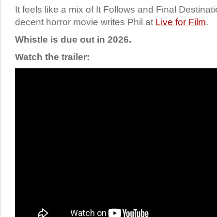
It feels like a mix of It Follows and Final Destinat
decent horror movie writes Phil at
Live for Film
.
Whistle is due out in 2026.
Watch the trailer: