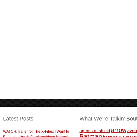
Latest Posts
What We’re Talkin’ Bou
arrow
aven
agents of shield
WATCH:Trailer for The X-Files: I Want to
Batman
Believe – Vrach Frankenshteyn is here!