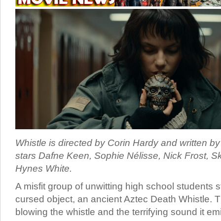
Whistle is directed by Corin Hardy and written b
stars Dafne Keen, Sophie Nélisse, Nick Frost, 
Hynes White.
A misfit group of unwitting high school students
cursed object, an ancient Aztec Death Whistle. T
blowing the whistle and the terrifying sound it em