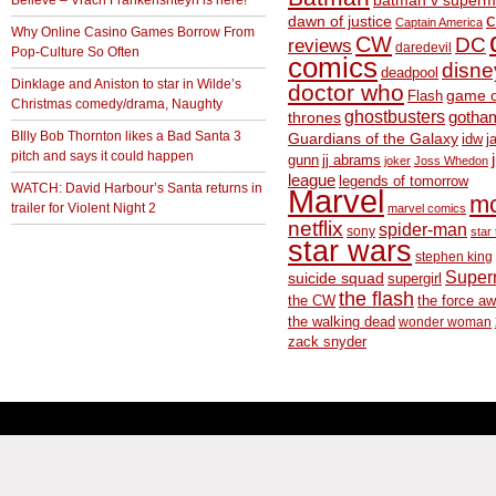
batman v superm
c
dawn of justice
Captain America
Why Online Casino Games Borrow From
CW
DC
reviews
daredevil
Pop-Culture So Often
comics
disne
deadpool
Dinklage and Aniston to star in Wilde’s
doctor who
game o
Flash
Christmas comedy/drama, Naughty
ghostbusters
thrones
gotha
BIlly Bob Thornton likes a Bad Santa 3
Guardians of the Galaxy
idw
j
pitch and says it could happen
gunn
jj abrams
joker
Joss Whedon
league
legends of tomorrow
WATCH: David Harbour’s Santa returns in
Marvel
m
trailer for Violent Night 2
marvel comics
netflix
spider-man
sony
star 
star wars
stephen king
Supe
suicide squad
supergirl
the flash
the CW
the force a
the walking dead
wonder woman
zack snyder