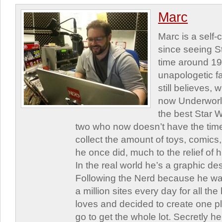
Marc
Marc is a self
since seeing St
time around 1
unapologetic f
still believes,
now Underworld
the best Star W
two who now doesn’t have the time
collect the amount of toys, comic
he once did, much to the relief of h
In the real world he’s a graphic de
Following the Nerd because he was
a million sites every day for all th
loves and decided to create one 
go to get the whole lot. Secretly he 