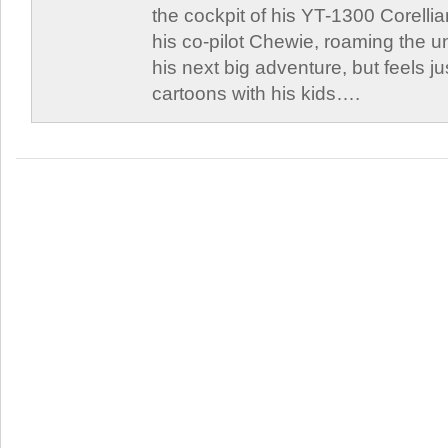
the cockpit of his YT-1300 Corellia
his co-pilot Chewie, roaming the un
his next big adventure, but feels j
cartoons with his kids….