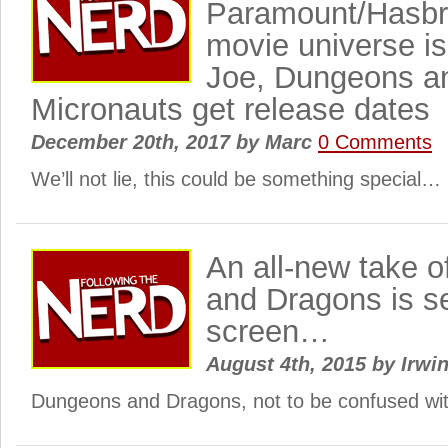
Paramount/Hasbr
movie universe is
Joe, Dungeons a
Micronauts get release dates
December 20th, 2017
by
Marc
0 Comments
We’ll not lie, this could be something special…
An all-new take 
and Dragons is se
screen…
August 4th, 2015
by
Irwin
Dungeons and Dragons, not to be confused wit