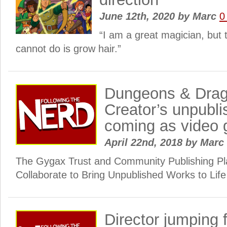
June 12th, 2020
by
Marc
0
“I am a great magician, but 
cannot do is grow hair.”
Dungeons & Drag
Creator’s unpubl
coming as video
April 22nd, 2018
by
Marc
The Gygax Trust and Community Publishing Pl
Collaborate to Bring Unpublished Works to Life
Director jumping 