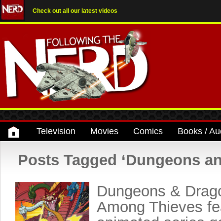
Check out all our latest videos
Television
Movies
Comics
Books / Au
Posts Tagged ‘Dungeons a
Dungeons & Drag
Among Thieves fea