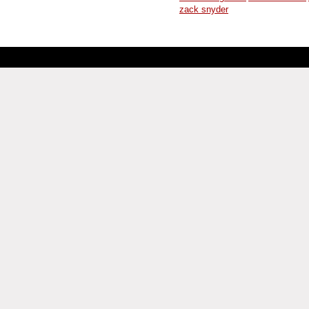
zack snyder