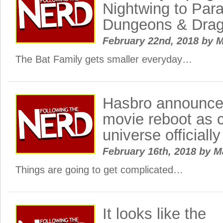
Nightwing to Par
Dungeons & Dra
February 22nd, 2018
by
M
The Bat Family gets smaller everyday…
Hasbro announce
movie reboot as 
universe officially
February 16th, 2018
by
M
Things are going to get complicated…
It looks like the