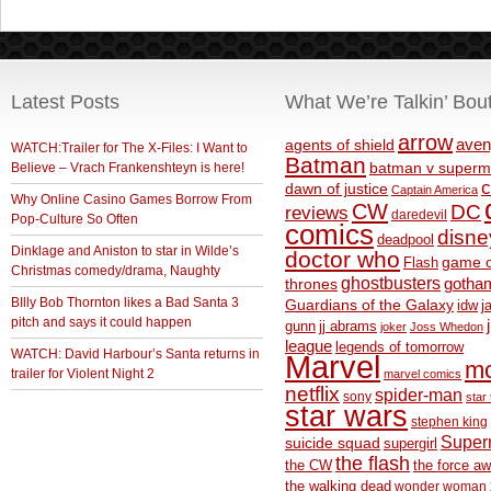
Latest Posts
What We’re Talkin’ Bou
arrow
aven
agents of shield
WATCH:Trailer for The X-Files: I Want to
Batman
Believe – Vrach Frankenshteyn is here!
batman v superm
c
dawn of justice
Captain America
Why Online Casino Games Borrow From
CW
DC
reviews
daredevil
Pop-Culture So Often
comics
disne
deadpool
Dinklage and Aniston to star in Wilde’s
doctor who
game o
Flash
Christmas comedy/drama, Naughty
ghostbusters
thrones
gotha
BIlly Bob Thornton likes a Bad Santa 3
Guardians of the Galaxy
idw
j
pitch and says it could happen
gunn
jj abrams
joker
Joss Whedon
league
legends of tomorrow
WATCH: David Harbour’s Santa returns in
Marvel
m
trailer for Violent Night 2
marvel comics
netflix
spider-man
sony
star 
star wars
stephen king
Supe
suicide squad
supergirl
the flash
the CW
the force a
the walking dead
wonder woman