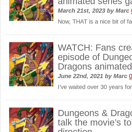
animated series g
March 21st, 2023
by
Marc
Now, THAT is a nice bit of f
WATCH: Fans creat
episode of Dunge
Dragons animate
June 22nd, 2021
by
Marc
I’ve waited over 30 years fo
Dungeons & Drago
talk the movie’s t
direction