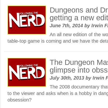
Dungeons and Dr
getting a new edi
June 7th, 2014
by
Irwin F
An all new edition of the w
table-top game is coming and we have the deta
The Dungeon Mas
glimpse into obs
July 30th, 2013
by
Irwin 
The 2008 documentary that
to the viewer and asks when is a hobby in dan
obsession?