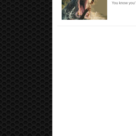
You know you’