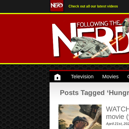
Check out all our latest videos
Television
Movies
Posts Tagged ‘Hungr
WATCH:
movie (y
April 21st, 2