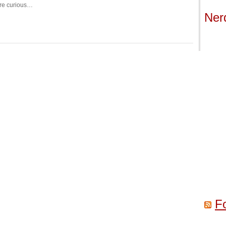
re curious…
Ner
F