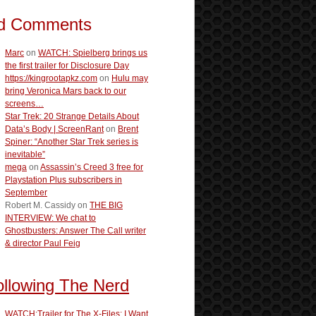
d Comments
Marc
on
WATCH: Spielberg brings us
the first trailer for Disclosure Day
https://kingrootapkz.com
on
Hulu may
bring Veronica Mars back to our
screens…
Star Trek: 20 Strange Details About
Data’s Body | ScreenRant
on
Brent
Spiner: “Another Star Trek series is
inevitable”
mega
on
Assassin’s Creed 3 free for
Playstation Plus subscribers in
September
Robert M. Cassidy
on
THE BIG
INTERVIEW: We chat to
Ghostbusters: Answer The Call writer
& director Paul Feig
ollowing The Nerd
WATCH:Trailer for The X-Files: I Want