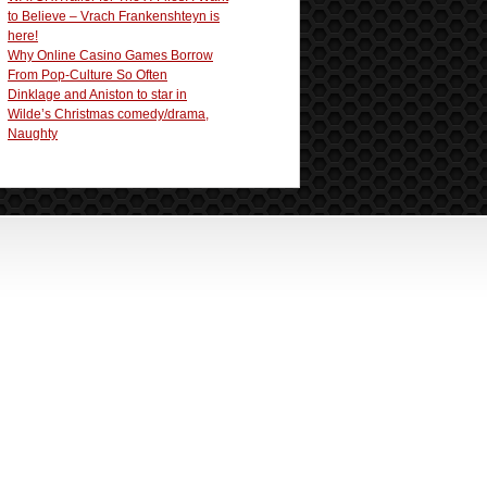
to Believe – Vrach Frankenshteyn is
here!
Why Online Casino Games Borrow
From Pop-Culture So Often
Dinklage and Aniston to star in
Wilde’s Christmas comedy/drama,
Naughty