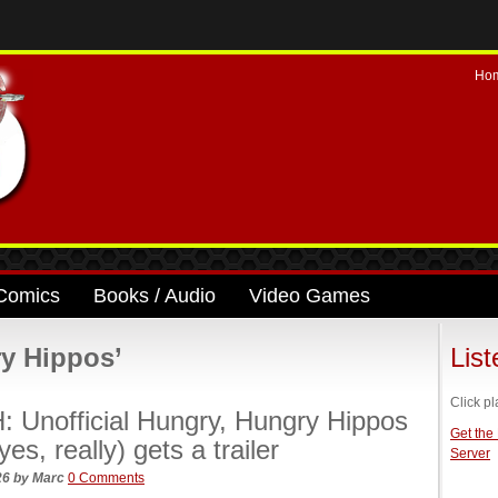
Ho
Comics
Books / Audio
Video Games
y Hippos’
Lis
Click pl
 Unofficial Hungry, Hungry Hippos
Get the
es, really) gets a trailer
Server
026
by
Marc
0 Comments