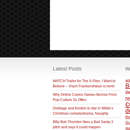
Latest Posts
W
ag
WATCH:Trailer for The X-Files: I Want to
B
Believe – Vrach Frankenshteyn is here!
da
Why Online Casino Games Borrow From
r
Pop-Culture So Often
c
Dinklage and Aniston to star in Wilde’s
d
Christmas comedy/drama, Naughty
th
BIlly Bob Thornton likes a Bad Santa 3
Gu
pitch and says it could happen
gu