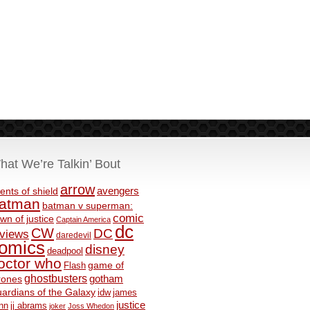
hat We’re Talkin’ Bout
arrow
avengers
ents of shield
atman
batman v superman:
comic
wn of justice
Captain America
dc
CW
DC
eviews
daredevil
omics
disney
deadpool
octor who
game of
Flash
ghostbusters
rones
gotham
ardians of the Galaxy
idw
james
justice
nn
jj abrams
joker
Joss Whedon