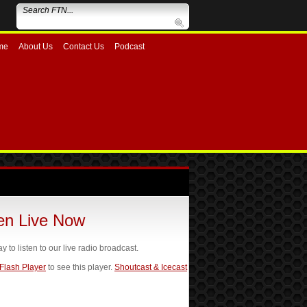
me
About Us
Contact Us
Podcast
ten Live Now
ay to listen to our live radio broadcast.
 Flash Player
to see this player.
Shoutcast & Icecast