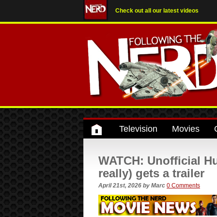
Check out all our latest videos
Television
Movies
WATCH: Unofficial Hu
really) gets a trailer
April 21st, 2026
by
Marc
0 Comments