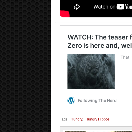
Tags:
Hungry
,
Hungry Hippos