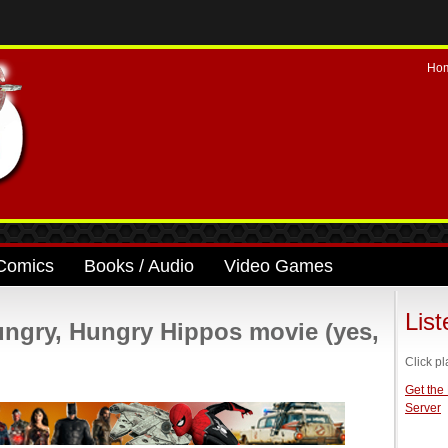
Ho
Comics
Books / Audio
Video Games
Lis
ngry, Hungry Hippos movie (yes,
Click pl
Get the
Server