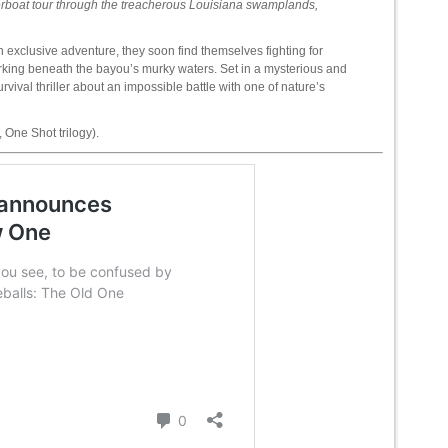
iverboat tour through the treacherous Louisiana swamplands,
n exclusive adventure, they soon find themselves fighting for
rking beneath the bayou’s murky waters. Set in a mysterious and
val thriller about an impossible battle with one of nature’s
 One Shot trilogy).