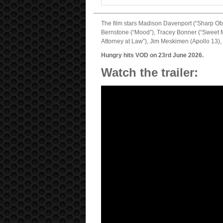
The film stars Madison Davenport (“Sharp Ob
Bernstone (“Mood”), Tracey Bonner (“Sweet Ma
Attorney at Law”), Jim Meskimen (Apollo 13)
Hungry hits VOD on 23rd June 2026.
Watch the trailer: