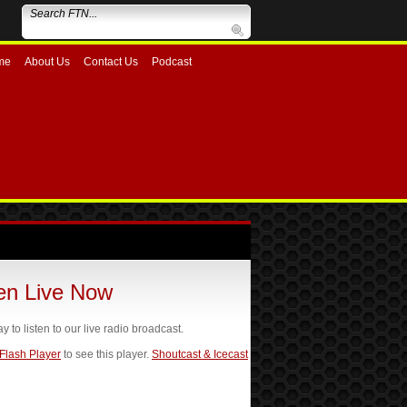
me
About Us
Contact Us
Podcast
ten Live Now
ay to listen to our live radio broadcast.
 Flash Player
to see this player.
Shoutcast & Icecast