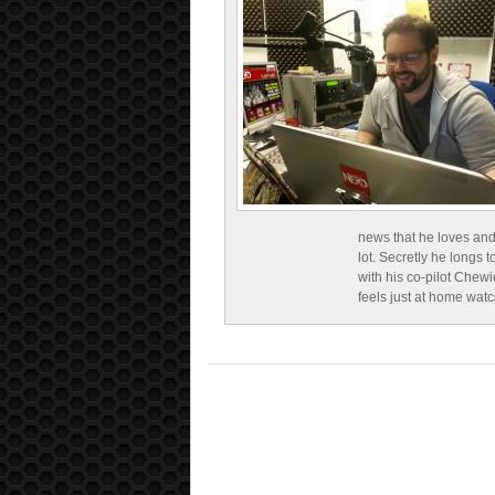
news that he loves and
lot. Secretly he longs t
with his co-pilot Chewi
feels just at home wat