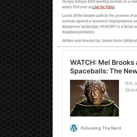
Hungry follows thrill-seeking tourists on a r
writes Phil over at
Live for Films
.
Lured off the beaten path by the promise of a
survival against a ravenous hippopotamus lu
dangerous landscape, HUNGRY is a tense survi
deadliest predators.
Written and directed by James Nunn (Wildcat,