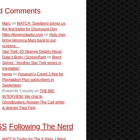
d Comments
Marc
on
WATCH: Spielberg brings us
the first trailer for Disclosure Day
https://kingrootapkz.com
on
Hulu may
bring Veronica Mars back to our
screens…
Star Trek: 20 Strange Details About
Data’s Body | ScreenRant
on
Brent
Spiner: “Another Star Trek series is
inevitable”
mega
on
Assassin’s Creed 3 free for
Playstation Plus subscribers in
September
Robert M. Cassidy
on
THE BIG
INTERVIEW: We chat to
Ghostbusters: Answer The Call writer
& director Paul Feig
Following The Nerd
WATCH:Trailer for The X-Files: I Want