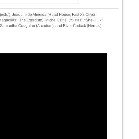
jects”), Joaquim de Almeida (Road House, Fast X), Olivia
gnolias”, The Exorcism), Michel Curiel (“Sistas”, “She-Hulk:
, Samantha Coughlan (Arcadian), and River Codack (Heretic).