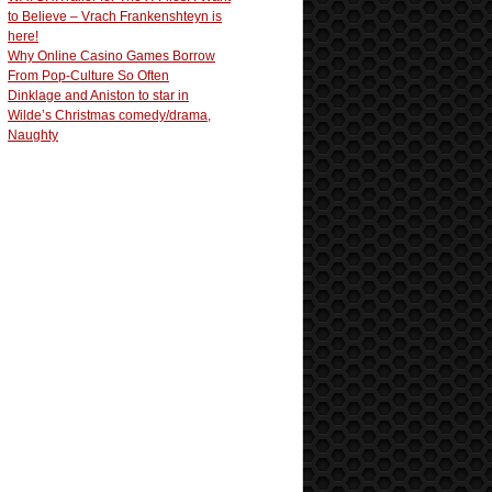
to Believe – Vrach Frankenshteyn is
here!
Why Online Casino Games Borrow
From Pop-Culture So Often
Dinklage and Aniston to star in
Wilde’s Christmas comedy/drama,
Naughty