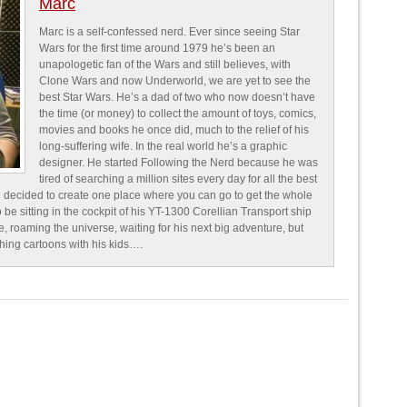
Marc
Marc is a self-confessed nerd. Ever since seeing Star
Wars for the first time around 1979 he’s been an
unapologetic fan of the Wars and still believes, with
Clone Wars and now Underworld, we are yet to see the
best Star Wars. He’s a dad of two who now doesn’t have
the time (or money) to collect the amount of toys, comics,
movies and books he once did, much to the relief of his
long-suffering wife. In the real world he’s a graphic
designer. He started Following the Nerd because he was
tired of searching a million sites every day for all the best
 decided to create one place where you can go to get the whole
o be sitting in the cockpit of his YT-1300 Corellian Transport ship
e, roaming the universe, waiting for his next big adventure, but
ching cartoons with his kids….