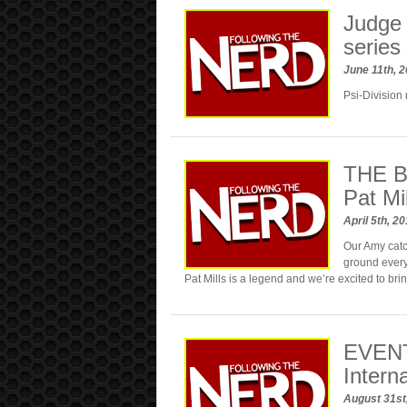
Judge 
series
June 11th, 
Psi-Division 
THE B
Pat Mil
April 5th, 2
Our Amy catch
ground every
Pat Mills is a legend and we’re excited to bri
EVENT
Intern
August 31st