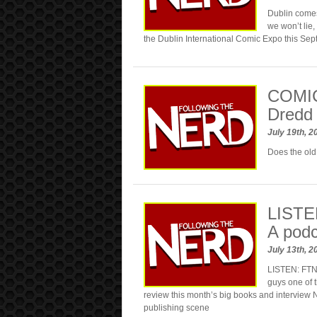
Dublin comes
we won’t lie,
the Dublin International Comic Expo this Se
COMIC
Dredd 
July 19th, 
Does the old 
LISTEN
A podc
July 13th, 
LISTEN: FTN 
guys one of t
review this month’s big books and interview 
publishing scene