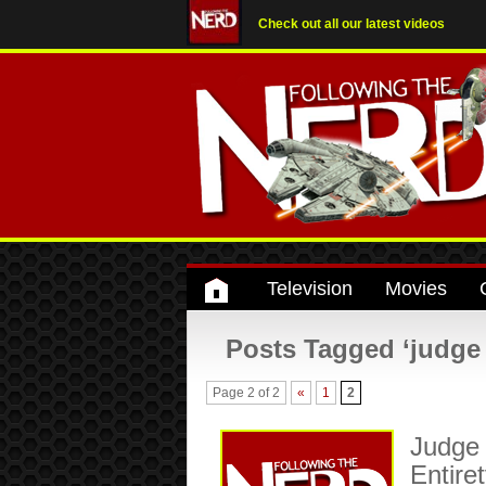
Check out all our latest videos
Television
Movies
Posts Tagged ‘judge
Page 2 of 2
«
1
2
Judge 
Entire