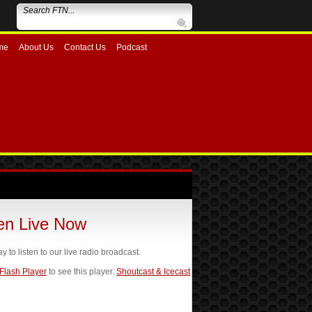
me
About Us
Contact Us
Podcast
ten Live Now
ay to listen to our live radio broadcast.
 Flash Player
to see this player.
Shoutcast & Icecast