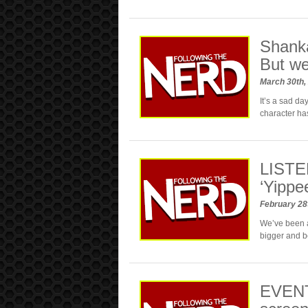
Shanka
But we
March 30th,
It’s a sad d
character ha
LISTEN
‘Yippe
February 28
We’ve been a
bigger and be
EVENT