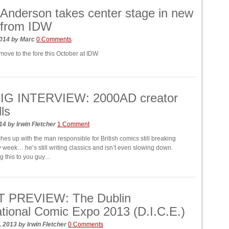
Anderson takes center stage in new
 from IDW
2014
by
Marc
0 Comments
move to the fore this October at IDW
IG INTERVIEW: 2000AD creator
ls
014
by
Irwin Fletcher
1 Comment
es up with the man responsible for British comics still breaking
 week… he’s still writing classics and isn’t even slowing down.
ng this to you guy…
 PREVIEW: The Dublin
ational Comic Expo 2013 (D.I.C.E.)
, 2013
by
Irwin Fletcher
0 Comments