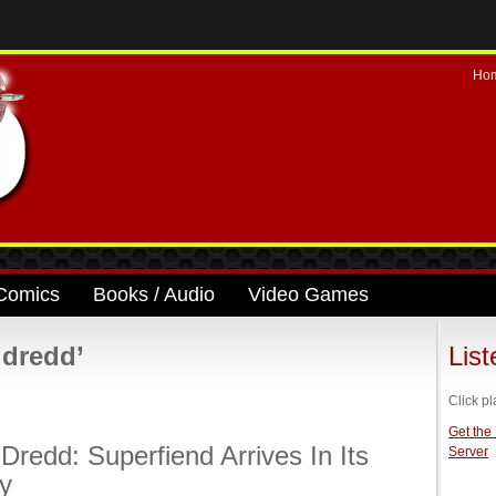
Ho
Comics
Books / Audio
Video Games
 dredd’
Lis
Click pl
Get the
Dredd: Superfiend Arrives In Its
Server
ty