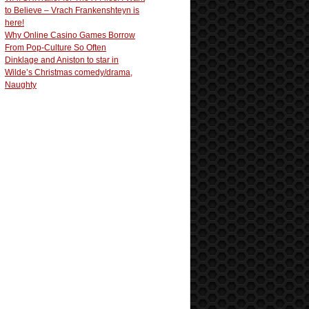
to Believe – Vrach Frankenshteyn is
here!
Why Online Casino Games Borrow
From Pop-Culture So Often
Dinklage and Aniston to star in
Wilde’s Christmas comedy/drama,
Naughty