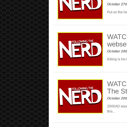
October 27t
Put on the he
WATCH:
webse
October 24t
Killing is hi
WATCH
The S
October 20t
2000AD was a
this…