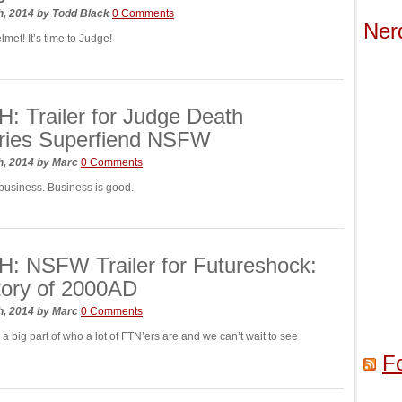
h, 2014
by
Todd Black
0 Comments
Ner
lmet! It’s time to Judge!
 Trailer for Judge Death
ries Superfiend NSFW
h, 2014
by
Marc
0 Comments
s business. Business is good.
: NSFW Trailer for Futureshock:
tory of 2000AD
h, 2014
by
Marc
0 Comments
 big part of who a lot of FTN’ers are and we can’t wait to see
F