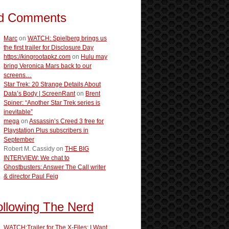
d Comments
Marc
on
WATCH: Spielberg brings us
the first trailer for Disclosure Day
https://kingrootapkz.com
on
Hulu may
bring Veronica Mars back to our
screens…
Star Trek: 20 Strange Details About
Data’s Body | ScreenRant
on
Brent
Spiner: “Another Star Trek series is
inevitable”
mega
on
Assassin’s Creed 3 free for
Playstation Plus subscribers in
September
Robert M. Cassidy
on
THE BIG
INTERVIEW: We chat to
Ghostbusters: Answer The Call writer
& director Paul Feig
ollowing The Nerd
WATCH:Trailer for The X-Files: I Want