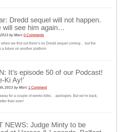
r: Dredd sequel will not happen.
 will see him again…
 2013
by
Marc
0 Comments
ay when we find out there’s no Dredd sequel coming… but the
s a future on another platform
: It’s episode 50 of our Podcast!
e-Ki Ay!’
th, 2013
by
Marc
1 Comment
way for a couple of weeks folks… apologies. But we’re back,
tter than ever!
 NEWS: Judge Minty to be