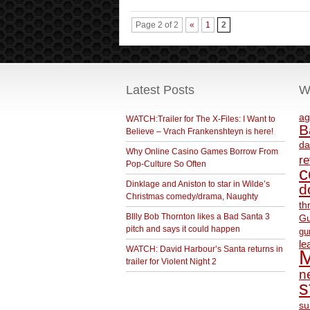
Page 2 of 2
«
1
2
Latest Posts
W
ag
WATCH:Trailer for The X-Files: I Want to
B
Believe – Vrach Frankenshteyn is here!
da
Why Online Casino Games Borrow From
r
Pop-Culture So Often
c
Dinklage and Aniston to star in Wilde’s
d
Christmas comedy/drama, Naughty
th
BIlly Bob Thornton likes a Bad Santa 3
Gu
pitch and says it could happen
gu
le
WATCH: David Harbour’s Santa returns in
M
trailer for Violent Night 2
ne
s
su