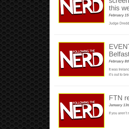
screen
this w
February 15
Judge Dredd f
EVENT
Belfas
February 8t
It was Irelan
it’s out to 
FTN r
January 13t
If you aren’