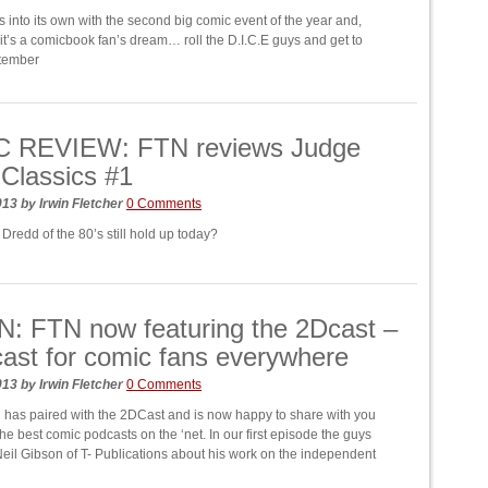
 into its own with the second big comic event of the year and,
 it’s a comicbook fan’s dream… roll the D.I.C.E guys and get to
ptember
 REVIEW: FTN reviews Judge
Classics #1
2013
by
Irwin Fletcher
0 Comments
Dredd of the 80’s still hold up today?
: FTN now featuring the 2Dcast –
ast for comic fans everywhere
2013
by
Irwin Fletcher
0 Comments
has paired with the 2DCast and is now happy to share with you
he best comic podcasts on the ‘net. In our first episode the guys
Neil Gibson of T- Publications about his work on the independent