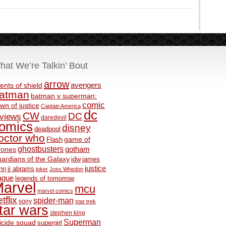
hat We’re Talkin’ Bout
arrow
avengers
ents of shield
atman
batman v superman:
comic
wn of justice
Captain America
dc
CW
DC
eviews
daredevil
omics
disney
deadpool
octor who
game of
Flash
ghostbusters
rones
gotham
ardians of the Galaxy
idw
james
justice
nn
jj abrams
joker
Joss Whedon
ague
legends of tomorrow
arvel
mcu
marvel comics
tflix
spider-man
sony
star trek
tar wars
stephen king
Superman
icide squad
supergirl