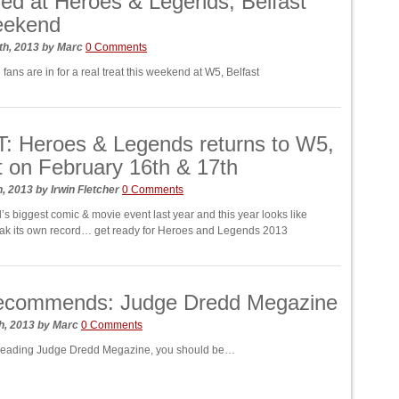
ed at Heroes & Legends, Belfast
eekend
th, 2013
by
Marc
0 Comments
ans are in for a real treat this weekend at W5, Belfast
: Heroes & Legends returns to W5,
t on February 16th & 17th
h, 2013
by
Irwin Fletcher
0 Comments
d’s biggest comic & movie event last year and this year looks like
break its own record… get ready for Heroes and Legends 2013
ecommends: Judge Dredd Megazine
h, 2013
by
Marc
0 Comments
t reading Judge Dredd Megazine, you should be…