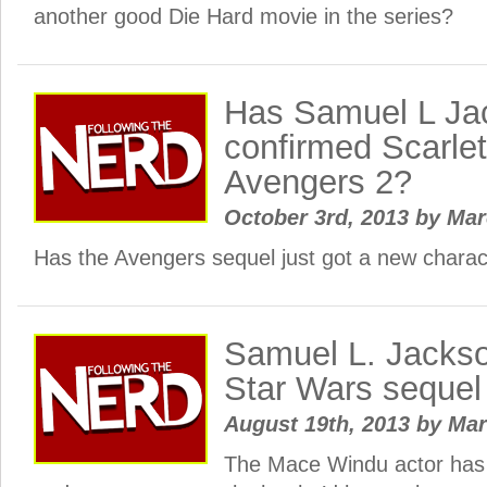
another good Die Hard movie in the series?
Has Samuel L Ja
confirmed Scarlet
Avengers 2?
October 3rd, 2013
by
Ma
Has the Avengers sequel just got a new charac
Samuel L. Jackso
Star Wars sequel
August 19th, 2013
by
Ma
The Mace Windu actor has 