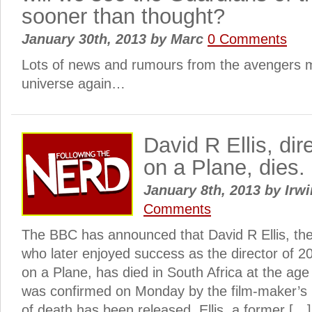
sooner than thought?
January 30th, 2013
by
Marc
0 Comments
Lots of news and rumours from the avengers 
universe again…
David R Ellis, di
on a Plane, dies.
January 8th, 2013
by
Irwi
Comments
The BBC has announced that David R Ellis, th
who later enjoyed success as the director of 
on a Plane, has died in South Africa at the ag
was confirmed on Monday by the film-maker’s
of death has been released. Ellis, a former […]