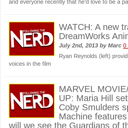
and everyone recently that he’d love to be a pa
WATCH: A new trai
DreamWorks Anim
July 2nd, 2013
by
Marc
0
Ryan Reynolds (left) provid
voices in the film
MARVEL MOVIE
UP: Maria Hill se
Coby Smulders s
Machine features 
will we see the Guardians of 