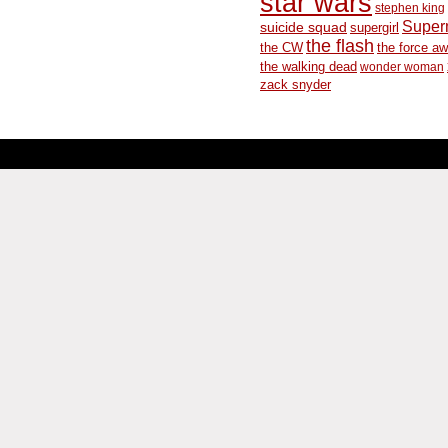
star wars
stephen king
Supe
suicide squad
supergirl
the flash
the CW
the force a
the walking dead
wonder woman
zack snyder