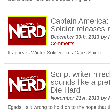
Captain America:
Soldier releases
December 30th, 2013
by
I
Comments
It appears Winter Soldier likes Cap’s Shield.
Script writer hire
sounds like a pre
Die Hard
November 21st, 2013
by
Egads! Is it wrong to hold on to the hope that th