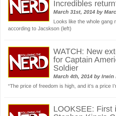
Incredibles retur
March 31st, 2014
by
Mar
Looks like the whole gang
according to Jacskson (left)
WATCH: New ext
for Captain Ameri
Soldier
March 4th, 2014
by
Irwin 
“The price of freedom is high, and it’s a price I’
LOOKSEE: First 