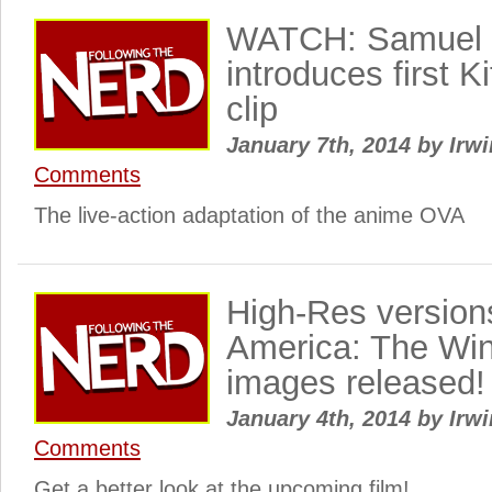
WATCH: Samuel 
introduces first Ki
clip
January 7th, 2014
by
Irwi
Comments
The live-action adaptation of the anime OVA
High-Res version
America: The Win
images released!
January 4th, 2014
by
Irwi
Comments
Get a better look at the upcoming film!