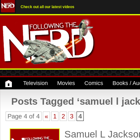
Check out all our latest videos
Television
Movies
Comics
Books / Au
Posts Tagged ‘samuel l jac
Page 4 of 4
«
1
2
3
4
Samuel L Jackson