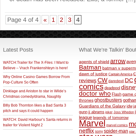
Page 4 of 4
«
1
2
3
4
Latest Posts
What We’re Talkin’ Bou
arrow
aven
agents of shield
WATCH:Trailer for The X-Files: I Want to
Batman
Believe – Vrach Frankenshteyn is here!
batman v superm
c
dawn of justice
Captain America
Why Online Casino Games Borrow From
CW
DC
reviews
daredevil
Pop-Culture So Often
comics
disne
deadpool
Dinklage and Aniston to star in Wilde’s
doctor who
game o
Flash
Christmas comedy/drama, Naughty
ghostbusters
thrones
gotha
BIlly Bob Thornton likes a Bad Santa 3
Guardians of the Galaxy
idw
j
pitch and says it could happen
gunn
jj abrams
joker
Joss Whedon
league
legends of tomorrow
WATCH: David Harbour’s Santa returns in
Marvel
m
trailer for Violent Night 2
marvel comics
netflix
spider-man
sony
star 