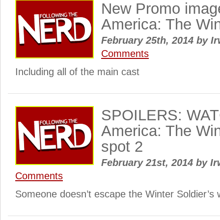
New Promo image
America: The Win
February 25th, 2014
by
Ir
Comments
Including all of the main cast
SPOILERS: WATC
America: The Win
spot 2
February 21st, 2014
by
Ir
Comments
Someone doesn’t escape the Winter Soldier’s 