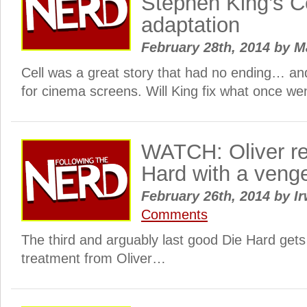
Stephen King’s C
adaptation
February 28th, 2014
by
M
Cell was a great story that had no ending… an
for cinema screens. Will King fix what once w
WATCH: Oliver re
Hard with a veng
February 26th, 2014
by
Ir
Comments
The third and arguably last good Die Hard gets
treatment from Oliver…