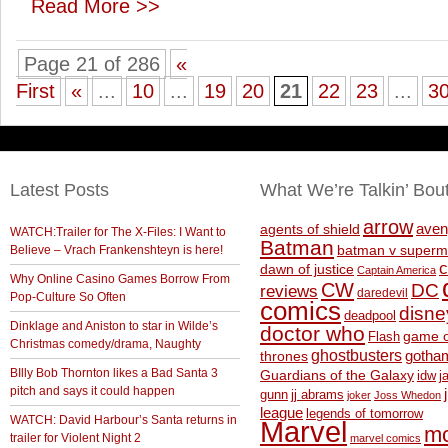
Read More >>
Page 21 of 286
«
First
«
...
10
...
19
20
21
22
23
...
3
Latest Posts
What We’re Talkin’ Bou
arrow
aven
agents of shield
WATCH:Trailer for The X-Files: I Want to
Batman
Believe – Vrach Frankenshteyn is here!
batman v superm
c
dawn of justice
Captain America
Why Online Casino Games Borrow From
CW
DC
reviews
daredevil
Pop-Culture So Often
comics
disne
deadpool
Dinklage and Aniston to star in Wilde’s
doctor who
game o
Flash
Christmas comedy/drama, Naughty
ghostbusters
thrones
gotha
BIlly Bob Thornton likes a Bad Santa 3
Guardians of the Galaxy
idw
j
pitch and says it could happen
gunn
jj abrams
joker
Joss Whedon
league
legends of tomorrow
WATCH: David Harbour’s Santa returns in
Marvel
m
trailer for Violent Night 2
marvel comics