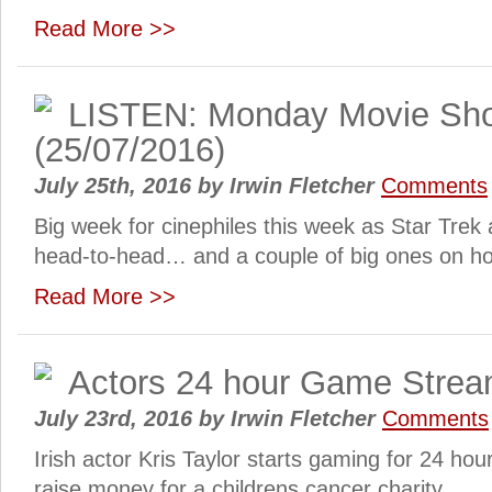
Read More >>
LISTEN: Monday Movie Sh
(25/07/2016)
July 25th, 2016
by
Irwin Fletcher
Comments
Big week for cinephiles this week as Star Tre
head-to-head… and a couple of big ones on ho
Read More >>
Actors 24 hour Game Strea
July 23rd, 2016
by
Irwin Fletcher
Comments
Irish actor Kris Taylor starts gaming for 24 hou
raise money for a childrens cancer charity…