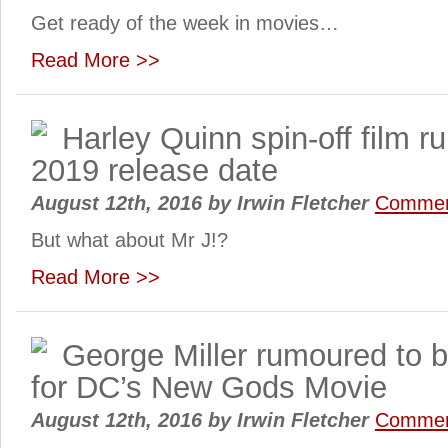
Get ready of the week in movies…
Read More >>
Harley Quinn spin-off film r
2019 release date
August 12th, 2016
by
Irwin Fletcher
Commen
But what about Mr J!?
Read More >>
George Miller rumoured to b
for DC’s New Gods Movie
August 12th, 2016
by
Irwin Fletcher
Commen