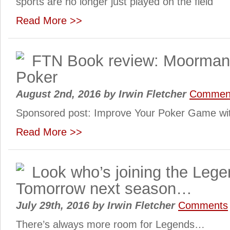
sports are no longer just played on the field
Read More >>
FTN Book review: Moorman’
Poker
August 2nd, 2016
by
Irwin Fletcher
Commen
Sponsored post: Improve Your Poker Game w
Read More >>
Look who’s joining the Lege
Tomorrow next season…
July 29th, 2016
by
Irwin Fletcher
Comments
There’s always more room for Legends…