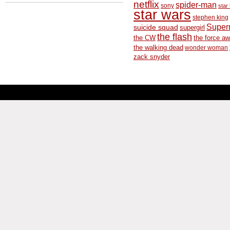
netflix
spider-man
sony
star 
star wars
stephen king
Supe
suicide squad
supergirl
the flash
the CW
the force a
the walking dead
wonder woman
zack snyder