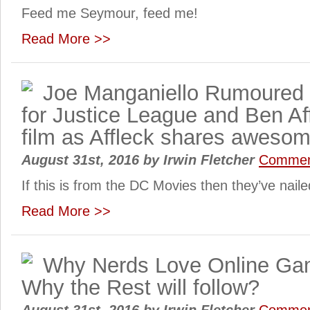
Feed me Seymour, feed me!
Read More >>
Joe Manganiello Rumoured 
for Justice League and Ben Af
film as Affleck shares awesome
August 31st, 2016
by
Irwin Fletcher
Commen
If this is from the DC Movies then they’ve nail
Read More >>
Why Nerds Love Online Ga
Why the Rest will follow?