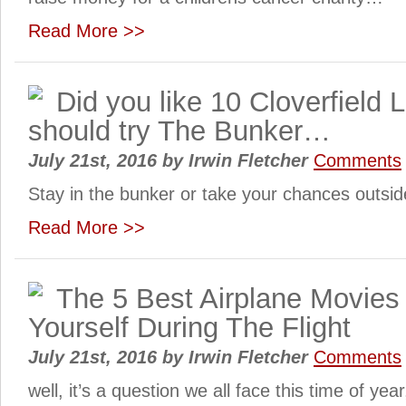
Read More >>
Did you like 10 Cloverfield
should try The Bunker…
July 21st, 2016
by
Irwin Fletcher
Comments
Stay in the bunker or take your chances outsi
Read More >>
The 5 Best Airplane Movies 
Yourself During The Flight
July 21st, 2016
by
Irwin Fletcher
Comments
well, it’s a question we all face this time of year