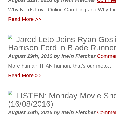
August 31st, 2016
by
Irwin Fletcher
Commen
Why Nerds Love Online Gambling and Why the R
Read More >>
Jared Leto Joins Ryan Gosl
Harrison Ford in Blade Runner
August 19th, 2016
by
Irwin Fletcher
Commen
More human THAN human, that’s our moto…
Read More >>
LISTEN: Monday Movie Sh
(16/08/2016)
August 16th, 2016
by
Irwin Fletcher
Commen