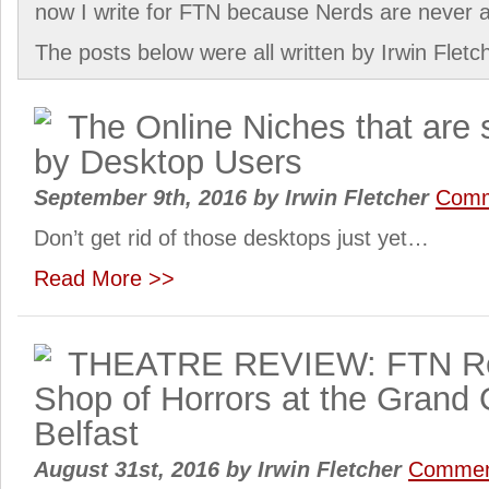
now I write for FTN because Nerds are never an
The posts below were all written by Irwin Fletc
The Online Niches that are 
by Desktop Users
September 9th, 2016
by
Irwin Fletcher
Comm
Don’t get rid of those desktops just yet…
Read More >>
THEATRE REVIEW: FTN Rev
Shop of Horrors at the Grand
Belfast
August 31st, 2016
by
Irwin Fletcher
Commen