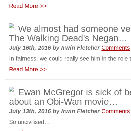
Read More >>
We almost had someone very
The Walking Dead’s Negan…
July 16th, 2016
by
Irwin Fletcher
Comments
In fairness, we could really see him in the role
Read More >>
Ewan McGregor is sick of b
about an Obi-Wan movie…
July 13th, 2016
by
Irwin Fletcher
Comments
So uncivilised…