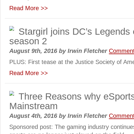
Read More >>
Stargirl joins DC’s Legends
season 2
August 9th, 2016
by
Irwin Fletcher
Commen
PLUS: First tease at the Justice Society of Am
Read More >>
Three Reasons why eSports
Mainstream
August 4th, 2016
by
Irwin Fletcher
Commen
Sponsored post: The gaming industry continue