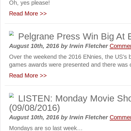
Oh, yes please!
Read More >>
Pelgrane Press Win Big At
August 10th, 2016
by
Irwin Fletcher
Commen
Over the weekend the 2016 ENnies, the US’s bi
games awards were presented and there was o
Read More >>
LISTEN: Monday Movie Sh
(09/08/2016)
August 10th, 2016
by
Irwin Fletcher
Commen
Mondays are so last week…