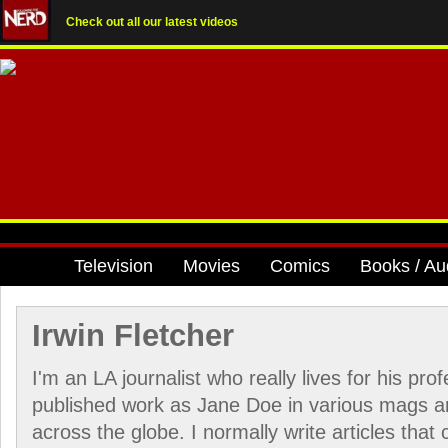
Check out all our latest videos
Television
Movies
Comics
Books / Au
Irwin Fletcher
I'm an LA journalist who really lives for his pro
published work as Jane Doe in various mags 
across the globe. I normally write articles that