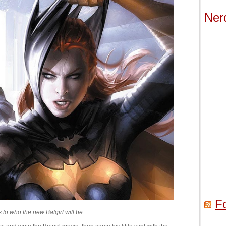
Ner
F
s to who the new Batgirl will be.