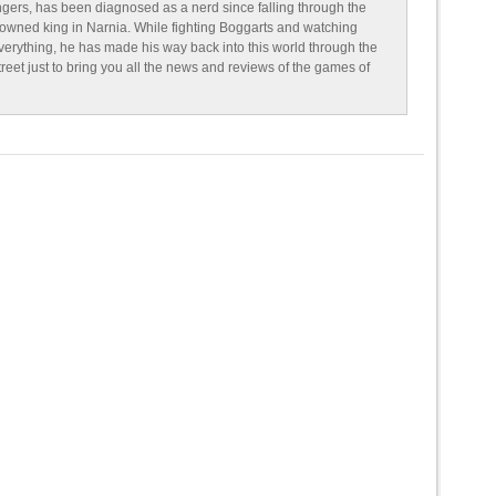
ngers, has been diagnosed as a nerd since falling through the
owned king in Narnia. While fighting Boggarts and watching
erything, he has made his way back into this world through the
reet just to bring you all the news and reviews of the games of