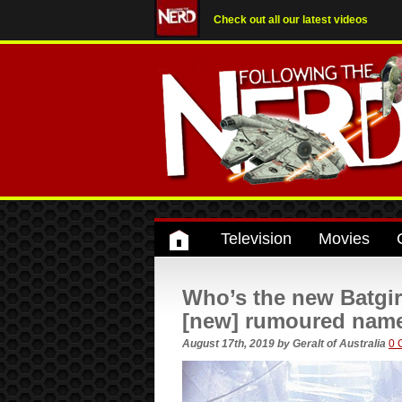
Check out all our latest videos
Television
Movies
Who’s the new Batgirl
[new] rumoured names
August 17th, 2019
by
Geralt of Australia
0 