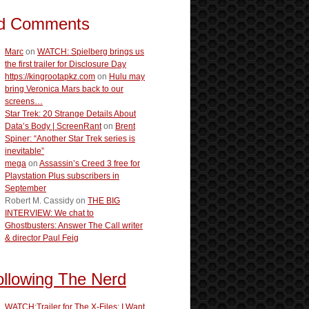
d Comments
Marc
on
WATCH: Spielberg brings us
the first trailer for Disclosure Day
https://kingrootapkz.com
on
Hulu may
bring Veronica Mars back to our
screens…
Star Trek: 20 Strange Details About
Data’s Body | ScreenRant
on
Brent
Spiner: “Another Star Trek series is
inevitable”
mega
on
Assassin’s Creed 3 free for
Playstation Plus subscribers in
September
Robert M. Cassidy
on
THE BIG
INTERVIEW: We chat to
Ghostbusters: Answer The Call writer
& director Paul Feig
ollowing The Nerd
WATCH:Trailer for The X-Files: I Want