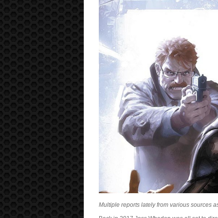
Multiple reports lately from various sources a