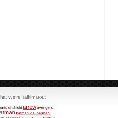
hat We’re Talkin’ Bout
arrow
avengers
ents of shield
atman
batman v superman:
comic