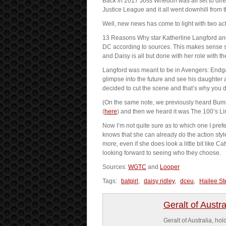
Back in 2017 Joss Whedon was all set to direct 
Justice League and it all went downhill from 
Well, new news has come to light with two actre
13 Reasons Why star Katherline Langford and 
DC according to sources. This makes sense si
and Daisy is all but done with her role with th
Langford was meant to be in Avengers: Endgam
glimpse into the future and see his daughter
decided to cut the scene and that’s why you 
(On the same note, we previously heard Bumbl
(
here
) and then we heard it was The 100’s L
Now I’m not quite sure as to which one I pre
knows that she can already do the action styl
more, even if she does look a little bit like 
looking forward to seeing who they choose.
Sources:
WGTC
and
Looper
Tags:
batgirl
,
daisy ridley
,
dceu
,
Hailee St
Geralt of Austra
Geralt of Australia, h