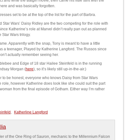
and write the Batgirl movie, then came his little stint with the
there and was basically forgotten.
sses set to be at the top of the list for the part of Barbra.
Star Wars’ Daisy Ridley are the two competing for the role with
nce Katherine’s role at Marvel didn’t really pan out as planned
e Star Wars trilogy.
e. Apparently with the snap, Tony is meant to have a little
 as a teenager, Played by Katherine Langford. The Russos since
don’t actually remember seeing her.
ebee and Edge of 18 star Hailee Steinfeld is in the running
indsay Morgan (
here
), so it’s likely still up-in-the-air.)
fer to be honest, everyone who knows Daisy from Star Wars
e role, however Katherine does look like she could suit the part
Catwoman from the final episode of Gotham. Either way I’m rather
einfeld
,
Katherline Langford
lia
older of the One Ring of Sauron, mechanic to the Millennium Falcon