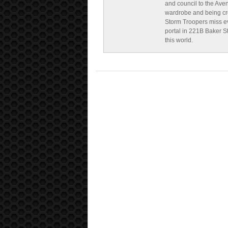
and council to the Ave
wardrobe and being cr
Storm Troopers miss ev
portal in 221B Baker St
this world.