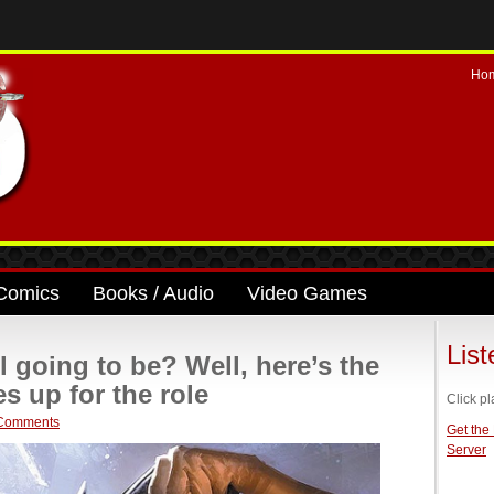
Ho
Comics
Books / Audio
Video Games
Lis
 going to be? Well, here’s the
 up for the role
Click pl
Comments
Get the
Server