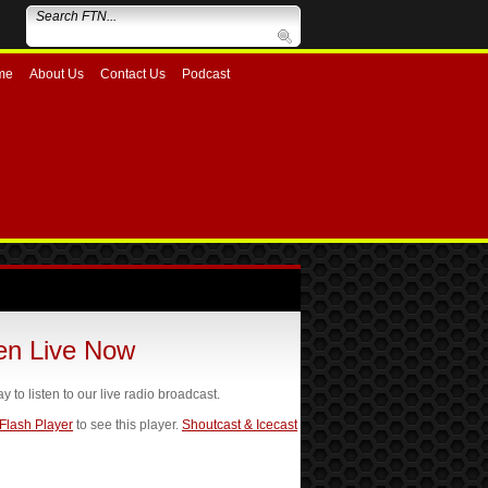
me
About Us
Contact Us
Podcast
ten Live Now
ay to listen to our live radio broadcast.
 Flash Player
to see this player.
Shoutcast & Icecast