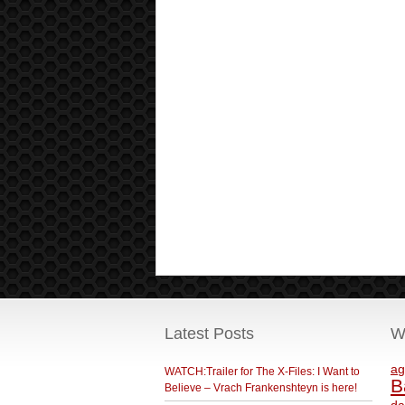
Latest Posts
W
ag
WATCH:Trailer for The X-Files: I Want to
B
Believe – Vrach Frankenshteyn is here!