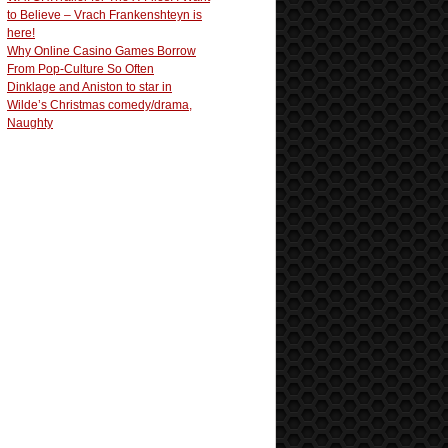
to Believe – Vrach Frankenshteyn is
here!
Why Online Casino Games Borrow
From Pop-Culture So Often
Dinklage and Aniston to star in
Wilde’s Christmas comedy/drama,
Naughty