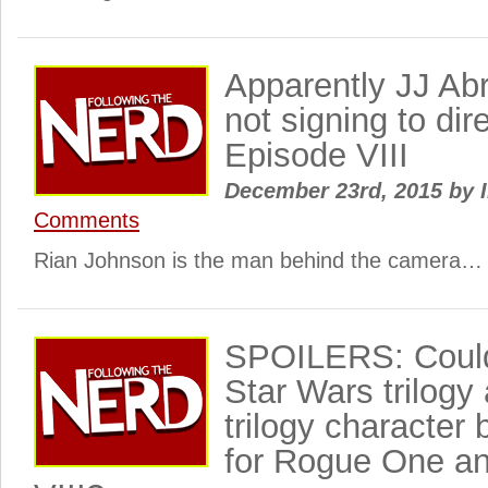
Apparently JJ Ab
not signing to dir
Episode VIII
December 23rd, 2015
by
I
Comments
Rian Johnson is the man behind the camera…
SPOILERS: Could 
Star Wars trilogy
trilogy character
for Rogue One a