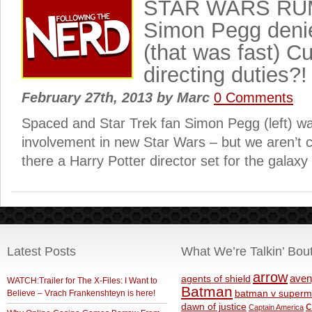
STAR WARS RU
Simon Pegg deni
(that was fast) Cu
directing duties?!
February 27th, 2013
by
Marc
0 Comments
Spaced and Star Trek fan Simon Pegg (left) wa
involvement in new Star Wars – but we aren’t c
there a Harry Potter director set for the galaxy
Latest Posts
What We’re Talkin’ Bou
arrow
aven
agents of shield
WATCH:Trailer for The X-Files: I Want to
Batman
Believe – Vrach Frankenshteyn is here!
batman v superm
c
dawn of justice
Captain America