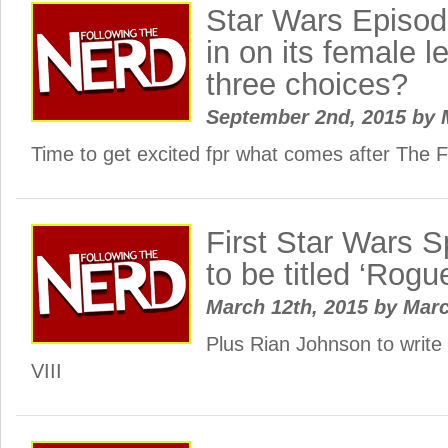
Star Wars Episode
in on its female l
three choices?
September 2nd, 2015
by
Time to get excited fpr what comes after The
First Star Wars S
to be titled ‘Rog
March 12th, 2015
by
Mar
Plus Rian Johnson to write
VIII