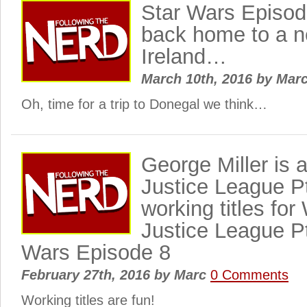
Star Wars Episod
back home to a ne
Ireland…
March 10th, 2016
by
Mar
Oh, time for a trip to Donegal we think…
George Miller is 
Justice League P
working titles for
Justice League P
Wars Episode 8
February 27th, 2016
by
Marc
0 Comments
Working titles are fun!