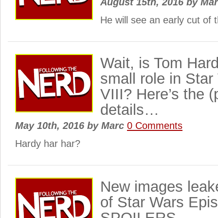
August 15th, 2016
by
Ma
He will see an early cut of th
Wait, is Tom Hard
small role in Sta
VIII? Here’s the (
details…
May 10th, 2016
by
Marc
0 Comments
Hardy har har?
New images leake
of Star Wars Epis
SPOILERS