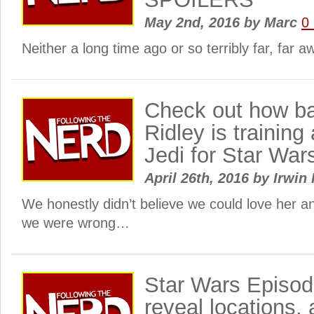
May 2nd, 2016
by
Marc
0
Neither a long time ago or so terribly far, far
Check out how b
Ridley is training 
Jedi for Star War
April 26th, 2016
by
Irwin 
We honestly didn’t believe we could love her a
we were wrong…
Star Wars Episod
reveal locations, 