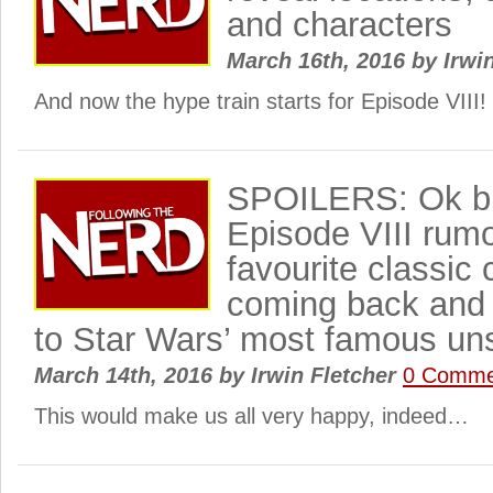
and characters
March 16th, 2016
by
Irwi
And now the hype train starts for Episode VIII!
SPOILERS: Ok bi
Episode VIII rumo
favourite classic 
coming back and 
to Star Wars’ most famous un
March 14th, 2016
by
Irwin Fletcher
0 Comme
This would make us all very happy, indeed…