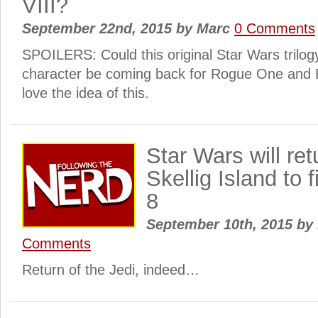
VIII?
September 22nd, 2015
by
Marc
0 Comments
SPOILERS: Could this original Star Wars trilogy
character be coming back for Rogue One and 
love the idea of this.
Star Wars will ret
Skellig Island to 
8
September 10th, 2015
by
Comments
Return of the Jedi, indeed…