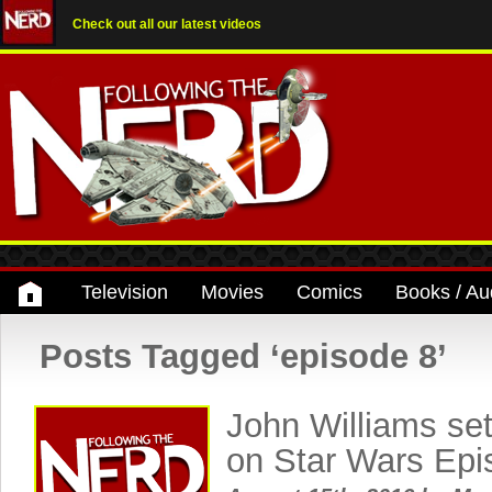
Check out all our latest videos
Television
Movies
Comics
Books / Au
Posts Tagged ‘episode 8’
John Williams set
on Star Wars Epi