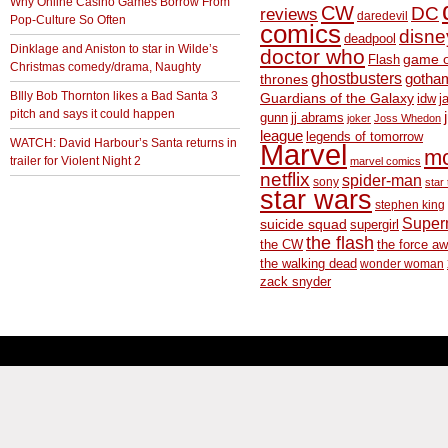
Why Online Casino Games Borrow From
CW
DC
reviews
daredevil
Pop-Culture So Often
comics
disne
deadpool
Dinklage and Aniston to star in Wilde’s
doctor who
game o
Flash
Christmas comedy/drama, Naughty
ghostbusters
thrones
gotha
BIlly Bob Thornton likes a Bad Santa 3
Guardians of the Galaxy
idw
j
pitch and says it could happen
gunn
jj abrams
joker
Joss Whedon
league
legends of tomorrow
WATCH: David Harbour’s Santa returns in
Marvel
m
trailer for Violent Night 2
marvel comics
netflix
spider-man
sony
star 
star wars
stephen king
Supe
suicide squad
supergirl
the flash
the CW
the force a
the walking dead
wonder woman
zack snyder