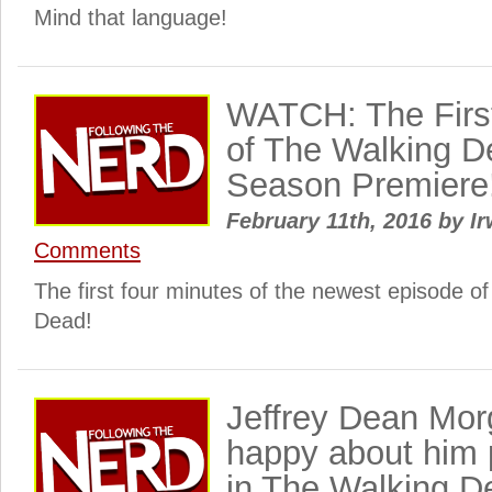
Mind that language!
WATCH: The Firs
of The Walking D
Season Premiere
February 11th, 2016
by
Ir
Comments
The first four minutes of the newest episode 
Dead!
Jeffrey Dean Mor
happy about him 
in The Walking D