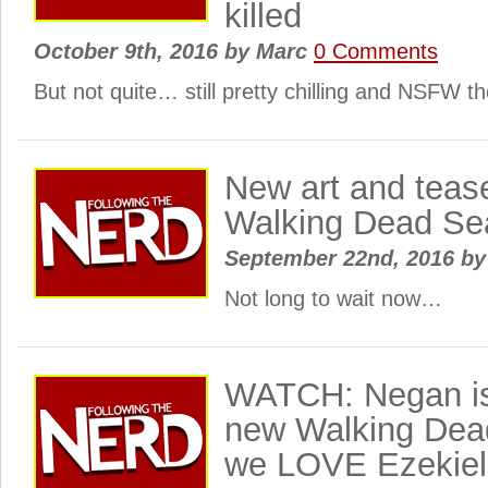
killed
October 9th, 2016
by
Marc
0 Comments
But not quite… still pretty chilling and NSFW t
New art and tease
Walking Dead S
September 22nd, 2016
by
Not long to wait now…
WATCH: Negan is
new Walking Dead
we LOVE Ezekiel