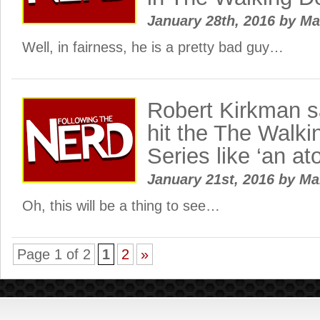
January 28th, 2016
by
Ma
Well, in fairness, he is a pretty bad guy…
Robert Kirkman s
hit the The Walk
Series like ‘an a
January 21st, 2016
by
Ma
Oh, this will be a thing to see…
Page 1 of 2
1
2
»