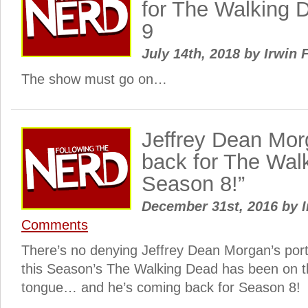
for The Walking 
9
July 14th, 2018
by
Irwin 
The show must go on…
Jeffrey Dean Mor
back for The Wal
Season 8!”
December 31st, 2016
by
I
Comments
There’s no denying Jeffrey Dean Morgan’s por
this Season’s The Walking Dead has been on th
tongue… and he’s coming back for Season 8!