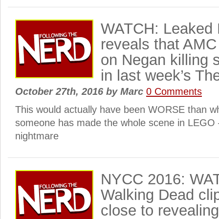
WATCH: Leaked 
reveals that AMC
on Negan killing
in last week’s T
October 27th, 2016
by
Marc
0 Comments
This would actually have been WORSE than 
someone has made the whole scene in LEGO – 
nightmare
NYCC 2016: WAT
Walking Dead cli
close to reveali