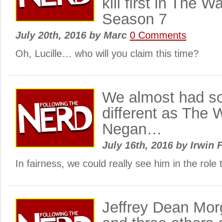
kill first in The 
Season 7
July 20th, 2016
by
Marc
0 Comments
Oh, Lucille… who will you claim this time?
We almost had s
different as The 
Negan…
July 16th, 2016
by
Irwin 
In fairness, we could really see him in the role
Jeffrey Dean Mo