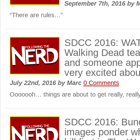
September 7th, 2016
by
M
“There are rules…”
SDCC 2016: WA
Walking Dead tea
and someone appe
very excited abou
July 22nd, 2016
by
Marc
0 Comments
Ooooooh… things are about to get really, really
SDCC 2016: Bunc
images ponder wh