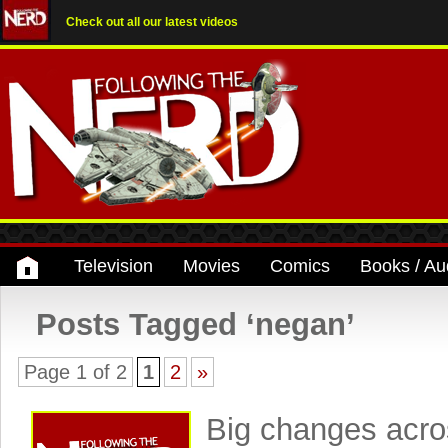
Check out all our latest videos
Television
Movies
Comics
Books / Au
Posts Tagged ‘negan’
Page 1 of 2
1
2
»
Big changes acro