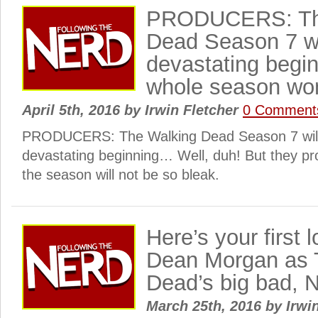
PRODUCERS: Th
Dead Season 7 wi
devastating begi
whole season won
April 5th, 2016
by
Irwin Fletcher
0 Comment
PRODUCERS: The Walking Dead Season 7 will
devastating beginning… Well, duh! But they pro
the season will not be so bleak.
Here’s your first l
Dean Morgan as 
Dead’s big bad,
March 25th, 2016
by
Irwi