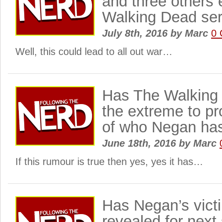
and three others 
Walking Dead ser
July 8th, 2016
by
Marc
0
Well, this could lead to all out war…
Has The Walking
the extreme to pr
of who Negan has
June 18th, 2016
by
Marc
If this rumour is true then yes, yes it has…
Has Negan’s vict
revealed for next