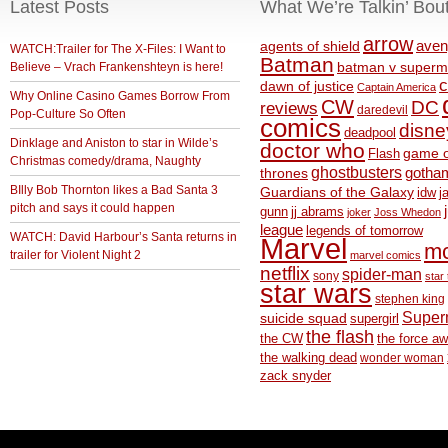
Latest Posts
What We’re Talkin’ Bou
arrow
aven
agents of shield
WATCH:Trailer for The X-Files: I Want to
Batman
Believe – Vrach Frankenshteyn is here!
batman v superm
c
dawn of justice
Captain America
Why Online Casino Games Borrow From
CW
DC
reviews
daredevil
Pop-Culture So Often
comics
disne
deadpool
Dinklage and Aniston to star in Wilde’s
doctor who
game o
Flash
Christmas comedy/drama, Naughty
ghostbusters
thrones
gotha
BIlly Bob Thornton likes a Bad Santa 3
Guardians of the Galaxy
idw
j
pitch and says it could happen
gunn
jj abrams
joker
Joss Whedon
league
legends of tomorrow
WATCH: David Harbour’s Santa returns in
Marvel
m
trailer for Violent Night 2
marvel comics
netflix
spider-man
sony
star 
star wars
stephen king
Supe
suicide squad
supergirl
the flash
the CW
the force a
the walking dead
wonder woman
zack snyder