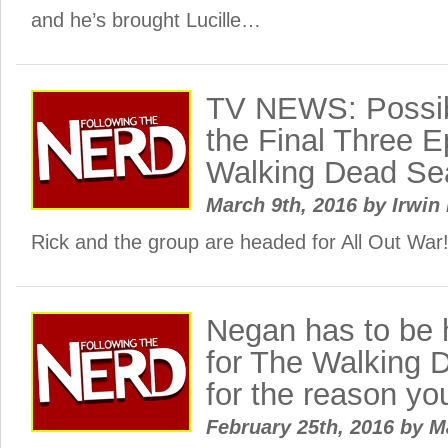
and he’s brought Lucille…
TV NEWS: Possib
the Final Three E
Walking Dead Se
March 9th, 2016
by
Irwin 
Rick and the group are headed for All Out War
Negan has to be h
for The Walking 
for the reason yo
February 25th, 2016
by
M