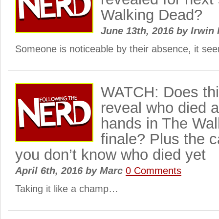
Walking Dead?
June 13th, 2016
by
Irwin 
Someone is noticeable by their absence, it s
WATCH: Does this
reveal who died 
hands in The Wal
finale? Plus the 
you don’t know who died yet
April 6th, 2016
by
Marc
0 Comments
Taking it like a champ…