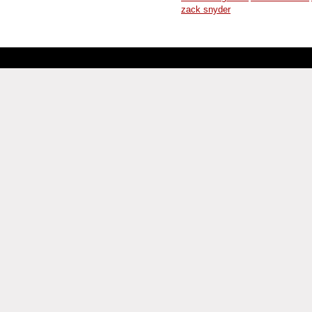
zack snyder