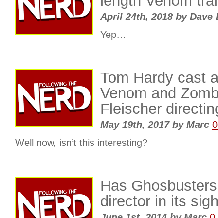
length Venom trai
April 24th, 2018
by
Dave 
Yep…
Tom Hardy cast a
Venom and Zombi
Fleischer directi
May 19th, 2017
by
Marc
0
Well now, isn’t this interesting?
Has Ghosbusters 
director in its sig
June 1st, 2014
by
Marc
0