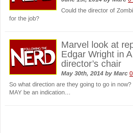
Could the director of Zomb
for the job?
Marvel look at re
Edgar Wright in 
director’s chair
May 30th, 2014
by
Marc
0
So what direction are they going to go in now?
MAY be an indication…