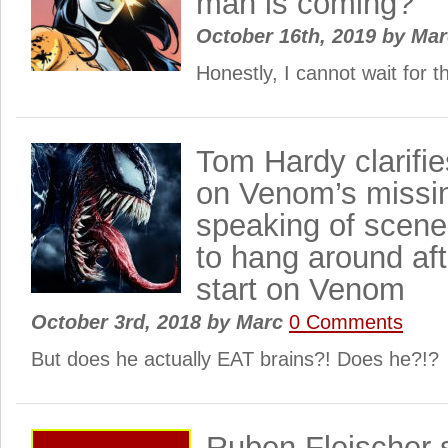
man is coming?
October 16th, 2019
by
Ma
Honestly, I cannot wait for 
Tom Hardy clarifie
on Venom’s missi
speaking of scene
to hang around aft
start on Venom
October 3rd, 2018
by
Marc
0 Comments
But does he actually EAT brains?! Does he?!?
Ruben Fleischer 