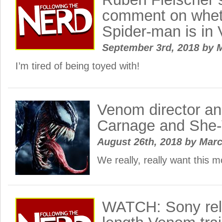
comment on wheth
Spider-man is i
September 3rd, 2018
by
M
I’m tired of being toyed with!
Venom director and
Carnage and Sh
August 26th, 2018
by
Mar
We really, really want this 
WATCH: Sony rele