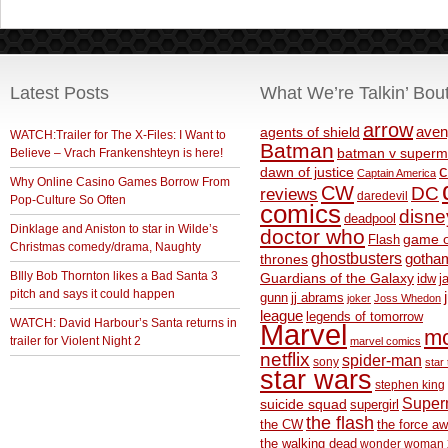
Latest Posts
What We’re Talkin’ Bou
arrow
aven
agents of shield
WATCH:Trailer for The X-Files: I Want to
Batman
Believe – Vrach Frankenshteyn is here!
batman v superm
c
dawn of justice
Captain America
Why Online Casino Games Borrow From
CW
DC
reviews
daredevil
Pop-Culture So Often
comics
disne
deadpool
Dinklage and Aniston to star in Wilde’s
doctor who
game o
Flash
Christmas comedy/drama, Naughty
ghostbusters
thrones
gotha
BIlly Bob Thornton likes a Bad Santa 3
Guardians of the Galaxy
idw
j
pitch and says it could happen
gunn
jj abrams
joker
Joss Whedon
league
legends of tomorrow
WATCH: David Harbour’s Santa returns in
Marvel
m
trailer for Violent Night 2
marvel comics
netflix
spider-man
sony
star 
star wars
stephen king
Supe
suicide squad
supergirl
the flash
the CW
the force a
the walking dead
wonder woman