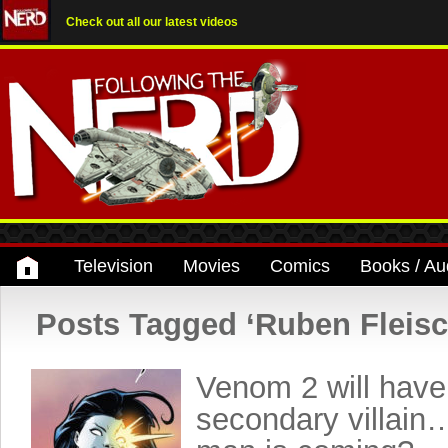
Check out all our latest videos
Television
Movies
Comics
Books / Au
Posts Tagged ‘Ruben Fleisc
Venom 2 will have
secondary villain