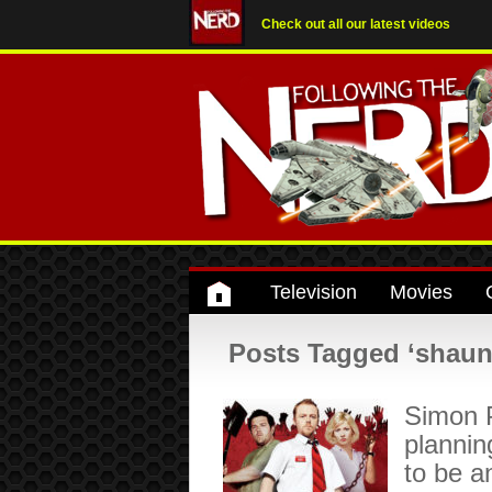
Check out all our latest videos
Television
Movies
Posts Tagged ‘shaun 
Simon 
plannin
to be a