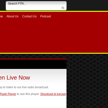
me
About Us
Contact Us
Podcast
ten Live Now
ay to listen to our live radio broadcast.
 Flash Player
to see this player.
Shoutcast & Icecast