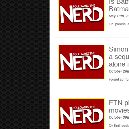
Is Bab
Batman
May 10th, 2
Oh, please le
Simon 
a sequ
alone 
October 26t
Forget zombi
FTN pi
movie
October 30t
Ok thrill see