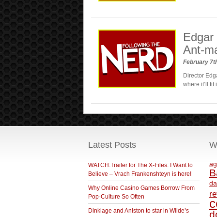
Edgar 
Ant-m
February 7t
Director Edga
where it’ll f
Latest Posts
W
ag
WATCH:Trailer for The X-Files: I Want to
B
Believe – Vrach Frankenshteyn is here!
da
Why Online Casino Games Borrow From
r
Pop-Culture So Often
c
Dinklage and Aniston to star in Wilde’s
d