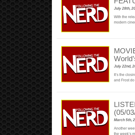
FEATUR
July 28th, 
With the rele
modern cine
MOVIE
World’
July 22nd, 
It’s the clos
and Frost do 
LISTE
(05/03
March 5th, 
Another week
the week’s 