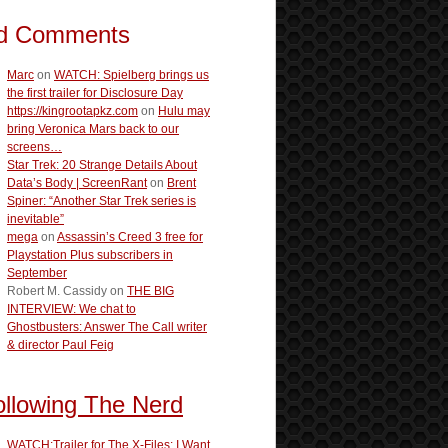
d Comments
Marc
on
WATCH: Spielberg brings us
the first trailer for Disclosure Day
https://kingrootapkz.com
on
Hulu may
bring Veronica Mars back to our
screens…
Star Trek: 20 Strange Details About
Data’s Body | ScreenRant
on
Brent
Spiner: “Another Star Trek series is
inevitable”
mega
on
Assassin’s Creed 3 free for
Playstation Plus subscribers in
September
Robert M. Cassidy
on
THE BIG
INTERVIEW: We chat to
Ghostbusters: Answer The Call writer
& director Paul Feig
ollowing The Nerd
WATCH:Trailer for The X-Files: I Want