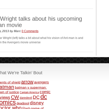
Wright talks about his upcoming
an movie
h, 2013
by
Marc
0 Comments
r Wright (left) talks a bit about what his vision of Ant-man is and
it in the Avengers movie universe
hat We’re Talkin’ Bout
arrow
avengers
ents of shield
atman
batman v superman:
comic
wn of justice
Captain America
dc
CW
DC
eviews
daredevil
omics
disney
deadpool
octor who
game of
Flash