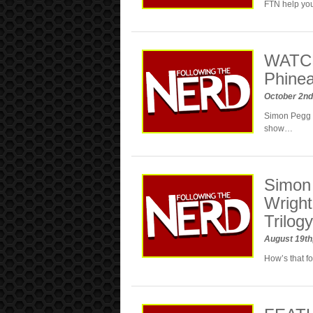
FTN help you
WATCH
Phinea
October 2nd
Simon Pegg a
show…
Simon 
Wright
Trilog
August 19th
How’s that fo