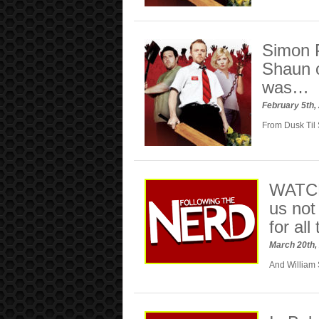
Simon 
Shaun o
was…
February 5th,
From Dusk Til
WATCH:
us not
for all
March 20th,
And William S