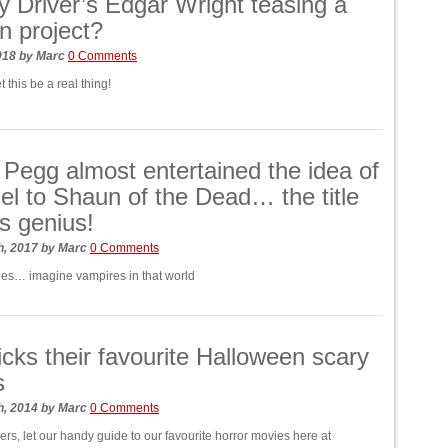
y Driver’s Edgar Wright teasing a
 project?
018
by
Marc
0 Comments
t this be a real thing!
Pegg almost entertained the idea of
el to Shaun of the Dead… the title
is genius!
h, 2017
by
Marc
0 Comments
es… imagine vampires in that world
cks their favourite Halloween scary
s
h, 2014
by
Marc
0 Comments
kers, let our handy guide to our favourite horror movies here at