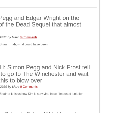
Pegg and Edgar Wright on the
f the Dead Sequel that almost
 2021
by
Marc
0 Comments
 Shaun… ah, what could have been
 Simon Pegg and Nick Frost tell
 to go to The Winchester and wait
 this to blow over
 2020
by
Marc
0 Comments
hatner tells us how Kirk is surviving in self-imposed isolation…