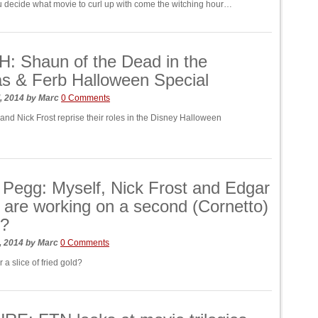
 decide what movie to curl up with come the witching hour…
: Shaun of the Dead in the
s & Ferb Halloween Special
, 2014
by
Marc
0 Comments
nd Nick Frost reprise their roles in the Disney Halloween
Pegg: Myself, Nick Frost and Edgar
 are working on a second (Cornetto)
y?
, 2014
by
Marc
0 Comments
r a slice of fried gold?