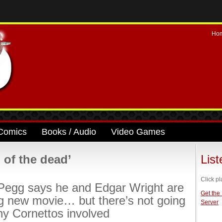
Ho
Comics
Books / Audio
Video Games
of the dead’
Lis
Click pl
Pegg says he and Edgar Wright are
Get the
g new movie… but there’s not going
Server
ny Cornettos involved