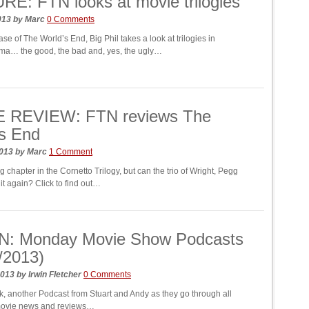
E: FTN looks at movie trilogies
2013
by
Marc
0 Comments
ase of The World’s End, Big Phil takes a look at trilogies in
ma… the good, the bad and, yes, the ugly…
 REVIEW: FTN reviews The
s End
2013
by
Marc
1 Comment
ing chapter in the Cornetto Trilogy, but can the trio of Wright, Pegg
it again? Click to find out…
N: Monday Movie Show Podcasts
/2013)
2013
by
Irwin Fletcher
0 Comments
, another Podcast from Stuart and Andy as they go through all
movie news and reviews…