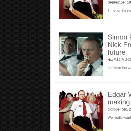
September 10
Time for the n
Simon 
Nick Fr
future
April 14th, 2
I believe the 
Edgar W
making 
October 5th, 
We really want 