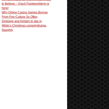
to Believe – Vrach Frankenshteyn is
here!
Why Online Casino Games Borrow
From Pop-Culture So Often
Dinklage and Aniston to star in
Wilde’s Christmas comedy/drama,
Naughty