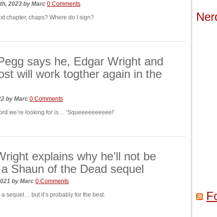
th, 2023
by
Marc
0 Comments
Ner
ext chapter, chaps? Where do I sign?
Pegg says he, Edgar Wright and
ost will work togther again in the
022
by
Marc
0 Comments
word we’re looking for is… ‘Squeeeeeeeeee!’
right explains why he’ll not be
a Shaun of the Dead sequel
2021
by
Marc
0 Comments
F
a sequel… but it’s probably for the best.