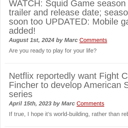
WATCH: Squid Game season 2
trailer and release date; seas
soon too UPDATED: Mobile ga
added!
August 1st, 2024
by
Marc
Comments
Are you ready to play for your life?
Netflix reportedly want Fight 
Fincher to develop American
series
April 15th, 2023
by
Marc
Comments
If true, I hope it’s world-building, rather than r