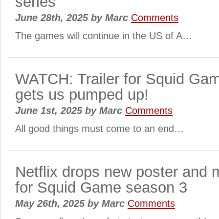
series
June 28th, 2025
by
Marc
Comments
The games will continue in the US of A…
WATCH: Trailer for Squid Ga
gets us pumped up!
June 1st, 2025
by
Marc
Comments
All good things must come to an end…
Netflix drops new poster and 
for Squid Game season 3
May 26th, 2025
by
Marc
Comments