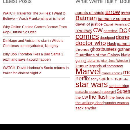
Latest Posts
What We’re Talkin’ Bou
arrow
aven
agents of shield
WATCH:Trailer for The X-Files: I Want to
Batman
Believe – Vrach Frankenshteyn is here!
batman v superm
c
dawn of justice
Captain America
Why Online Casino Games Borrow From
CW
DC
reviews
daredevil
Pop-Culture So Often
comics
disne
deadpool
Dinklage and Aniston to star in Wilde’s
doctor who
game o
Flash
Christmas comedy/drama, Naughty
ghostbusters
thrones
gotha
BIlly Bob Thornton likes a Bad Santa 3
Guardians of the Galaxy
idw
j
pitch and says it could happen
gunn
jj abrams
joker
Joss Whedon
league
legends of tomorrow
WATCH: David Harbour’s Santa returns in
Marvel
m
trailer for Violent Night 2
marvel comics
netflix
spider-man
sony
star 
star wars
stephen king
Supe
suicide squad
supergirl
the flash
the CW
the force a
the walking dead
wonder woman
zack snyder