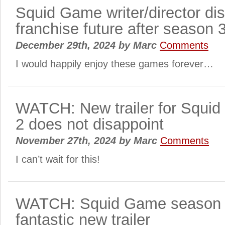
Squid Game writer/director di
franchise future after season 
December 29th, 2024
by
Marc
Comments
I would happily enjoy these games forever…
WATCH: New trailer for Squi
2 does not disappoint
November 27th, 2024
by
Marc
Comments
I can’t wait for this!
WATCH: Squid Game season 2
fantastic new trailer