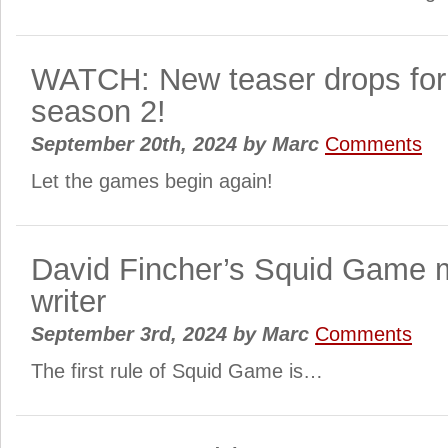
WATCH: New teaser drops fo
season 2!
September 20th, 2024
by
Marc
Comments
Let the games begin again!
David Fincher’s Squid Game m
writer
September 3rd, 2024
by
Marc
Comments
The first rule of Squid Game is…