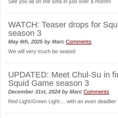
See you all on the sofa in just over a month!
WATCH: Teaser drops for Sq
season 3
May 6th, 2025
by
Marc
Comments
We will very much be seated
UPDATED: Meet Chul-Su in firs
Squid Game season 3
December 31st, 2024
by
Marc
Comments
Red Light/Green Light… with an even deadlier 