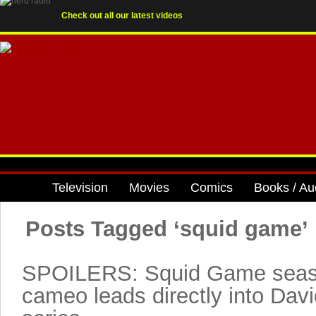
Check out all our latest videos
Television
Movies
Comics
Books / Au
Posts Tagged ‘squid game’
SPOILERS: Squid Game seaso
cameo leads directly into Dav