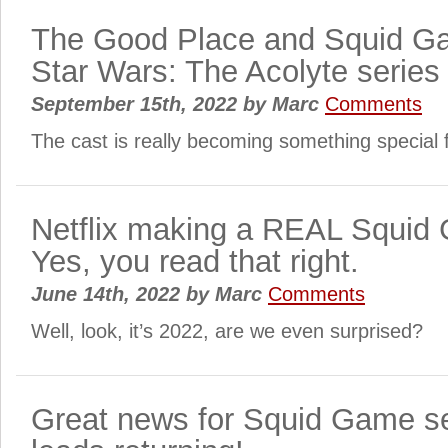
The Good Place and Squid Ga
Star Wars: The Acolyte series
September 15th, 2022
by
Marc
Comments
The cast is really becoming something special 
Netflix making a REAL Squid 
Yes, you read that right.
June 14th, 2022
by
Marc
Comments
Well, look, it’s 2022, are we even surprised?
Great news for Squid Game s