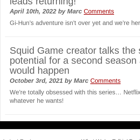
leads returning!
April 10th, 2022
by
Marc
Comments
Gi-Hun’s adventure isn’t over yet and we’re here
Squid Game creator talks the
potential for a second season 
would happen
October 3rd, 2021
by
Marc
Comments
We’re totally obsessed with this series… Netfli
whatever he wants!