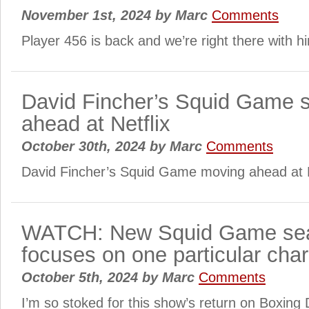
November 1st, 2024
by
Marc
Comments
Player 456 is back and we’re right there with h
David Fincher’s Squid Game 
ahead at Netflix
October 30th, 2024
by
Marc
Comments
David Fincher’s Squid Game moving ahead at N
WATCH: New Squid Game sea
focuses on one particular char
October 5th, 2024
by
Marc
Comments
I’m so stoked for this show’s return on Boxing 