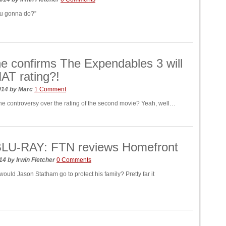
ou gonna do?”
ne confirms The Expendables 3 will
AT rating?!
014
by
Marc
1 Comment
 controversy over the rating of the second movie? Yeah, well…
LU-RAY: FTN reviews Homefront
014
by
Irwin Fletcher
0 Comments
would Jason Statham go to protect his family? Pretty far it