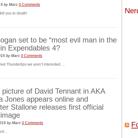
015
by
Marc
0 Comments
Ner
kill you to death!
ogan set to be “most evil man in the
 in Expendables 4?
015
by
Marc
0 Comments
alled Thunderlips we aren’t interested….
picture of David Tennant in AKA
a Jones appears online and
er Stallone releases first official
 image
F
2015
by
Marc
0 Comments
 not…