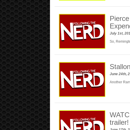
Pierce
Expen
July 1st, 2
So, Remingto
Stallo
June 24th, 
Another Ram
WATCH:
trailer!
June 17th, 