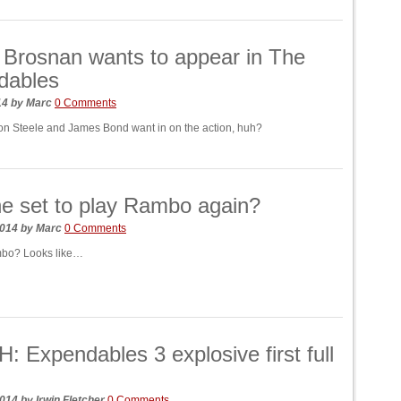
 Brosnan wants to appear in The
dables
014
by
Marc
0 Comments
n Steele and James Bond want in on the action, huh?
ne set to play Rambo again?
2014
by
Marc
0 Comments
bo? Looks like…
 Expendables 3 explosive first full
2014
by
Irwin Fletcher
0 Comments