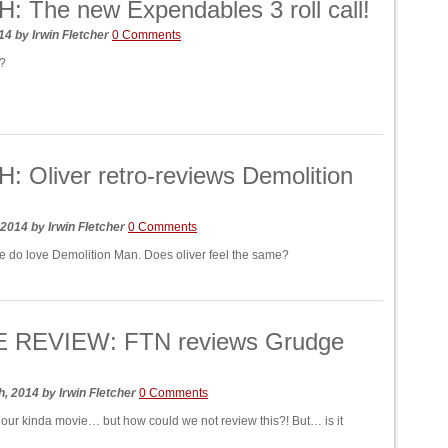
 The new Expendables 3 roll call!
014
by
Irwin Fletcher
0 Comments
e?
 Oliver retro-reviews Demolition
 2014
by
Irwin Fletcher
0 Comments
e do love Demolition Man. Does oliver feel the same?
 REVIEW: FTN reviews Grudge
h, 2014
by
Irwin Fletcher
0 Comments
ly our kinda movie… but how could we not review this?! But… is it