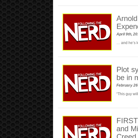
Arnold
Expen
April 9th, 2
… and he’s l
Plot s
be in 
February 26
“This guy will
FIRST 
and Mi
Creed