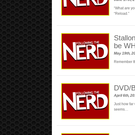
“What are y
“Reload.”
Stallo
be WH
May 19th, 2
Remember the
DVD/B
April 6th, 2
Just how far 
seems…