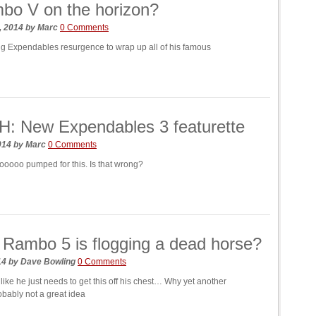
bo V on the horizon?
, 2014
by
Marc
0 Comments
ng Expendables resurgence to wrap up all of his famous
: New Expendables 3 featurette
2014
by
Marc
0 Comments
oooo pumped for this. Is that wrong?
 Rambo 5 is flogging a dead horse?
014
by
Dave Bowling
0 Comments
ike he just needs to get this off his chest… Why yet another
bably not a great idea