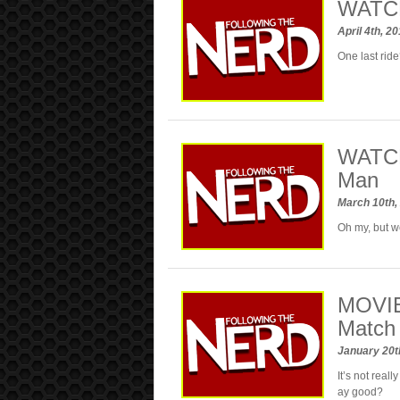
WATCH:
April 4th, 2
One last rid
WATCH:
Man
March 10th,
Oh my, but w
MOVIE
Match
January 20t
It’s not real
ay good?