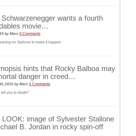
 Schwarzenegger wants a fourth
dables movie…
015
by
Marc
0 Comments
eaning on Stallone to make it happen
ynopsis hints that Rocky Balboa may
mortal danger in creed…
th, 2015
by
Marc
0 Comments
 kill you to death!”
LOOK: image of Sylvester Stallone
chael B. Jordan in rocky spin-off