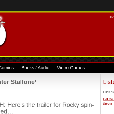
Ho
Comics
Books / Audio
Video Games
ter Stallone’
Lis
Click pl
Get the
 Here’s the trailer for Rocky spin-
Server
reed…