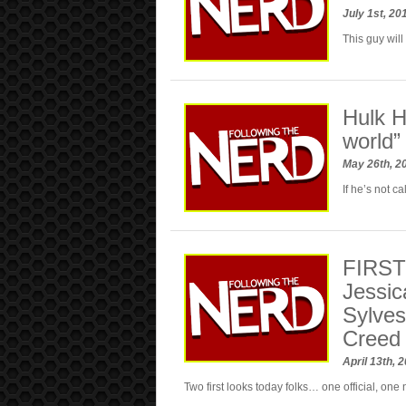
July 1st, 2
This guy will 
Hulk H
world”
May 26th, 2
If he’s not c
FIRST 
Jessic
Sylvest
Creed
April 13th, 
Two first looks today folks… one official, one