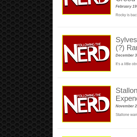
February 19
Rocky is bac
Sylves
(?) R
December 3
It’s a little
Stall
Expen
November 2
Stallone want