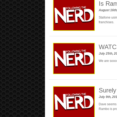
Is Ram
August 16th
Stallone usi
franchises.
WATCH
July 25th, 
We are soooo
Surely
July 9th, 2
Dave seems l
Rambo is pro