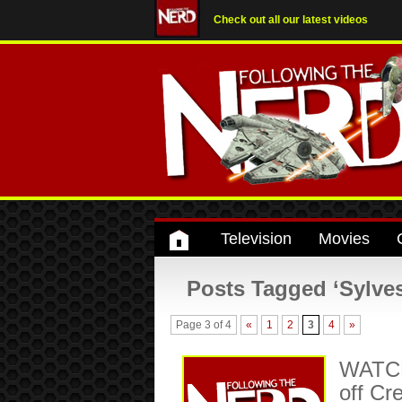
Check out all our latest videos
Television
Movies
Posts Tagged ‘Sylves
Page 3 of 4
«
1
2
3
4
»
WATCH:
off C