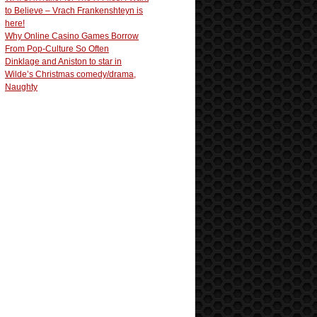
to Believe – Vrach Frankenshteyn is
here!
Why Online Casino Games Borrow
From Pop-Culture So Often
Dinklage and Aniston to star in
Wilde’s Christmas comedy/drama,
Naughty