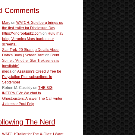
d Comments
Marc
on
WATCH: Spielberg brings us
the first trailer for Disclosure Day
https://kingrootapkz.com
on
Hulu may
bring Veronica Mars back to our
screens…
Star Trek: 20 Strange Details About
Data’s Body | ScreenRant
on
Brent
Spiner: “Another Star Trek series is
inevitable”
mega
on
Assassin’s Creed 3 free for
Playstation Plus subscribers in
September
Robert M. Cassidy
on
THE BIG
INTERVIEW: We chat to
Ghostbusters: Answer The Call writer
& director Paul Feig
ollowing The Nerd
WATCH:Trailer for The X-Files: I Want