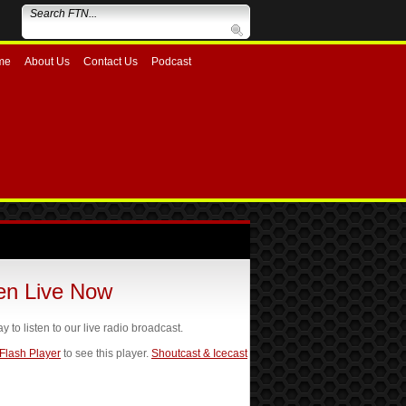
me
About Us
Contact Us
Podcast
ten Live Now
ay to listen to our live radio broadcast.
 Flash Player
to see this player.
Shoutcast & Icecast