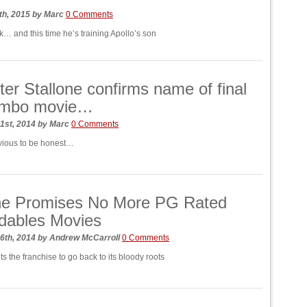
th, 2015
by
Marc
0 Comments
k… and this time he’s training Apollo’s son
ter Stallone confirms name of final
ambo movie…
1st, 2014
by
Marc
0 Comments
 obvious to be honest…
one Promises No More PG Rated
dables Movies
6th, 2014
by
Andrew McCarroll
0 Comments
s the franchise to go back to its bloody roots