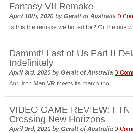
Fantasy VII Remake
April 10th, 2020
by
Geralt of Australia
0 Co
Is this the remake we hoped for? Or the one 
Dammit! Last of Us Part II De
Indefinitely
April 3rd, 2020
by
Geralt of Australia
0 Com
And Iron Man VR meets its match too
VIDEO GAME REVIEW: FTN r
Crossing New Horizons
April 3rd, 2020
by
Geralt of Australia
0 Com