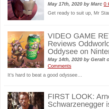
May 17th, 2020
by
Marc
0
Get ready to suit up, Mr St
VIDEO GAME RE
Reviews Oddworld
Oddysee on Ninte
May 14th, 2020
by
Geralt o
Comments
It’s hard to beat a good odyssee…
FIRST LOOK: Arn
Schwarzenegger i