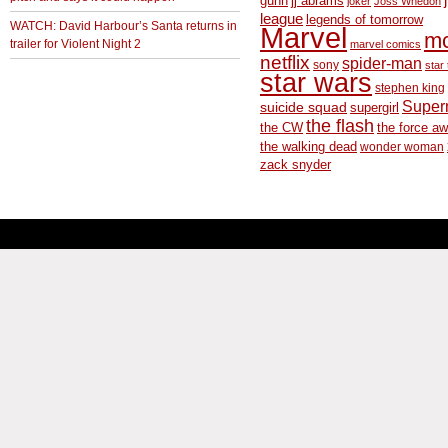
gunn
jj abrams
joker
Joss Whedon
league
legends of tomorrow
WATCH: David Harbour’s Santa returns in
Marvel
m
trailer for Violent Night 2
marvel comics
netflix
spider-man
sony
star 
star wars
stephen king
Supe
suicide squad
supergirl
the flash
the CW
the force a
the walking dead
wonder woman
zack snyder