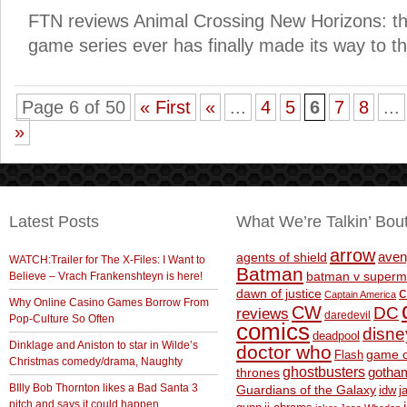
FTN reviews Animal Crossing New Horizons: 
game series ever has finally made its way to t
Page 6 of 50
« First
«
...
4
5
6
7
8
...
»
Latest Posts
What We’re Talkin’ Bou
arrow
aven
agents of shield
WATCH:Trailer for The X-Files: I Want to
Batman
Believe – Vrach Frankenshteyn is here!
batman v superm
c
dawn of justice
Captain America
Why Online Casino Games Borrow From
CW
DC
reviews
daredevil
Pop-Culture So Often
comics
disne
deadpool
Dinklage and Aniston to star in Wilde’s
doctor who
game o
Flash
Christmas comedy/drama, Naughty
ghostbusters
thrones
gotha
BIlly Bob Thornton likes a Bad Santa 3
Guardians of the Galaxy
idw
j
pitch and says it could happen