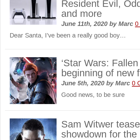
Resident Evil, Od
and more
June 11th, 2020
by
Marc
0
Dear Santa, I’ve been a really good boy…
‘Star Wars: Fallen
beginning of new f
June 5th, 2020
by
Marc
0 
Good news, to be sure
Sam Witwer tease
showdown for the 