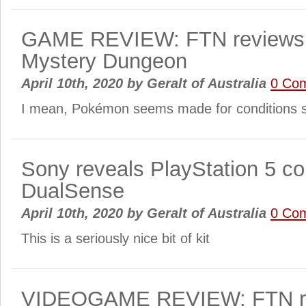
GAME REVIEW: FTN reviews
Mystery Dungeon
April 10th, 2020
by
Geralt of Australia
0 Co
I mean, Pokémon seems made for conditions 
Sony reveals PlayStation 5 con
DualSense
April 10th, 2020
by
Geralt of Australia
0 Co
This is a seriously nice bit of kit
VIDEOGAME REVIEW: FTN re