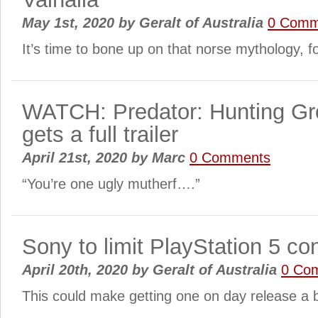
May 1st, 2020
by
Geralt of Australia
0 Comm
It’s time to bone up on that norse mythology, 
WATCH: Predator: Hunting G
gets a full trailer
April 21st, 2020
by
Marc
0 Comments
“You’re one ugly mutherf….”
Sony to limit PlayStation 5 co
April 20th, 2020
by
Geralt of Australia
0 Co
This could make getting one on day release a b