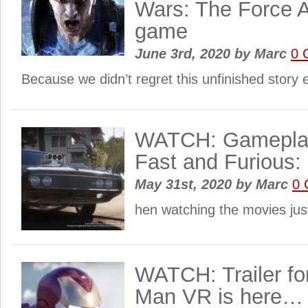
Wars: The Force A
game
June 3rd, 2020
by
Marc
0 
Because we didn’t regret this unfinished stor
WATCH: Gameplay
Fast and Furious:
May 31st, 2020
by
Marc
0 
hen watching the movies jus
WATCH: Trailer for
Man VR is here…