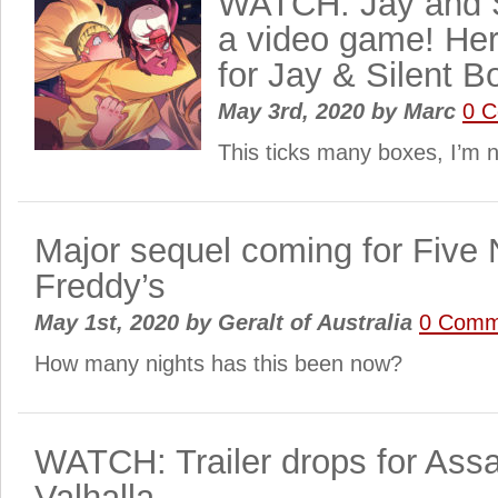
WATCH: Jay and S
a video game! Here
for Jay & Silent B
May 3rd, 2020
by
Marc
0 
This ticks many boxes, I’m n
Major sequel coming for Five 
Freddy’s
May 1st, 2020
by
Geralt of Australia
0 Comm
How many nights has this been now?
WATCH: Trailer drops for Ass
Valhalla