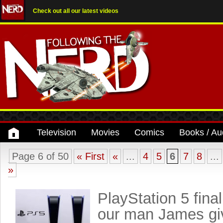
Check out all our latest videos
Television
Movies
Comics
Books / Au
Page 6 of 50
« First
«
...
4
5
6
7
8
...
»
PlayStation 5 fina
our man James gi