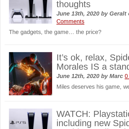
thoughts
June 13th, 2020
by
Geralt 
Comments
The gadgets, the game… the price?
It’s ok, relax, Spi
Morales IS a sta
June 12th, 2020
by
Marc
0
Miles deserves his game, w
WATCH: Playstatio
including new Spi