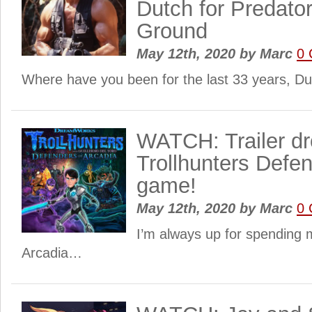
Dutch for Predator
Ground
May 12th, 2020
by
Marc
0
Where have you been for the last 33 years, D
WATCH: Trailer dr
Trollhunters Defen
game!
May 12th, 2020
by
Marc
0
I’m always up for spending 
Arcadia…