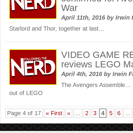
War
April 11th, 2016
by
Irwin 
Starlord and Thor, together at last…
VIDEO GAME RE
reviews LEGO Ma
April 4th, 2016
by
Irwin F
The Avengers Assemble… al
out of LEGO
Page 4 of 17
« First
«
...
2
3
4
5
6
...