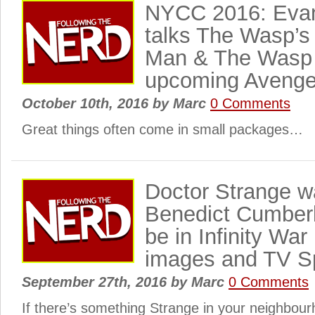
NYCC 2016: Evang
talks The Wasp’s 
Man & The Wasp 
upcoming Avenge
October 10th, 2016
by
Marc
0 Comments
Great things often come in small packages…
Doctor Strange 
Benedict Cumberb
be in Infinity W
images and TV S
September 27th, 2016
by
Marc
0 Comments
If there’s something Strange in your neighbo