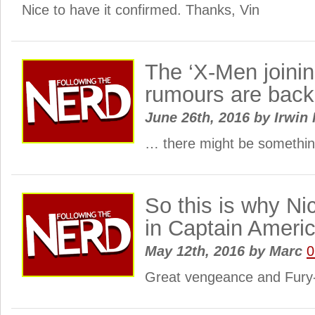
Nice to have it confirmed. Thanks, Vin
The ‘X-Men joini
rumours are back
June 26th, 2016
by
Irwin 
… there might be something
So this is why Ni
in Captain Ameri
May 12th, 2016
by
Marc
0
Great vengeance and Fury