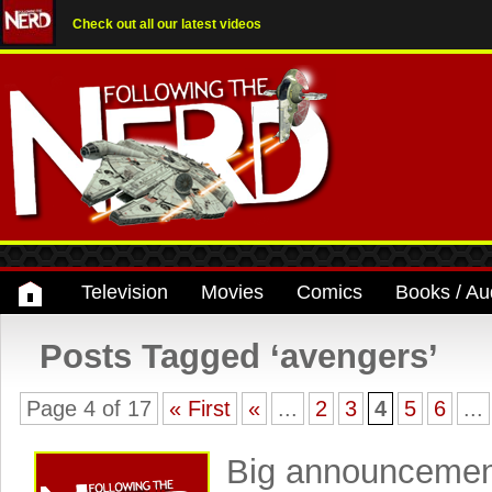
Check out all our latest videos
Television
Movies
Comics
Books / Au
Posts Tagged ‘avengers’
Page 4 of 17
« First
«
...
2
3
4
5
6
...
Big announcemen