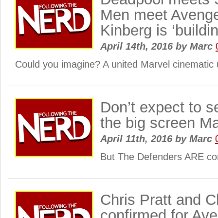
Men meet Aveng
Kinberg is ‘buildi
April 14th, 2016
by
Marc
Could you imagine? A united Marvel cinematic 
Don’t expect to s
the big screen Ma
April 11th, 2016
by
Marc
But The Defenders ARE c
Chris Pratt and 
confirmed for Aven