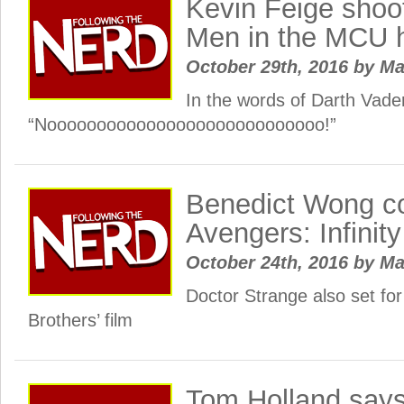
Kevin Feige shoo
Men in the MCU 
October 29th, 2016
by
Ma
In the words of Darth Vade
“Noooooooooooooooooooooooooooo!”
Benedict Wong co
Avengers: Infinit
October 24th, 2016
by
Ma
Doctor Strange also set for
Brothers’ film
Tom Holland say