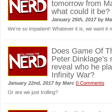
tomorrow from M
what could it be?
January 25th, 2017
by
Ma
We’re so impatient! Whatever it is, we want i
Does Game Of Th
Peter Dinklage’s 
reveal who he pla
Infinity War?
January 22nd, 2017
by
Marc
0 Comments
Or are we just trolling?