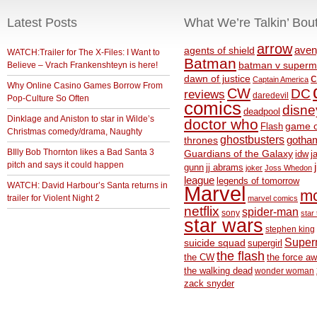
Latest Posts
What We’re Talkin’ Bou
arrow
aven
agents of shield
WATCH:Trailer for The X-Files: I Want to
Batman
Believe – Vrach Frankenshteyn is here!
batman v superm
c
dawn of justice
Captain America
Why Online Casino Games Borrow From
CW
DC
reviews
daredevil
Pop-Culture So Often
comics
disne
deadpool
Dinklage and Aniston to star in Wilde’s
doctor who
game o
Flash
Christmas comedy/drama, Naughty
ghostbusters
thrones
gotha
BIlly Bob Thornton likes a Bad Santa 3
Guardians of the Galaxy
idw
j
pitch and says it could happen
gunn
jj abrams
joker
Joss Whedon
league
legends of tomorrow
WATCH: David Harbour’s Santa returns in
Marvel
m
trailer for Violent Night 2
marvel comics
netflix
spider-man
sony
star 
star wars
stephen king
Supe
suicide squad
supergirl
the flash
the CW
the force a
the walking dead
wonder woman
zack snyder