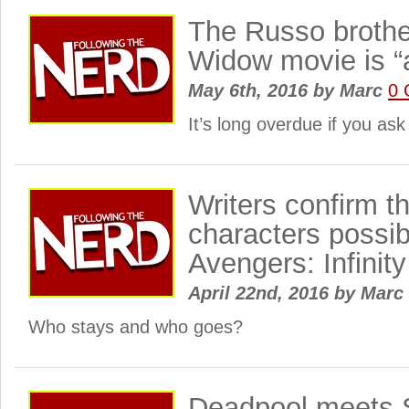
The Russo brothe
Widow movie is “
May 6th, 2016
by
Marc
0 
It’s long overdue if you as
Writers confirm th
characters possibl
Avengers: Infinit
April 22nd, 2016
by
Marc
Who stays and who goes?
Deadpool meets 