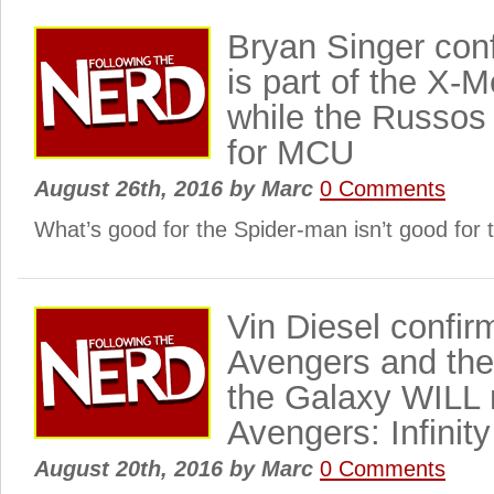
Bryan Singer con
is part of the X-
while the Russos
for MCU
August 26th, 2016
by
Marc
0 Comments
What’s good for the Spider-man isn’t good for 
Vin Diesel confir
Avengers and the
the Galaxy WILL 
Avengers: Infinit
August 20th, 2016
by
Marc
0 Comments