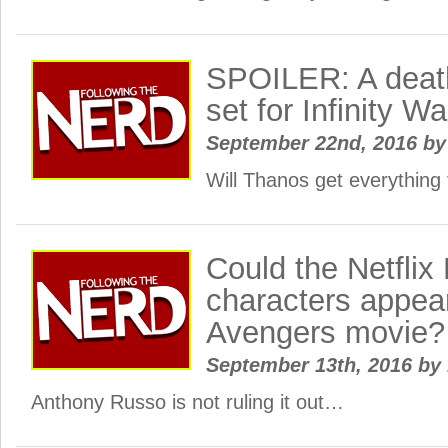
SPOILER: A deat
set for Infinity Wa
September 22nd, 2016
by
Will Thanos get everything 
Could the Netfli
characters appear
Avengers movie?
September 13th, 2016
by
Anthony Russo is not ruling it out…