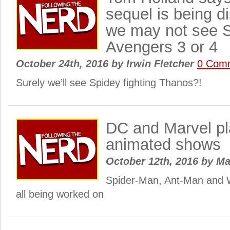
sequel is being d
we may not see S
Avengers 3 or 4
October 24th, 2016
by
Irwin Fletcher
0 Com
Surely we’ll see Spidey fighting Thanos?!
DC and Marvel p
animated shows
October 12th, 2016
by
Ma
Spider-Man, Ant-Man and
all being worked on