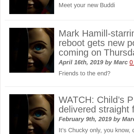
Meet your new Buddi
Mark Hamill-starri
reboot gets new po
coming on Thursd
April 16th, 2019
by
Marc
0
Friends to the end?
WATCH: Child’s Pl
delivered straight 
February 9th, 2019
by
Mar
It’s Chucky only, you know, 