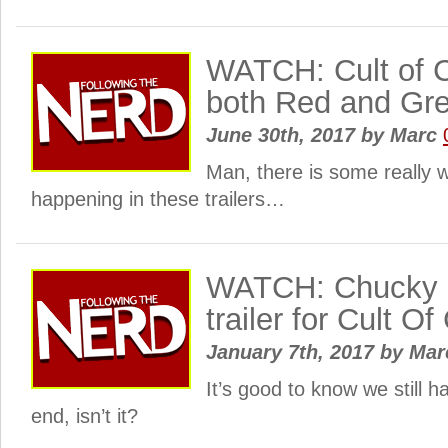
WATCH: Cult of 
both Red and Gre
June 30th, 2017
by
Marc
Man, there is some really w
happening in these trailers…
WATCH: Chucky i
trailer for Cult O
January 7th, 2017
by
Mar
It’s good to know we still h
end, isn’t it?