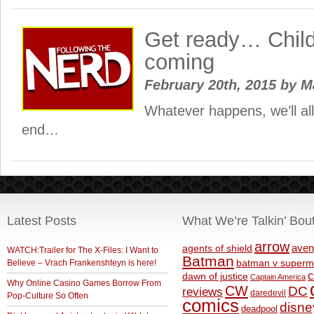
Get ready… Child’
coming
February 20th, 2015
by
M
Whatever happens, we’ll all 
end…
Latest Posts
What We’re Talkin’ Bou
arrow
aven
agents of shield
WATCH:Trailer for The X-Files: I Want to
Batman
Believe – Vrach Frankenshteyn is here!
batman v superm
c
dawn of justice
Captain America
Why Online Casino Games Borrow From
CW
DC
reviews
daredevil
Pop-Culture So Often
comics
disne
deadpool