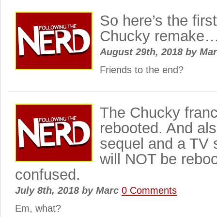
So here’s the firs
Chucky remake
August 29th, 2018
by
Ma
Friends to the end?
The Chucky franch
rebooted. And als
sequel and a TV 
will NOT be reboo
confused.
July 8th, 2018
by
Marc
0 Comments
Em, what?