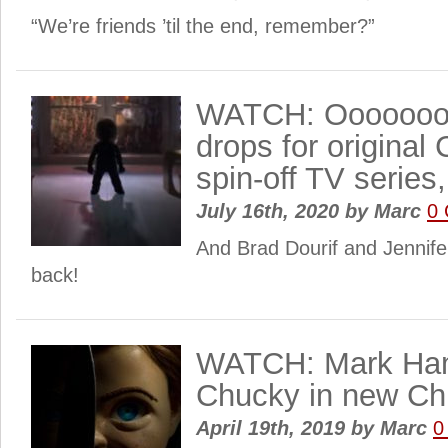
“We’re friends ’til the end, remember?”
WATCH: Oooooooo
drops for original 
spin-off TV series
July 16th, 2020
by
Marc
0
And Brad Dourif and Jennifer
back!
WATCH: Mark Hami
Chucky in new Chil
April 19th, 2019
by
Marc
0