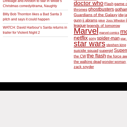
Dinklage and Aniston to star in Wilde’s
doctor who
game o
Flash
Christmas comedy/drama, Naughty
ghostbusters
thrones
gotha
BIlly Bob Thornton likes a Bad Santa 3
Guardians of the Galaxy
idw
j
pitch and says it could happen
gunn
jj abrams
joker
Joss Whedon
league
legends of tomorrow
WATCH: David Harbour’s Santa returns in
Marvel
m
trailer for Violent Night 2
marvel comics
netflix
spider-man
sony
star 
star wars
stephen king
Supe
suicide squad
supergirl
the flash
the CW
the force a
the walking dead
wonder woman
zack snyder