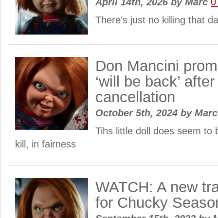
April 14th, 2026
by
Marc
0
There’s just no killing that 
Don Mancini prom
‘will be back’ after
cancellation
October 5th, 2024
by
Mar
Tihs little doll does seem to b
kill, in fairness
WATCH: A new trai
for Chucky Seaso