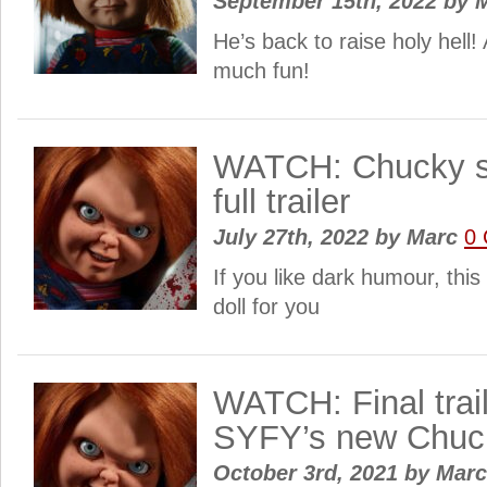
September 15th, 2022
by
M
He’s back to raise holy hell! 
much fun!
WATCH: Chucky s
full trailer
July 27th, 2022
by
Marc
0
If you like dark humour, this
doll for you
WATCH: Final trail
SYFY’s new Chuc
October 3rd, 2021
by
Mar