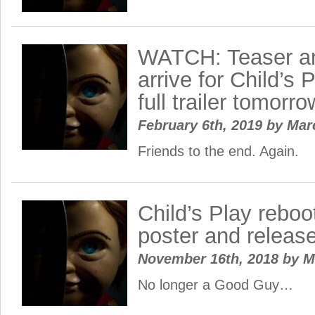
WATCH: Teaser an
arrive for Child’s 
full trailer tomorro
February 6th, 2019
by
Mar
Friends to the end. Again.
Child’s Play reboo
poster and releas
November 16th, 2018
by
M
No longer a Good Guy…