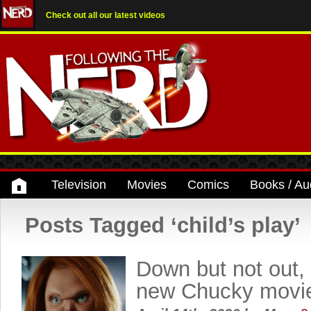
Check out all our latest videos
Television
Movies
Comics
Books / Au
Posts Tagged ‘child’s play’
Down but not out, 
new Chucky movi