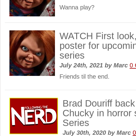
Wanna play?
WATCH First look,
poster for upcom
series
July 24th, 2021
by
Marc
0
Friends til the end.
Brad Douriff back
Chucky in horror 
Series
July 30th, 2020
by
Marc