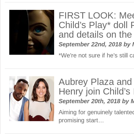
FIRST LOOK: Mee
Child’s Play* dol
and details on the
September 22nd, 2018
by
*We’re not sure if he’s still
Aubrey Plaza and 
Henry join Child’s
September 20th, 2018
by
M
Aiming for genuinely talente
promising start…