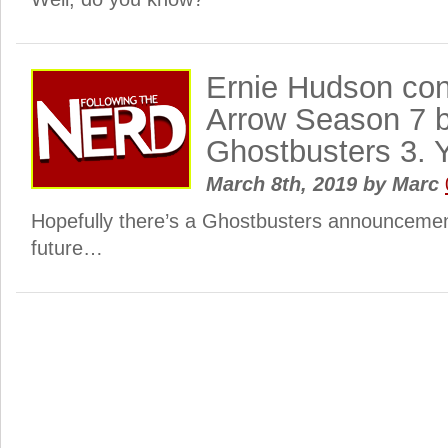
Ernie Hudson con
Arrow Season 7 
Ghostbusters 3. 
March 8th, 2019
by
Marc
Hopefully there’s a Ghostbusters announcemen
future…