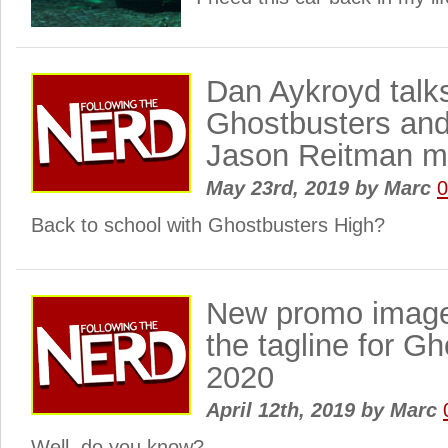
Dan Aykroyd talks
Ghostbusters an
Jason Reitman m
May 23rd, 2019
by
Marc
Back to school with Ghostbusters High?
New promo image
the tagline for G
2020
April 12th, 2019
by
Marc
Well, do you know?