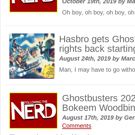
October 19th, 2019
by
Ma
Oh boy, oh boy, oh boy, o
Hasbro gets Ghost
rights back starti
August 24th, 2019
by
Mar
Man, I may have to go witho
Ghostbusters 202
Bokeem Woodbi
August 17th, 2019
by
Gera
Comments