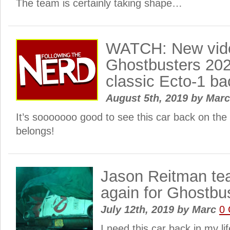
The team is certainly taking shape…
WATCH: New vide
Ghostbusters 20
classic Ecto-1 bac
August 5th, 2019
by
Mar
It’s sooooooo good to see this car back on the
belongs!
Jason Reitman te
again for Ghostbu
July 12th, 2019
by
Marc
0
I need this car back in my l