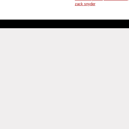
zack snyder