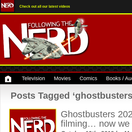
Check out all our latest videos
Television
Movies
Comics
Books / Au
Posts Tagged ‘ghostbusters
Ghostbusters 202
filming… now we 