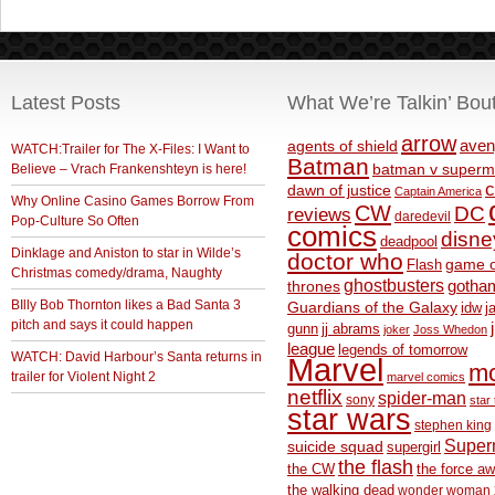
Latest Posts
What We’re Talkin’ Bou
arrow
aven
agents of shield
WATCH:Trailer for The X-Files: I Want to
Batman
Believe – Vrach Frankenshteyn is here!
batman v superm
c
dawn of justice
Captain America
Why Online Casino Games Borrow From
CW
DC
reviews
daredevil
Pop-Culture So Often
comics
disne
deadpool
Dinklage and Aniston to star in Wilde’s
doctor who
game o
Flash
Christmas comedy/drama, Naughty
ghostbusters
thrones
gotha
BIlly Bob Thornton likes a Bad Santa 3
Guardians of the Galaxy
idw
j
pitch and says it could happen
gunn
jj abrams
joker
Joss Whedon
league
legends of tomorrow
WATCH: David Harbour’s Santa returns in
Marvel
m
trailer for Violent Night 2
marvel comics
netflix
spider-man
sony
star 
star wars
stephen king
Supe
suicide squad
supergirl
the flash
the CW
the force a
the walking dead
wonder woman