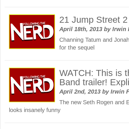
21 Jump Street 2 
April 18th, 2013
by
Irwin 
Channing Tatum and Jonah 
for the sequel
WATCH: This is 
Band trailer! Expli
April 2nd, 2013
by
Irwin 
The new Seth Rogen and E
looks insanely funny