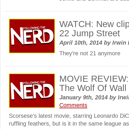
WATCH: New clip 
22 Jump Street
April 10th, 2014
by
Irwin 
They’re not 21 anymore
MOVIE REVIEW: 
The Wolf Of Wall 
January 9th, 2014
by
Irwi
Comments
Scorsese’s latest movie, starring Leonardo Di
ruffling feathers, but is it in the same league a