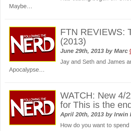
Maybe…
FTN REVIEWS: Th
(2013)
June 29th, 2013
by
Marc
Jay and Seth and James a
Apocalypse…
WATCH: New 4/20 
for This is the en
April 20th, 2013
by
Irwin 
How do you want to spend