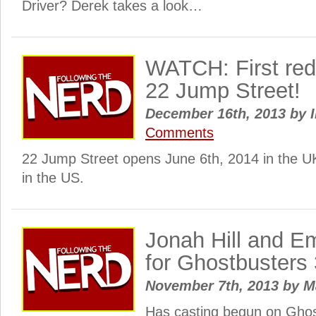
Driver? Derek takes a look…
WATCH: First red 
22 Jump Street!
December 16th, 2013
by
I
Comments
22 Jump Street opens June 6th, 2014 in the U
in the US.
Jonah Hill and E
for Ghostbusters
November 7th, 2013
by
M
Has casting begun on Ghos