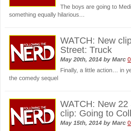
The boys are going to Medi
something equally hilarious…
WATCH: New clip
Street: Truck
May 20th, 2014
by
Marc
0
Finally, a little action… in 
the comedy sequel
WATCH: New 22 
clip: Going to Col
May 15th, 2014
by
Marc
0