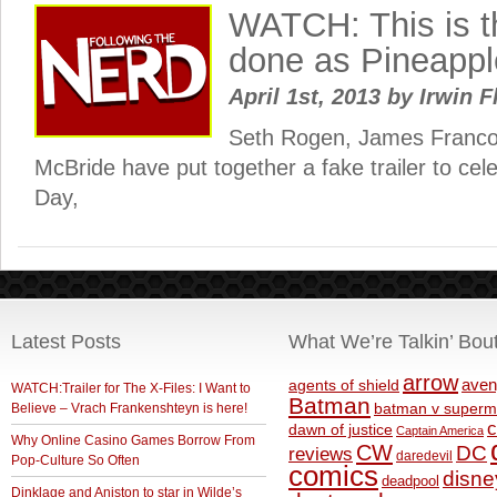
WATCH: This is th
done as Pineappl
April 1st, 2013
by
Irwin F
Seth Rogen, James Franc
McBride have put together a fake trailer to cele
Day,
Latest Posts
What We’re Talkin’ Bou
arrow
aven
agents of shield
WATCH:Trailer for The X-Files: I Want to
Batman
Believe – Vrach Frankenshteyn is here!
batman v superm
c
dawn of justice
Captain America
Why Online Casino Games Borrow From
CW
DC
reviews
daredevil
Pop-Culture So Often
comics
disne
deadpool
Dinklage and Aniston to star in Wilde’s