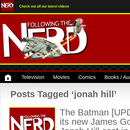
Check out all our latest videos
Television
Movies
Comics
Books / Au
Posts Tagged ‘jonah hill’
The Batman [UPD
its new James G