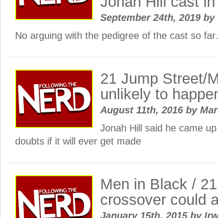
Jonah Hill cast in 
September 24th, 2019
by
No arguing with the pedigree of the cast so fa
21 Jump Street/M
unlikely to happe
August 11th, 2016
by
Ma
Jonah Hill said he came up 
doubts if it will ever get made
Men in Black / 2
crossover could a
January 15th, 2015
by
Irw