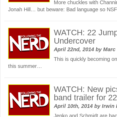
More chuckles with Chann
Jonah Hill… but beware: Bad language so NS
WATCH: 22 Jump S
Undercover
April 22nd, 2014
by
Marc
This is quickly becoming on
this summer…
WATCH: New pics 
band trailer for 
April 10th, 2014
by
Irwin 
Jenko and Schmidt are bac