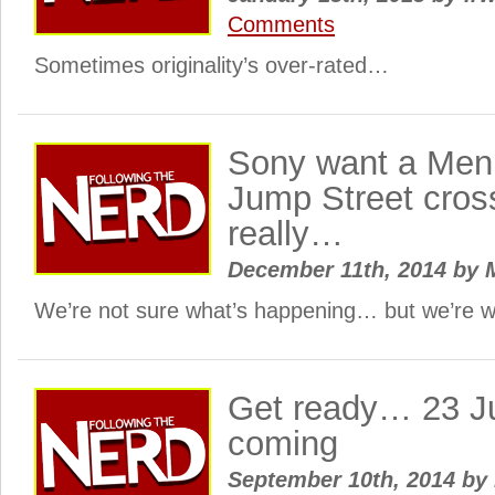
Comments
Sometimes originality’s over-rated…
Sony want a Men 
Jump Street cros
really…
December 11th, 2014
by
M
We’re not sure what’s happening… but we’re w
Get ready… 23 Ju
coming
September 10th, 2014
by