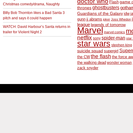
doctor who
game o
Flash
Christmas comedy/drama, Naughty
ghostbusters
thrones
gotha
BIlly Bob Thornton likes a Bad Santa 3
Guardians of the Galaxy
idw
j
pitch and says it could happen
gunn
jj abrams
joker
Joss Whedon
league
legends of tomorrow
WATCH: David Harbour’s Santa returns in
Marvel
m
trailer for Violent Night 2
marvel comics
netflix
spider-man
sony
star 
star wars
stephen king
Supe
suicide squad
supergirl
the flash
the CW
the force a
the walking dead
wonder woman
zack snyder