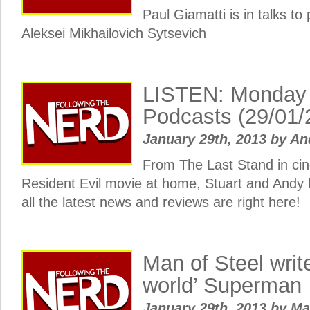
Paul Giamatti is in talks to 
Aleksei Mikhailovich Sytsevich
LISTEN: Monday
Podcasts (29/01/
January 29th, 2013
by
An
From The Last Stand in cin
Resident Evil movie at home, Stuart and And
all the latest news and reviews are right here!
Man of Steel write
world’ Superman
January 29th, 2013
by
Ma