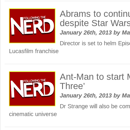
Abrams to contin
despite Star War
January 26th, 2013
by
Ma
Director is set to helm Epis
Lucasfilm franchise
Ant-Man to start 
Three’
January 26th, 2013
by
Ma
Dr Strange will also be com
cinematic universe