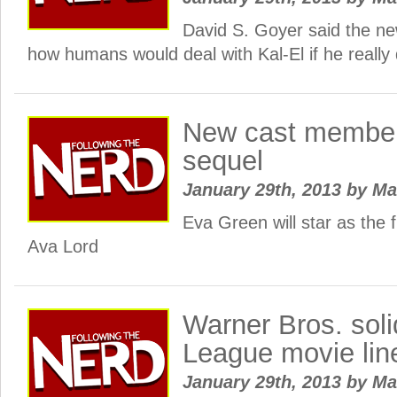
David S. Goyer said the ne
how humans would deal with Kal-El if he really 
New cast members
sequel
January 29th, 2013
by
Ma
Eva Green will star as the 
Ava Lord
Warner Bros. soli
League movie lin
January 29th, 2013
by
Ma