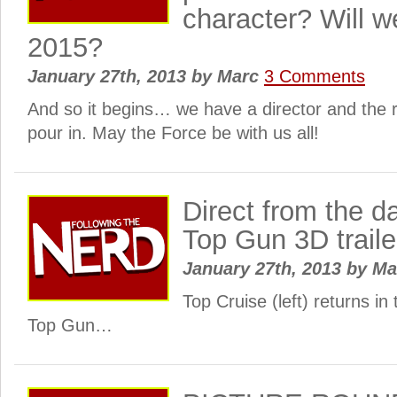
character? Will we
2015?
January 27th, 2013
by
Marc
3 Comments
And so it begins… we have a director and the re
pour in. May the Force be with us all!
Direct from the d
Top Gun 3D traile
January 27th, 2013
by
Ma
Top Cruise (left) returns in
Top Gun…