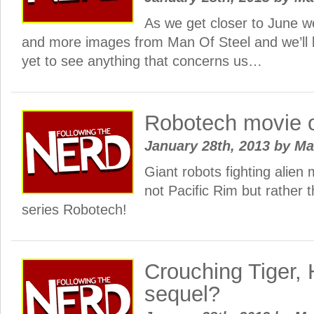
As we get closer to June we
and more images from Man Of Steel and we’ll 
yet to see anything that concerns us…
Robotech movie 
January 28th, 2013
by
Ma
Giant robots fighting alien 
not Pacific Rim but rather 
series Robotech!
Crouching Tiger,
sequel?