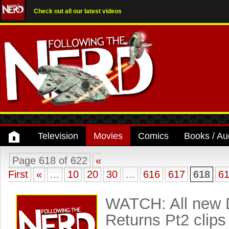
Check out all our latest videos
Television
Movies
Comics
Books / Au
Page 618 of 622
«
First
«
...
10
20
30
...
616
617
618
6
WATCH: All new 
Returns Pt2 clips