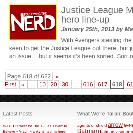
Justice League Mo
hero line-up
January 25th, 2013
by
Ma
With Avengers stealing the 
keen to get the Justice League out there, but ju
an issue… but it seems it’s been sorted. Sort o
Page 618 of 622
«
First
«
...
10
20
30
...
616
617
618
6
Latest Posts
What We’re Talkin’ Bou
arrow
aven
agents of shield
WATCH:Trailer for The X-Files: I Want to
Batman
Believe – Vrach Frankenshteyn is here!
batman v superm