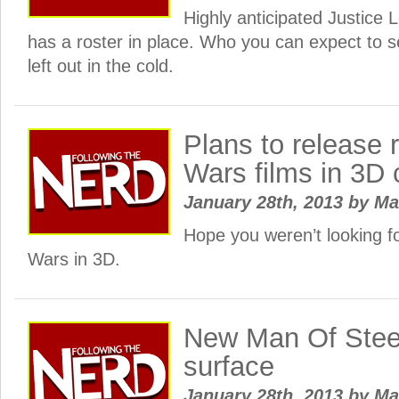
Highly anticipated Justice
has a roster in place. Who you can expect to 
left out in the cold.
Plans to release r
Wars films in 3D 
January 28th, 2013
by
Ma
Hope you weren’t looking f
Wars in 3D.
New Man Of Stee
surface
January 28th, 2013
by
Ma