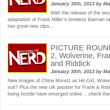
January 30th, 2013
by
Ma
With the release of the sec
adaptation of Frank Miller’s timeless Batman ta
two great new clips…
PICTURE ROUND
2, Wolverine, Fr
and Riddick
January 30th, 2013
by
Ma
New images of Chloe Moretz as Hit-Girl, Wolv
suit? Plus the new UK paoster for Frank & Rob
being hostile have emerged online… check them