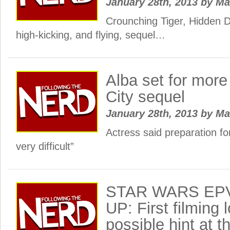
January 28th, 2013
by
Ma
Crounching Tiger, Hidden D
high-kicking, and flying, sequel…
Alba set for more
City sequel
January 28th, 2013
by
Ma
Actress said preparation fo
very difficult”
STAR WARS EPV
UP: First filming 
possible hint at t