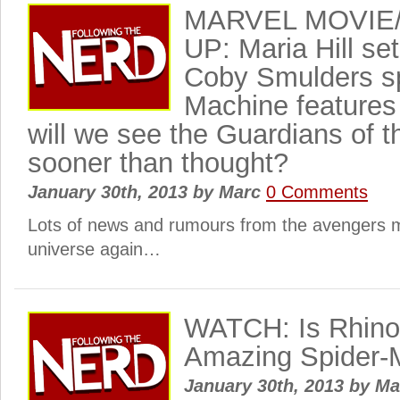
MARVEL MOVIE
UP: Maria Hill se
Coby Smulders s
Machine features 
will we see the Guardians of 
sooner than thought?
January 30th, 2013
by
Marc
0 Comments
Lots of news and rumours from the avengers 
universe again…
WATCH: Is Rhino 
Amazing Spider-
January 30th, 2013
by
Ma