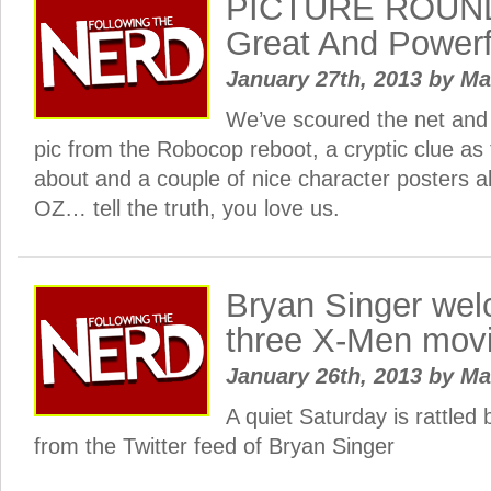
PICTURE ROUND
Great And Powerf
January 27th, 2013
by
Ma
We’ve scoured the net and
pic from the Robocop reboot, a cryptic clue as
about and a couple of nice character posters a
OZ… tell the truth, you love us.
Bryan Singer we
three X-Men movi
January 26th, 2013
by
Ma
A quiet Saturday is rattle
from the Twitter feed of Bryan Singer