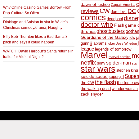
c
dawn of justice
Captain America
Why Online Casino Games Borrow From
CW
DC
reviews
daredevil
Pop-Culture So Often
comics
disne
deadpool
Dinklage and Aniston to star in Wilde’s
doctor who
game o
Flash
Christmas comedy/drama, Naughty
ghostbusters
thrones
gotha
BIlly Bob Thornton likes a Bad Santa 3
Guardians of the Galaxy
idw
j
pitch and says it could happen
gunn
jj abrams
joker
Joss Whedon
league
legends of tomorrow
WATCH: David Harbour’s Santa returns in
Marvel
m
trailer for Violent Night 2
marvel comics
netflix
spider-man
sony
star 
star wars
stephen king
Supe
suicide squad
supergirl
the flash
the CW
the force a
the walking dead
wonder woman
zack snyder