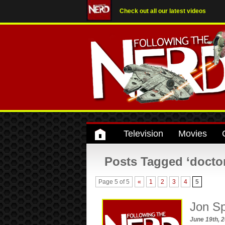
Check out all our latest videos
Television
Movies
Posts Tagged ‘doctor
Page 5 of 5
«
1
2
3
4
5
Jon Sp
June 19th, 