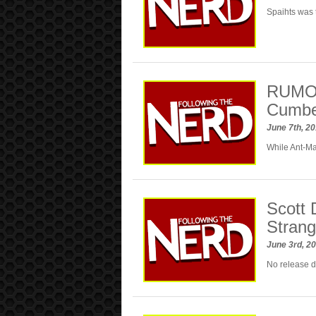
Spaihts was t
RUMOR
Cumber
June 7th, 2
While Ant-Ma
Scott 
Strang
June 3rd, 2
No release d