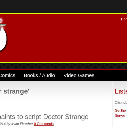
Ho
Comics
Books / Audio
Video Games
 strange’
Lis
Click pl
Get the
aihts to script Doctor Strange
Server
2014
by
Irwin Fletcher
0 Comments