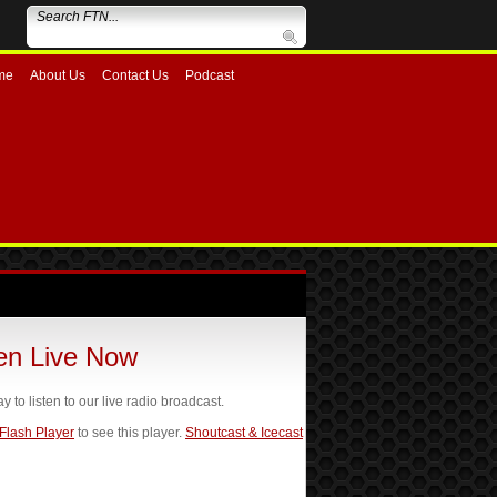
me
About Us
Contact Us
Podcast
ten Live Now
ay to listen to our live radio broadcast.
 Flash Player
to see this player.
Shoutcast & Icecast