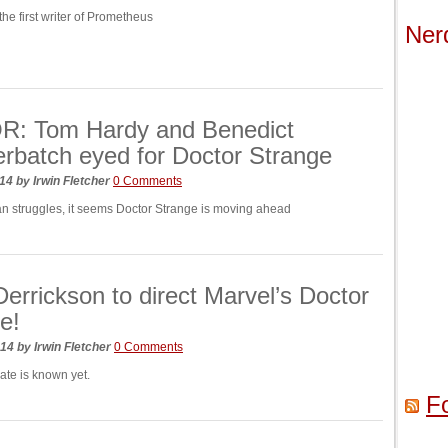
he first writer of Prometheus
Ner
: Tom Hardy and Benedict
batch eyed for Doctor Strange
014
by
Irwin Fletcher
0 Comments
n struggles, it seems Doctor Strange is moving ahead
Derrickson to direct Marvel’s Doctor
e!
014
by
Irwin Fletcher
0 Comments
ate is known yet.
F