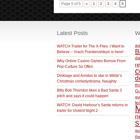
Page 5 of 5
«
1
2
3
4
5
Latest Posts
W
ag
WATCH:Trailer for The X-Files: I Want to
B
Believe – Vrach Frankenshteyn is here!
da
Why Online Casino Games Borrow From
r
Pop-Culture So Often
c
Dinklage and Aniston to star in Wilde’s
d
Christmas comedy/drama, Naughty
th
BIlly Bob Thornton likes a Bad Santa 3
Gu
pitch and says it could happen
gu
le
WATCH: David Harbour’s Santa returns in
M
trailer for Violent Night 2
ne
s
su
th