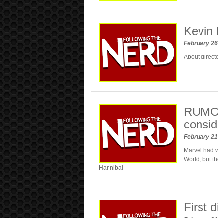
Kevin 
February 26
About directo
RUMOR
consid
February 21
Marvel had w
World, but th
Hannibal
First 