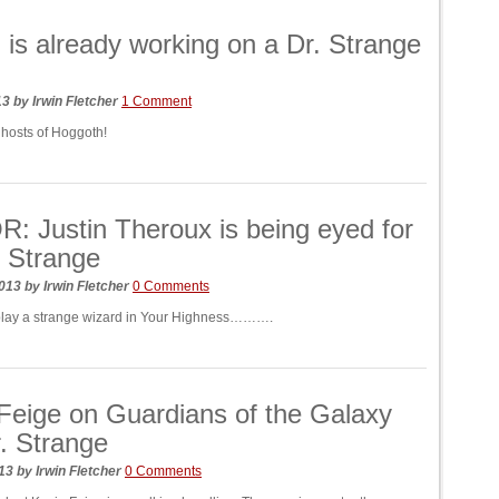
 is already working on a Dr. Strange
13
by
Irwin Fletcher
1 Comment
 hosts of Hoggoth!
 Justin Theroux is being eyed for
 Strange
2013
by
Irwin Fletcher
0 Comments
play a strange wizard in Your Highness……….
Feige on Guardians of the Galaxy
. Strange
013
by
Irwin Fletcher
0 Comments