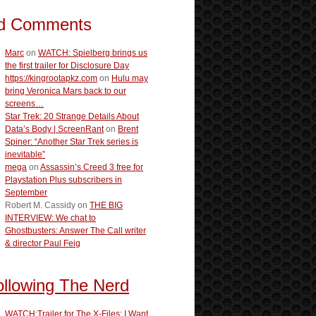
d Comments
Marc
on
WATCH: Spielberg brings us
the first trailer for Disclosure Day
https://kingrootapkz.com
on
Hulu may
bring Veronica Mars back to our
screens…
Star Trek: 20 Strange Details About
Data’s Body | ScreenRant
on
Brent
Spiner: “Another Star Trek series is
inevitable”
mega
on
Assassin’s Creed 3 free for
Playstation Plus subscribers in
September
Robert M. Cassidy
on
THE BIG
INTERVIEW: We chat to
Ghostbusters: Answer The Call writer
& director Paul Feig
ollowing The Nerd
WATCH:Trailer for The X-Files: I Want