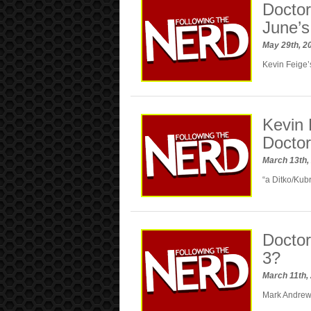
Doctor
June’
May 29th, 2
Kevin Feige’
Kevin 
Doctor
March 13th,
“a Ditko/Kubr
Doctor
3?
March 11th,
Mark Andrews