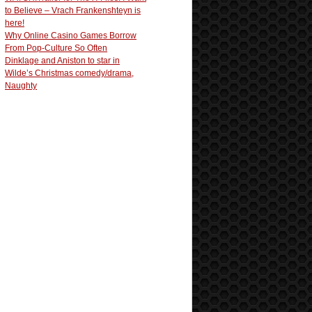
to Believe – Vrach Frankenshteyn is
here!
Why Online Casino Games Borrow
From Pop-Culture So Often
Dinklage and Aniston to star in
Wilde’s Christmas comedy/drama,
Naughty