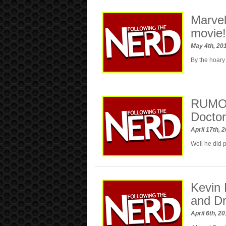
Marvel
movie!
May 4th, 20
By the hoary
RUMOR:
Doctor
April 17th, 
Well he did 
Kevin 
and Dr
April 6th, 2