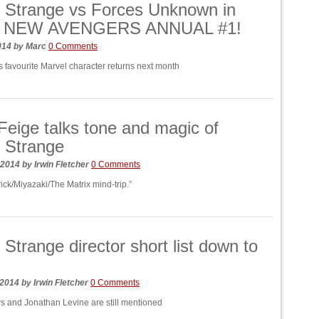
 Strange vs Forces Unknown in
s NEW AVENGERS ANNUAL #1!
014
by
Marc
0 Comments
s favourite Marvel character returns next month
Feige talks tone and magic of
 Strange
 2014
by
Irwin Fletcher
0 Comments
ick/Miyazaki/The Matrix mind-trip.”
 Strange director short list down to
 2014
by
Irwin Fletcher
0 Comments
 and Jonathan Levine are still mentioned