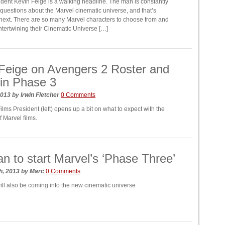
dent Kevin Feige is a walking headline. The man is constantly
questions about the Marvel cinematic universe, and that’s
next. There are so many Marvel characters to choose from and
intertwining their Cinematic Universe […]
Feige on Avengers 2 Roster and
in Phase 3
2013
by
Irwin Fletcher
0 Comments
lms President (left) opens up a bit on what to expect with the
 Marvel films.
n to start Marvel’s ‘Phase Three’
h, 2013
by
Marc
0 Comments
ill also be coming into the new cinematic universe