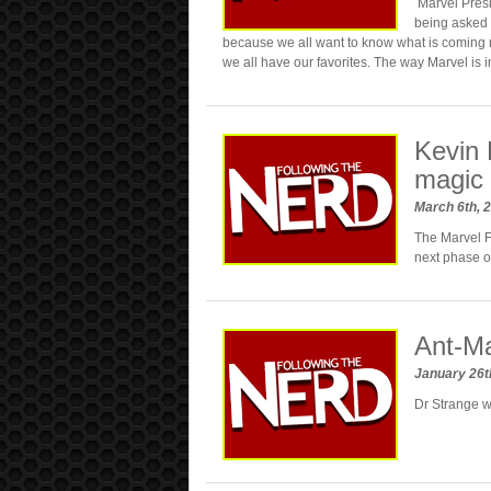
Marvel Presi
being asked 
because we all want to know what is coming 
we all have our favorites. The way Marvel is 
Kevin 
magic 
March 6th, 
The Marvel Fi
next phase of
Ant-Ma
January 26t
Dr Strange w