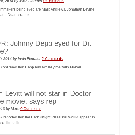
st, 2014
by
Irwin Fletcher
0 Comments
ilmmakers being eyed are Mark Andrews, Jonathan Levine,
 and Dean Israelite.
: Johnny Depp eyed for Dr.
ge?
h, 2014
by
Irwin Fletcher
2 Comments
 confirmed that Depp has actually met with Marvel.
-Levitt will not star in Doctor
e movie, says rep
2013
by
Marc
0 Comments
w reported that the Dark Knight Rises star would appear in
se Three film