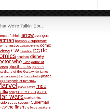
hat We’re Talkin’ Bout
arrow
avengers
ents of shield
atman
batman v superman:
comic
wn of justice
Captain America
dc
CW
DC
eviews
daredevil
omics
disney
deadpool
octor who
game of
Flash
ghostbusters
rones
gotham
ardians of the Galaxy
idw
james
justice
nn
jj abrams
joker
Joss Whedon
ague
legends of tomorrow
arvel
mcu
marvel comics
tflix
spider-man
sony
star trek
tar wars
stephen king
Superman
icide squad
supergirl
the flash
e CW
the force awakens