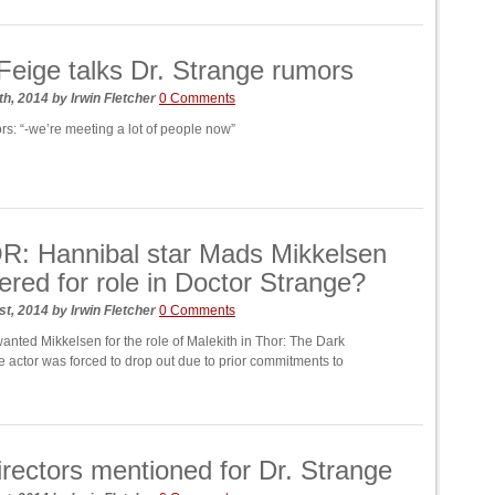
Feige talks Dr. Strange rumors
th, 2014
by
Irwin Fletcher
0 Comments
rs: “-we’re meeting a lot of people now”
: Hannibal star Mads Mikkelsen
ered for role in Doctor Strange?
st, 2014
by
Irwin Fletcher
0 Comments
anted Mikkelsen for the role of Malekith in Thor: The Dark
e actor was forced to drop out due to prior commitments to
directors mentioned for Dr. Strange