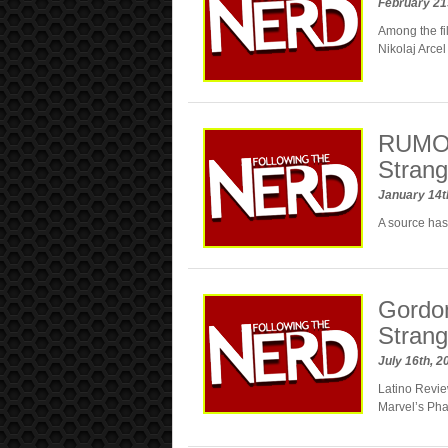
February 21
Among the f
Nikolaj Arcel
RUMOR
Stran
January 14t
A source has
Gordon
Strang
July 16th, 
Latino Revie
Marvel’s Pha