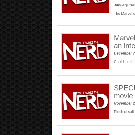
January 18t
The Marvel u
Marvel 
an int
December 7
Could this b
SPECUL
movie 
November 2
Pinch of sal