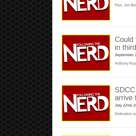
Plus, Jon Be
Could 
in thi
September 
Anthony Russ
SDCC 
arrive 
July 22nd, 
Defenders a