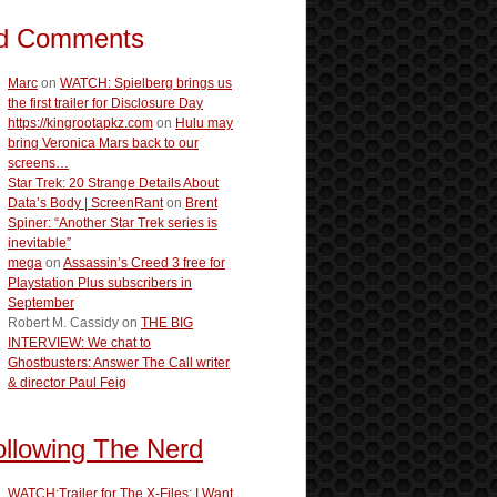
d Comments
Marc
on
WATCH: Spielberg brings us
the first trailer for Disclosure Day
https://kingrootapkz.com
on
Hulu may
bring Veronica Mars back to our
screens…
Star Trek: 20 Strange Details About
Data’s Body | ScreenRant
on
Brent
Spiner: “Another Star Trek series is
inevitable”
mega
on
Assassin’s Creed 3 free for
Playstation Plus subscribers in
September
Robert M. Cassidy
on
THE BIG
INTERVIEW: We chat to
Ghostbusters: Answer The Call writer
& director Paul Feig
ollowing The Nerd
WATCH:Trailer for The X-Files: I Want