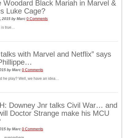
re Woodard Black Mariah in Marvel &
x’s Luke Cage?
, 2015
by
Marc
0 Comments
 is true…
n talks with Marvel and Netflix” says
hillippe…
2015
by
Marc
0 Comments
d he play? Well, we have an idea…
: Downey Jnr talks Civil War… and
ill Doctor Strange make his MCU
?
2015
by
Marc
0 Comments
s… everywhere