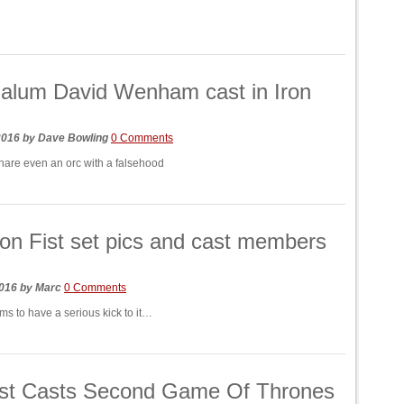
alum David Wenham cast in Iron
 2016
by
Dave Bowling
0 Comments
snare even an orc with a falsehood
on Fist set pics and cast members
2016
by
Marc
0 Comments
ms to have a serious kick to it…
ist Casts Second Game Of Thrones