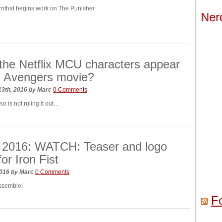
rnthal begins work on The Punisher
Ner
the Netflix MCU characters appear
rd Avengers movie?
13th, 2016
by
Marc
0 Comments
o is not ruling it out…
2016: WATCH: Teaser and logo
for Iron Fist
2016
by
Marc
0 Comments
ssemble!
F