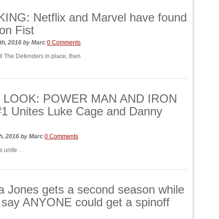
NG: Netflix and Marvel have found
ron Fist
th, 2016
by
Marc
0 Comments
all The Defenders in place, then
T LOOK: POWER MAN AND IRON
#1 Unites Luke Cage and Danny
h, 2016
by
Marc
0 Comments
s unite…
a Jones gets a second season while
x say ANYONE could get a spinoff