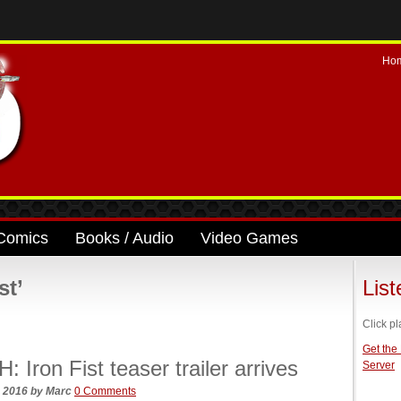
Ho
Comics
Books / Audio
Video Games
st’
Lis
Click pl
Get the
 Iron Fist teaser trailer arrives
Server
, 2016
by
Marc
0 Comments