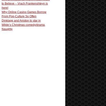
to Believe – Vrach Frankenshteyn is
here!
Why Online Casino Games Borrow
From Pop-Culture So Often
Dinklage and Aniston to star in
Wilde’s Christmas comedy/drama,
Naughty