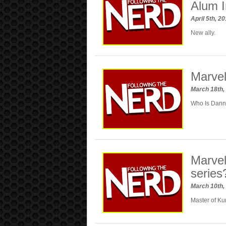
Alum I
April 5th, 2
New ally.
Marvel
March 18th,
Who Is Dan
Marvel
series
March 10th,
Master of Ku