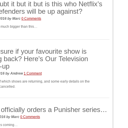
t it but it but is this who Netflix’s
fenders will be up against?
 2016
by
Marc
0 Comments
et much bigger than this…
nsure if your favourite show is
 back? Here’s Our Television
-up
016
by
Andrew
1 Comment
of which shows are returning, and some early details on the
 cancelled.
x officially orders a Punisher series…
2016
by
Marc
0 Comments
is coming…