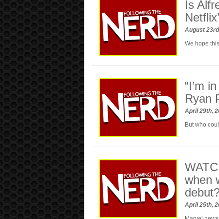
Is Alf
Netfli
August 23rd
We hope this
“I’m i
Ryan P
April 29th, 
But who coul
WATCH
when w
debut
April 25th, 
Marvel new