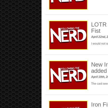
LOTR 
Fist
April 22nd,
I would not 
New Ir
added
April 19th, 
The cast see
Iron F