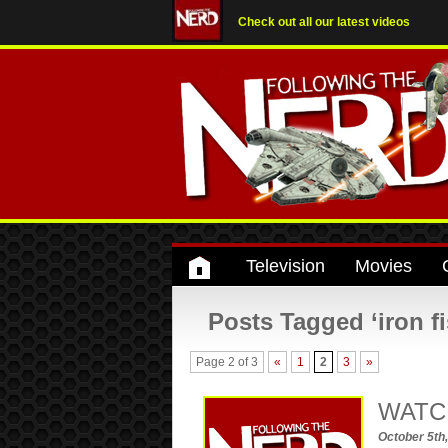
Check out all our latest videos
Television
Movies
Posts Tagged ‘iron fi
Page 2 of 3
«
1
2
3
»
WATCH:
October 5th