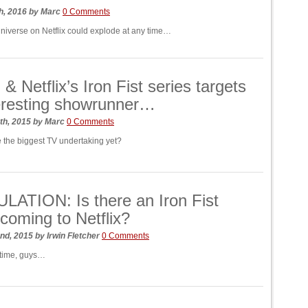
h, 2016
by
Marc
0 Comments
niverse on Netflix could explode at any time…
& Netflix’s Iron Fist series targets
eresting showrunner…
th, 2015
by
Marc
0 Comments
e the biggest TV undertaking yet?
ATION: Is there an Iron Fist
coming to Netflix?
nd, 2015
by
Irwin Fletcher
0 Comments
t time, guys…