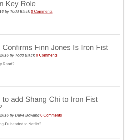
n Key Role
016
by
Todd Black
0 Comments
 Confirms Finn Jones Is Iron Fist
 2016
by
Todd Black
0 Comments
ny Rand?
 to add Shang-Chi to Iron Fist
?
 2016
by
Dave Bowling
0 Comments
ng-Fu headed to Netflix?