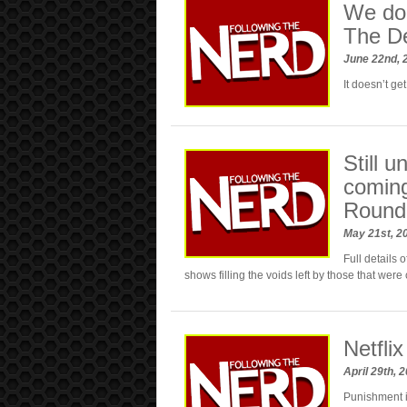
We doub
The De
June 22nd,
It doesn’t g
Still u
coming
Round
May 21st, 2
Full details 
shows filling the voids left by those that were
Netfli
April 29th, 
Punishment 