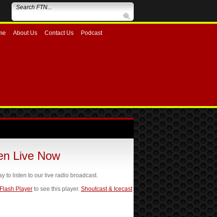
me
About Us
Contact Us
Podcast
ten Live Now
ay to listen to our live radio broadcast.
 Flash Player
to see this player.
Shoutcast & Icecast