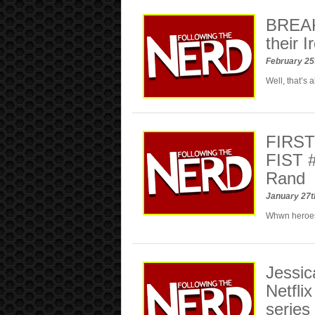
BREAKI
their I
February 25
Well, that’s 
FIRS
FIST 
Rand
January 27t
Whwn heroe
Jessic
Netfli
series