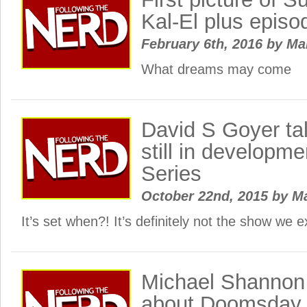
Kal-El plus episo
February 6th, 2016
by
Ma
What dreams may come
David S Goyer ta
still in developm
Series
October 22nd, 2015
by
M
It’s set when?! It’s definitely not the show we
Michael Shannon 
about Doomsday h