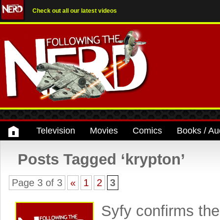
Check out all our latest videos
Television
Movies
Comics
Books / Au
Posts Tagged ‘krypton’
Page 3 of 3
«
1
2
3
Syfy confirms the