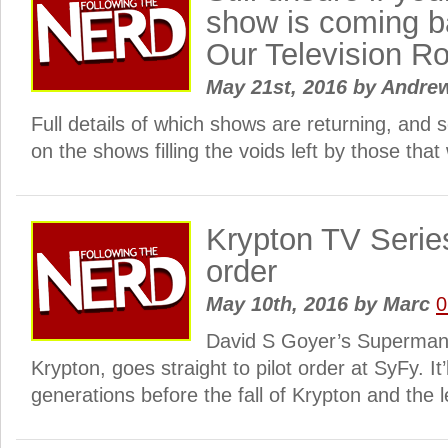
show is coming b
Our Television R
May 21st, 2016
by
Andre
Full details of which shows are returning, and 
on the shows filling the voids left by those that
Krypton TV Series
order
May 10th, 2016
by
Marc
0
David S Goyer’s Superman 
Krypton, goes straight to pilot order at SyFy. It’
generations before the fall of Krypton and the l