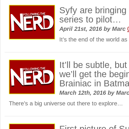
Syfy are bringing
series to pilot…
April 21st, 2016
by
Marc
It’s the end of the world a
It’ll be subtle, b
we’ll get the begi
Brainiac in Bat
March 12th, 2016
by
Mar
There’s a big universe out there to explore…
First picture of S