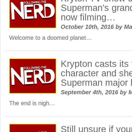
Superman’s grand
now filming…
October 10th, 2016
by
Ma
Welcome to a doomed planet…
Krypton casts its 
character and she
Superman major 
September 4th, 2016
by
M
The end is nigh…
Still unsure if you