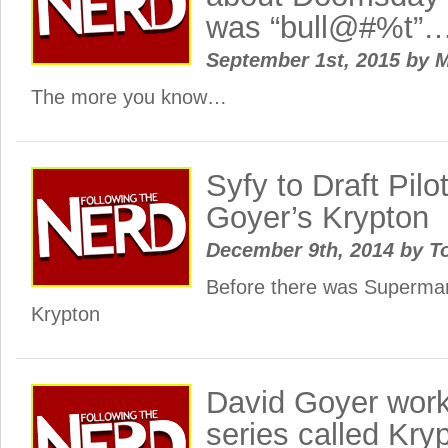
was “bull@#%t”
September 1st, 2015
by
M
The more you know…
Syfy to Draft Pilo
Goyer’s Krypton
December 9th, 2014
by
To
Before there was Superm
Krypton
David Goyer work
series called Kry