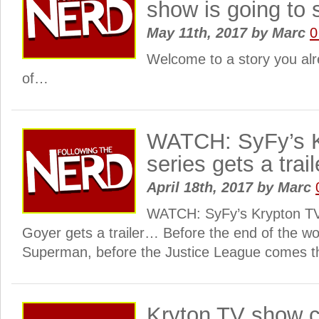
show is going to
May 11th, 2017
by
Marc
0
Welcome to a story you al
of…
WATCH: SyFy’s K
series gets a trai
April 18th, 2017
by
Marc
WATCH: SyFy’s Krypton TV
Goyer gets a trailer… Before the end of the wo
Superman, before the Justice League comes th
Kryton TV show c