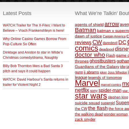
Latest Posts
What We’re Talkin’ Bou
arrow
aven
agents of shield
WATCH:Trailer for The X-Files: I Want to
Batman
Believe – Vrach Frankenshteyn is here!
batman v superm
c
dawn of justice
Captain America
Why Online Casino Games Borrow From
CW
DC
reviews
daredevil
Pop-Culture So Often
comics
disne
deadpool
Dinklage and Aniston to star in Wilde’s
doctor who
game o
Flash
Christmas comedy/drama, Naughty
ghostbusters
thrones
gotha
BIlly Bob Thornton likes a Bad Santa 3
Guardians of the Galaxy
idw
j
pitch and says it could happen
gunn
jj abrams
joker
Joss Whedon
league
legends of tomorrow
WATCH: David Harbour’s Santa returns in
Marvel
m
trailer for Violent Night 2
marvel comics
netflix
spider-man
sony
star 
star wars
stephen king
Supe
suicide squad
supergirl
the flash
the CW
the force a
the walking dead
wonder woman
zack snyder