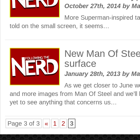
October 27th, 2014
by
Ma
More Superman-inspired tal
told on the small screen, it seems…
New Man Of Stee
surface
January 28th, 2013
by
Ma
As we get closer to June we
and more images from Man Of Steel and we’ll 
yet to see anything that concerns us…
Page 3 of 3
«
1
2
3