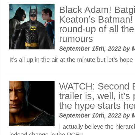
Black Adam! Batgir
Keaton’s Batman! 
round-up of all t
rumours
September 15th, 2022
by
M
It’s all up in the air at the minute but let’s hope 
WATCH: Second 
trailer is, well, it
the hype starts he
September 10th, 2022
by
M
I actually believe the hiera
indeed change in the DCEU