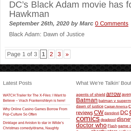
DC’s Black Adam movie has fo
Hawkman
September 26th, 2020
by
Marc
0 Comments
Black Adam: Dawn of Justice
Page 1 of 3
1
2
3
»
Latest Posts
What We’re Talkin’ Bou
arrow
aven
agents of shield
WATCH:Trailer for The X-Files: I Want to
Batman
Believe – Vrach Frankenshteyn is here!
batman v superm
c
dawn of justice
Captain America
Why Online Casino Games Borrow From
CW
DC
reviews
daredevil
Pop-Culture So Often
comics
disne
deadpool
Dinklage and Aniston to star in Wilde’s
doctor who
game o
Flash
Christmas comedy/drama, Naughty