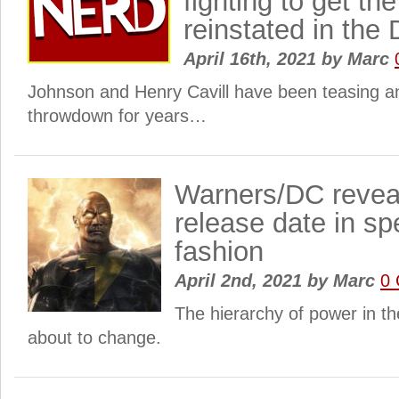
fighting to get t
reinstated in the
April 16th, 2021
by
Marc
Johnson and Henry Cavill have been teasing a
throwdown for years…
Warners/DC revea
release date in sp
fashion
April 2nd, 2021
by
Marc
0
The hierarchy of power in t
about to change.