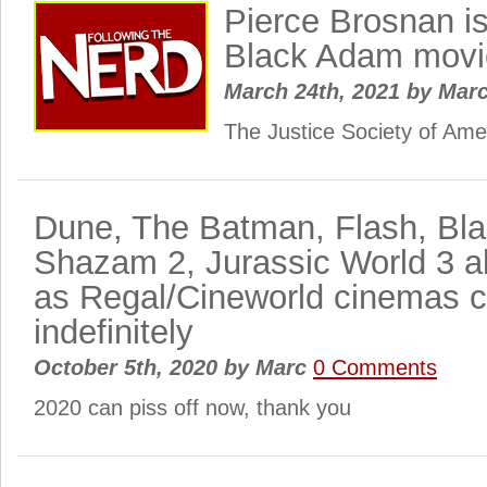
Pierce Brosnan is
Black Adam movi
March 24th, 2021
by
Mar
The Justice Society of Am
Dune, The Batman, Flash, Bl
Shazam 2, Jurassic World 3 a
as Regal/Cineworld cinemas c
indefinitely
October 5th, 2020
by
Marc
0 Comments
2020 can piss off now, thank you