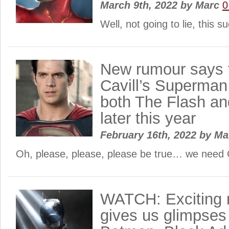
March 9th, 2022
by
Marc
0
Well, not going to lie, this 
New rumour says 
Cavill’s Superman 
both The Flash a
later this year
February 16th, 2022
by
Ma
Oh, please, please, please be true… we need C
WATCH: Exciting 
gives us glimpses