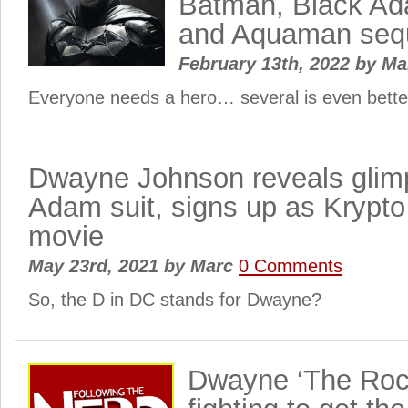
Batman, Black Ad
and Aquaman seq
February 13th, 2022
by
Ma
Everyone needs a hero… several is even bette
Dwayne Johnson reveals glim
Adam suit, signs up as Krypto
movie
May 23rd, 2021
by
Marc
0 Comments
So, the D in DC stands for Dwayne?
Dwayne ‘The Roc