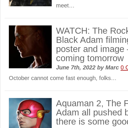
meet…
WATCH: The Rock
Black Adam filmin
poster and image – 
coming tomorrow
June 7th, 2022
by
Marc
0 
October cannot come fast enough, folks…
Aquaman 2, The F
Adam all pushed 
there is some goo