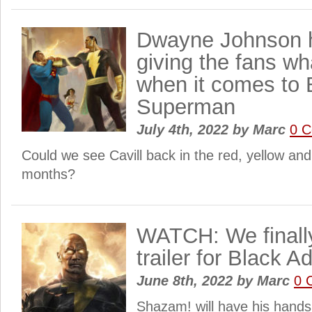
Dwayne Johnson 
giving the fans wh
when it comes to
Superman
July 4th, 2022
by
Marc
0 
Could we see Cavill back in the red, yellow and
months?
WATCH: We finally
trailer for Black A
June 8th, 2022
by
Marc
0 
Shazam! will have his hands