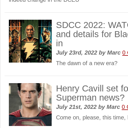
SDCC 2022: WATC
and details for B
in
July 23rd, 2022
by
Marc
0
The dawn of a new era?
Henry Cavill set 
Superman news?
July 21st, 2022
by
Marc
0
Come on, please, this time, le