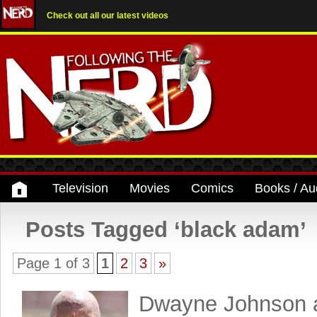
Check out all our latest videos
Television
Movies
Comics
Books / Au
Posts Tagged ‘black adam’
Page 1 of 3
1
2
3
»
Dwayne Johnson 