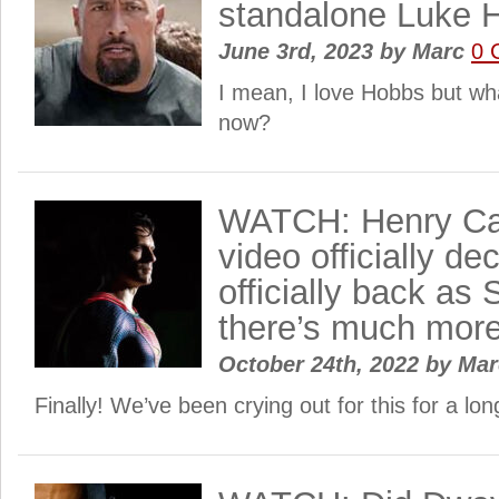
standalone Luke 
June 3rd, 2023
by
Marc
0 
I mean, I love Hobbs but wh
now?
WATCH: Henry Cav
video officially de
officially back a
there’s much mor
October 24th, 2022
by
Ma
Finally! We’ve been crying out for this for a lo