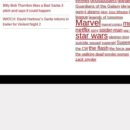
ghostbusters
thrones
gotha
BIlly Bob Thornton likes a Bad Santa 3
Guardians of the Galaxy
idw
j
pitch and says it could happen
gunn
jj abrams
joker
Joss Whedon
league
legends of tomorrow
WATCH: David Harbour’s Santa returns in
Marvel
m
trailer for Violent Night 2
marvel comics
netflix
spider-man
sony
star 
star wars
stephen king
Supe
suicide squad
supergirl
the flash
the CW
the force a
the walking dead
wonder woman
zack snyder