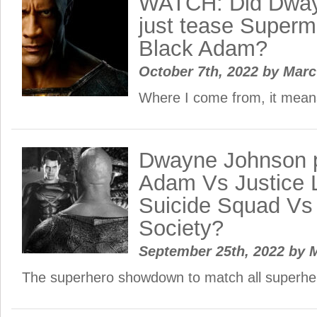
WATCH: Did Dway
just tease Superma
Black Adam?
October 7th, 2022
by
Mar
Where I come from, it mea
Dwayne Johnson p
Adam Vs Justice 
Suicide Squad Vs 
Society?
September 25th, 2022
by
M
The superhero showdown to match all superh