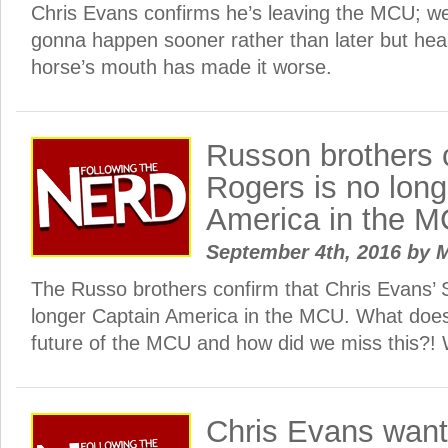
Chris Evans confirms he’s leaving the MCU; we
gonna happen sooner rather than later but hear
horse’s mouth has made it worse.
Russon brothers 
Rogers is no long
America in the 
September 4th, 2016
by
M
The Russo brothers confirm that Chris Evans’ 
longer Captain America in the MCU. What does
future of the MCU and how did we miss this?!
Chris Evans want