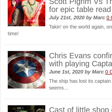
Scott Pigrim Vs T
for epic table read
July 21st, 2020
by
Marc
0
Takin’ on the world again, o
time!
Chris Evans confi
with playing Capt
June 1st, 2020
by
Marc
0 
The ship has lost its captain 
seems…
Cast of little shop