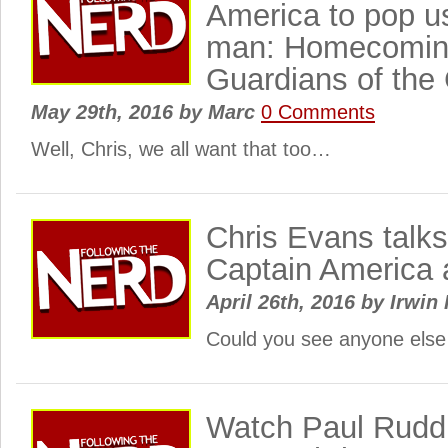
America to pop us
man: Homecomin
Guardians of the
May 29th, 2016
by
Marc
0 Comments
Well, Chris, we all want that too…
Chris Evans talks
Captain America 
April 26th, 2016
by
Irwin 
Could you see anyone else
Watch Paul Rudd,