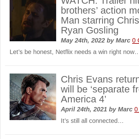
WATCH: Trailer hi
brothers’ action 
Man starring Chri
Ryan Gosling
May 24th, 2022
by
Marc
0
Let’s be honest, Netflix needs a win right now
Chris Evans retur
will be ‘separate 
America 4’
April 24th, 2021
by
Marc
0
It’s still all connected…