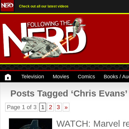
Check out all our latest videos
Television
Movies
Comics
Books / Au
Posts Tagged ‘Chris Evans’
Page 1 of 3
1
2
3
»
WATCH: Marvel re