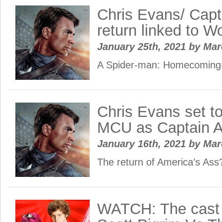
Chris Evans/ Capt
return linked to W
January 25th, 2021
by
Ma
A Spider-man: Homecomin
Chris Evans set to
MCU as Captain 
January 16th, 2021
by
Ma
The return of America’s Ass
WATCH: The cast 