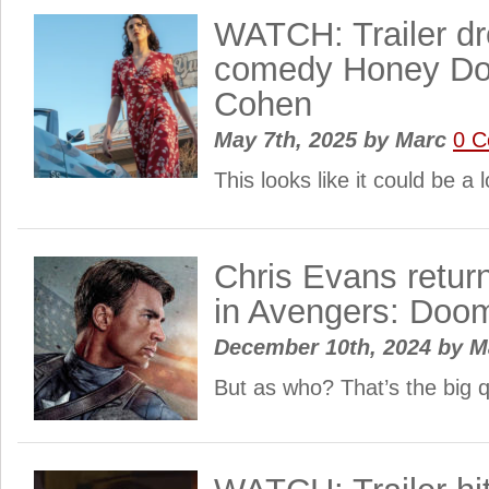
WATCH: Trailer dr
comedy Honey Don
Cohen
May 7th, 2025
by
Marc
0 
This looks like it could be a 
Chris Evans retur
in Avengers: Doo
December 10th, 2024
by
M
But as who? That’s the big