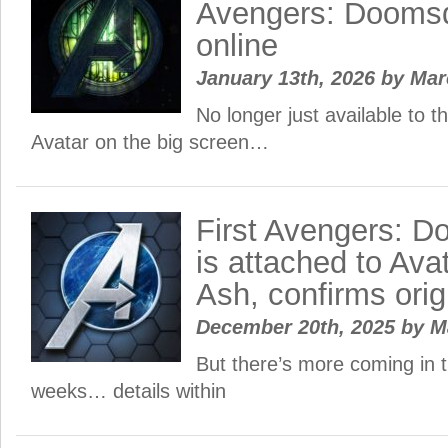
Avengers: Doomsd
online
January 13th, 2026
by
Ma
No longer just available to 
Avatar on the big screen…
First Avengers: D
is attached to Ava
Ash, confirms origi
December 20th, 2025
by
M
But there’s more coming in 
weeks… details within