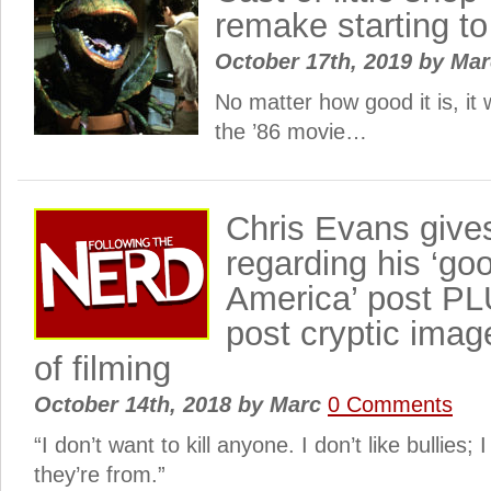
remake starting 
October 17th, 2019
by
Ma
No matter how good it is, it
the ’86 movie…
Chris Evans giv
regarding his ‘go
America’ post P
post cryptic imag
of filming
October 14th, 2018
by
Marc
0 Comments
“I don’t want to kill anyone. I don’t like bullies;
they’re from.”