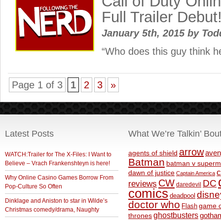
Call of Duty Onli
Full Trailer Debut
January 5th, 2015
by
Tod
“Who does this guy think h
Page 1 of 3
1
2
3
»
Latest Posts
What We’re Talkin’ Bou
arrow
aven
agents of shield
WATCH:Trailer for The X-Files: I Want to
Batman
Believe – Vrach Frankenshteyn is here!
batman v superm
c
dawn of justice
Captain America
Why Online Casino Games Borrow From
CW
DC
reviews
daredevil
Pop-Culture So Often
comics
disne
deadpool
Dinklage and Aniston to star in Wilde’s
doctor who
game o
Flash
Christmas comedy/drama, Naughty
ghostbusters
thrones
gotha