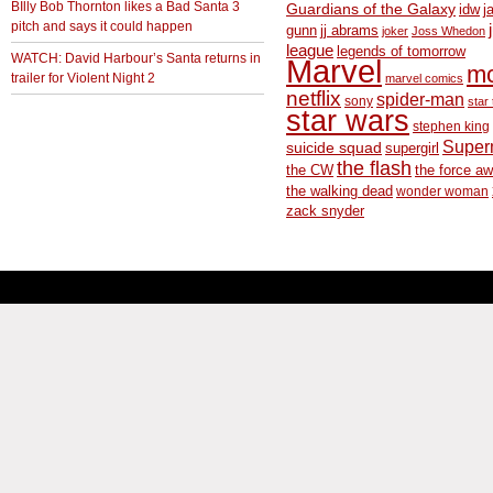
BIlly Bob Thornton likes a Bad Santa 3
Guardians of the Galaxy
idw
j
pitch and says it could happen
gunn
jj abrams
joker
Joss Whedon
league
legends of tomorrow
WATCH: David Harbour’s Santa returns in
Marvel
m
trailer for Violent Night 2
marvel comics
netflix
spider-man
sony
star 
star wars
stephen king
Supe
suicide squad
supergirl
the flash
the CW
the force a
the walking dead
wonder woman
zack snyder