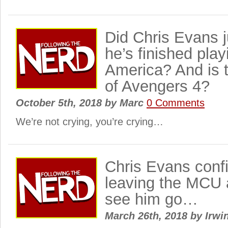
Did Chris Evans 
he’s finished pla
America? And is 
of Avengers 4?
October 5th, 2018
by
Marc
0 Comments
We’re not crying, you’re crying…
Chris Evans conf
leaving the MCU 
see him go…
March 26th, 2018
by
Irwi