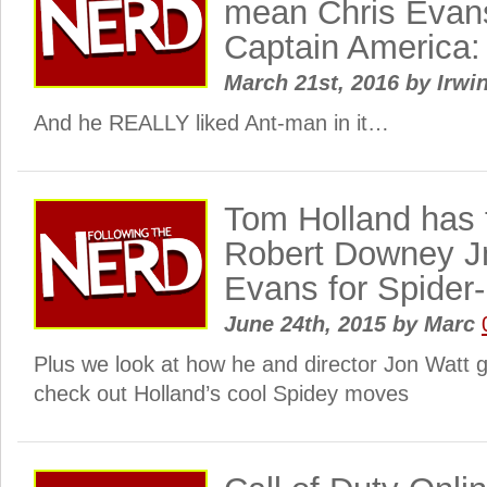
mean Chris Evans
Captain America: 
March 21st, 2016
by
Irwin
And he REALLY liked Ant-man in it…
Tom Holland has 
Robert Downey Jn
Evans for Spider
June 24th, 2015
by
Marc
Plus we look at how he and director Jon Watt g
check out Holland’s cool Spidey moves