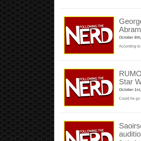
George
Abram
October 8th
According to 
RUMOR:
Star W
October 1st
Could he go 
Saoirs
auditi