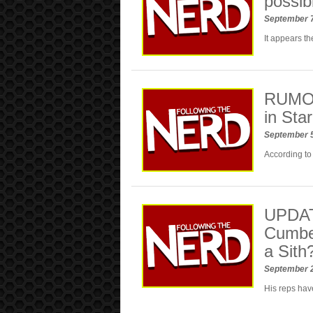
possib
September 
It appears th
RUMOR:
in Sta
September 
According to 
UPDAT
Cumber
a Sith
September 
His reps have