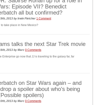
 Saoirse Ronan up for a role in
ars: Episode VII? Benedict
batch all but confirmed?
19th, 2013
by
Irwin Fletcher
1 Comment
 to take place in New Mexico?
ams talks the next Star Trek movie
16th, 2013
by
Marc
0 Comments
e Enterprise go now that JJ is traveling to the galaxy far, far
batch on Star Wars again – and
 drop a spoiler about who’s being
(Possible spoilers)
10th, 2013
by
Marc
0 Comments