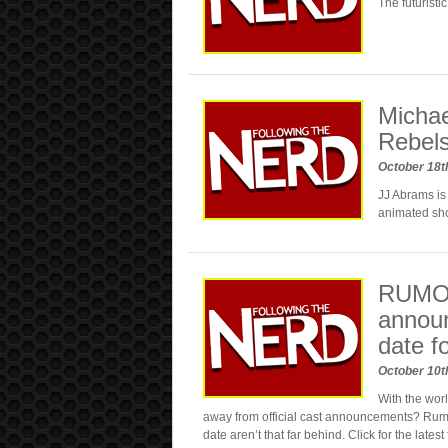
The futuristi
Michae
Rebel
October 18t
JJ Abrams is
animated s
RUMOR
announ
date f
October 10t
With the wor
away from official cast announcements? Rumo
date aren’t that far behind. Click for the lates