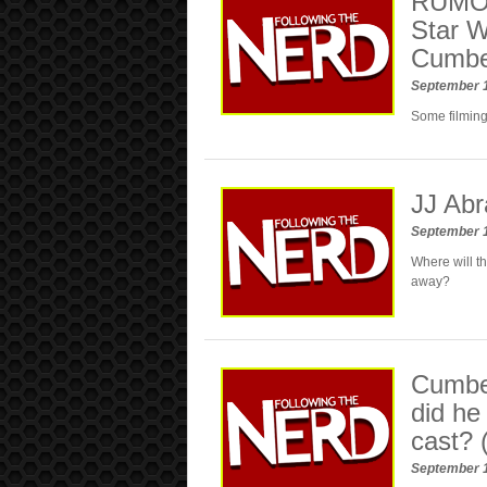
RUMOR:
Star W
Cumber
September 
Some filming
JJ Abr
September 
Where will th
away?
Cumber
did he
cast? 
September 