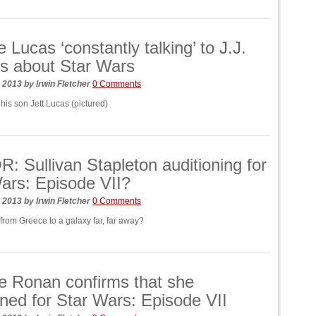
 Lucas ‘constantly talking’ to J.J.
s about Star Wars
, 2013
by
Irwin Fletcher
0 Comments
his son Jett Lucas (pictured)
 Sullivan Stapleton auditioning for
ars: Episode VII?
, 2013
by
Irwin Fletcher
0 Comments
from Greece to a galaxy far, far away?
e Ronan confirms that she
oned for Star Wars: Episode VII