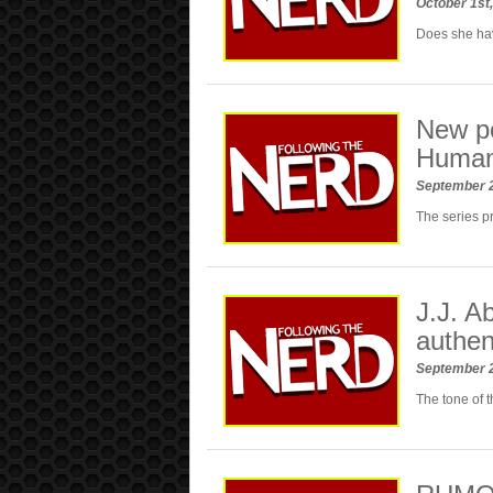
October 1st
Does she hav
New po
Huma
September 
The series p
J.J. A
authen
September 
The tone of th