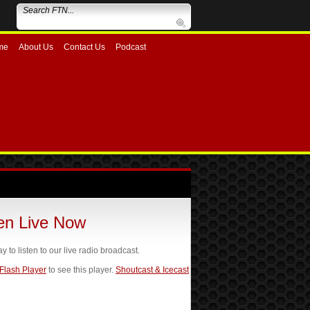
me
About Us
Contact Us
Podcast
ten Live Now
ay to listen to our live radio broadcast.
 Flash Player
to see this player.
Shoutcast & Icecast