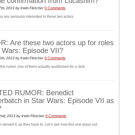
le confirmation from Lucasfilm?
7th, 2013
by
Irwin Fletcher
0 Comments
ey are seriously interested in these two actors
 Are these two actors up for roles
r Wars: Episode VII?
5th, 2013
by
Irwin Fletcher
0 Comments
the rumor, one of them actually auditioned for a Jedi.
ED RUMOR: Benedict
batch in Star Wars: Episode VII as
?
2nd, 2013
by
Irwin Fletcher
0 Comments
 denied it, as they have to. Let’s see how this one plays out.