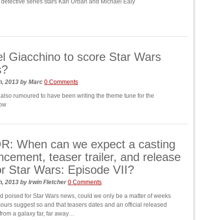
c detective series stars Karl Urban and Michael Ealy
l Giacchino to score Star Wars
s?
h, 2013
by
Marc
0 Comments
 also rumoured to have been writing the theme tune for the
how
: When can we expect a casting
cement, teaser trailer, and release
or Star Wars: Episode VII?
h, 2013
by
Irwin Fletcher
0 Comments
ld poised for Star Wars news, could we only be a matter of weeks
urs suggest so and that teasers dates and an official released
t from a galaxy far, far away…