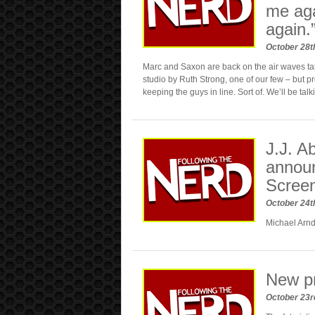
me aga
again.
October 28t
Marc and Saxon are back on the air waves tal
studio by Ruth Strong, one of our few – but p
keeping the guys in line. Sort of. We’ll be talk
J.J. 
announ
Screen
October 24t
Michael Arnd
New p
October 23r