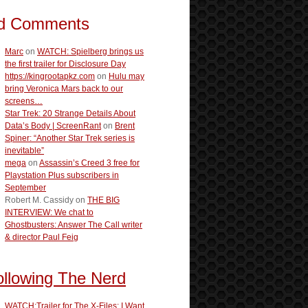
d Comments
Marc
on
WATCH: Spielberg brings us
the first trailer for Disclosure Day
https://kingrootapkz.com
on
Hulu may
bring Veronica Mars back to our
screens…
Star Trek: 20 Strange Details About
Data’s Body | ScreenRant
on
Brent
Spiner: “Another Star Trek series is
inevitable”
mega
on
Assassin’s Creed 3 free for
Playstation Plus subscribers in
September
Robert M. Cassidy
on
THE BIG
INTERVIEW: We chat to
Ghostbusters: Answer The Call writer
& director Paul Feig
ollowing The Nerd
WATCH:Trailer for The X-Files: I Want