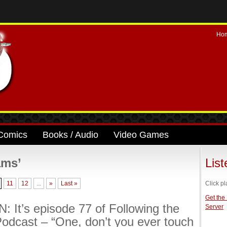
Ho
Comics
Books / Audio
Video Games
ams’
Lis
11
12
...
»
Last »
Click pl
Get the
: It’s episode 77 of Following the
Server
odcast – “One, don’t you ever touch