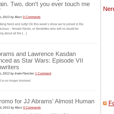
in. Two, don’t you ever touch me
Ner
”
h, 2013
by
Marc
0 Comments
king Nerd and nutty! On this week’s show we’re joined in the
recious – female Nerds, or Nerdettes who will no doubt be
ing about all the […]
Abrams and Lawrence Kasdan
ced as Star Wars: Episode VII
writers
h, 2013
by
Irwin Fletcher
1 Comment
t is no longer involved
romo for JJ Abrams’ Almost Human
F
d, 2013
by
Marc
0 Comments