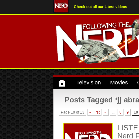
Check out all our latest videos
Television
Movies
Posts Tagged ‘jj abr
Page 10 of 13
« First
«
...
8
9
10
LISTEN
Nerd P