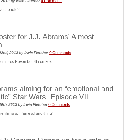
, 2013
by
Irwin Fletcher
0 Comments
e the role?
ster for J.J. Abrams’ Almost
n
22nd, 2013
by
Irwin Fletcher
0 Comments
remieres November 4th on Fox.
brams aiming for an “emotional and
tic” Star Wars: Episode VII
20th, 2013
by
Irwin Fletcher
0 Comments
e film is still “an evolving thing”