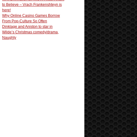
to Believe – Vrach Frankenshteyn is
here!
Why Online Casino Games Borrow
From Pop-Culture So Often
Dinklage and Aniston to star in
Wilde’s Christmas comedy/drama,
Naughty