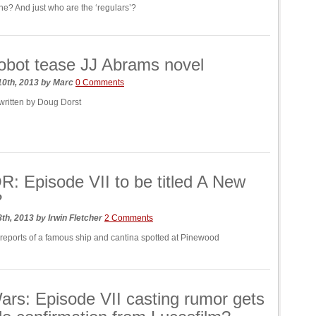
t he? And just who are the ‘regulars’?
bot tease JJ Abrams novel
10th, 2013
by
Marc
0 Comments
 written by Doug Dorst
 Episode VII to be titled A New
?
8th, 2013
by
Irwin Fletcher
2 Comments
 reports of a famous ship and cantina spotted at Pinewood
ars: Episode VII casting rumor gets