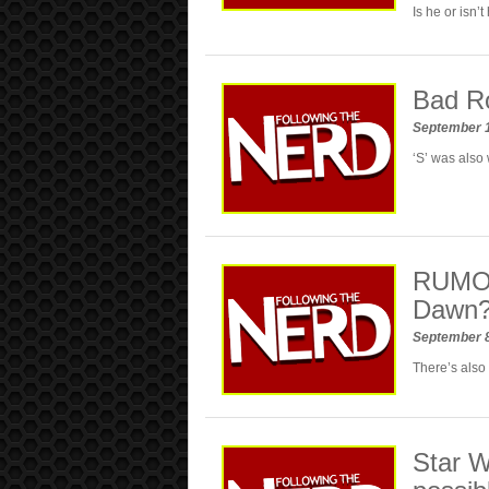
Is he or isn’
Bad Ro
September 
‘S’ was also
RUMOR:
Dawn
September 
There’s also
Star W